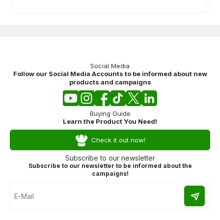
Social Media
Follow our Social Media Accounts to be informed about new
products and campaigns
Buying Guide
Learn the Product You Need!
Check it out now!
Subscribe to our newsletter
Subscribe to our newsletter to be informed about the
campaigns!