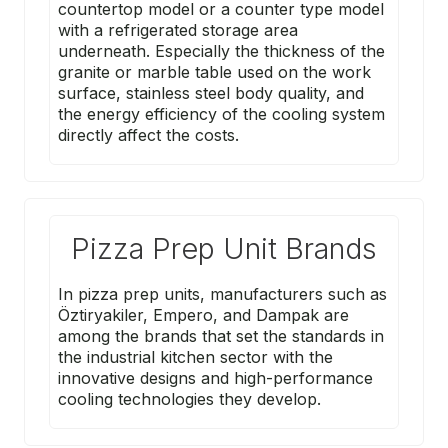
countertop model or a counter type model
with a refrigerated storage area
underneath. Especially the thickness of the
granite or marble table used on the work
surface, stainless steel body quality, and
the energy efficiency of the cooling system
directly affect the costs.
Pizza Prep Unit Brands
In pizza prep units, manufacturers such as
Öztiryakiler
,
Empero
, and
Dampak
are
among the brands that set the standards in
the industrial kitchen sector with the
innovative designs and high-performance
cooling technologies they develop.