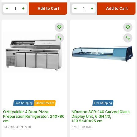
Add to Cart
Add to Cart
Free Shipping
9 Installments
Free Shipping
Öztiryakiler 4 Door Pizza
NDustrıo SCR-140 Curved Glass
Preparation Refrigerator, 240x80
Display Unit, 6 GN 1/3,
cm
139.5x40x25 cm
1M.7919.48NTV.PJ
379.SCR.140