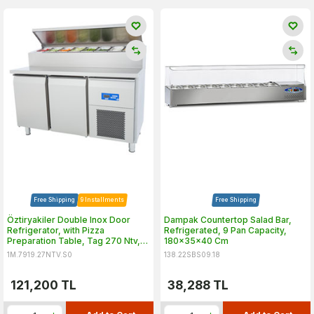
Free Shipping
9 Installments
Free Shipping
Öztiryakiler Double Inox Door
Dampak Countertop Salad Bar,
Refrigerator, with Pizza
Refrigerated, 9 Pan Capacity,
Preparation Table, Tag 270 Ntv,
180x35x40 Cm
142x70 cm
1M.7919.27NTV.S0
138.22SBS09.18
121,200
TL
38,288
TL