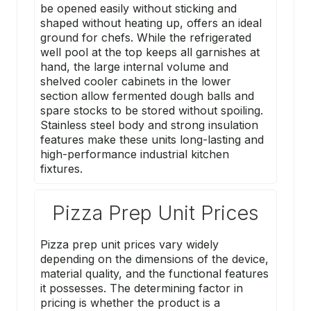
be opened easily without sticking and
shaped without heating up, offers an ideal
ground for chefs. While the refrigerated
well pool at the top keeps all garnishes at
hand, the large internal volume and
shelved cooler cabinets in the lower
section allow fermented dough balls and
spare stocks to be stored without spoiling.
Stainless steel body and strong insulation
features make these units long-lasting and
high-performance industrial kitchen
fixtures.
Pizza Prep Unit Prices
Pizza prep unit prices vary widely
depending on the dimensions of the device,
material quality, and the functional features
it possesses. The determining factor in
pricing is whether the product is a