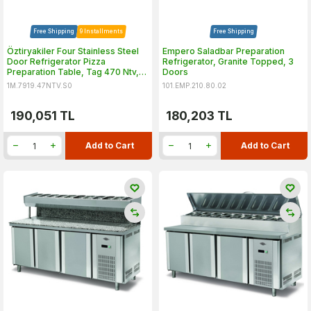
Free Shipping
9 Installments
Free Shipping
Öztiryakiler Four Stainless Steel
Empero Saladbar Preparation
Door Refrigerator Pizza
Refrigerator, Granite Topped, 3
Preparation Table, Tag 470 Ntv,
Doors
240x70 cm
1M.7919.47NTV.S0
101.EMP.210.80.02
190,051
TL
180,203
TL
Add to Cart
Add to Cart