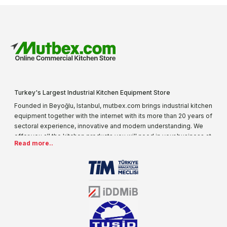
Turkey's Largest Industrial Kitchen Equipment Store
Founded in Beyoğlu, Istanbul, mutbex.com brings industrial kitchen
equipment together with the internet with its more than 20 years of
sectoral experience, innovative and modern understanding. We
offer you all the kitchen products you will need in your business at
Read more..
special prices. As one of the first addresses that come to mind
when it comes to industrial kitchen equipment, we are increasing
our product range every day. Operating in different areas of the
sector for many years, mutbex.com is the official dealer of
Öztiryakiler. With its well-equipped team on Öztiryakiler products,
the service you will receive regarding industrial kitchen equipment
will always be above the standards.