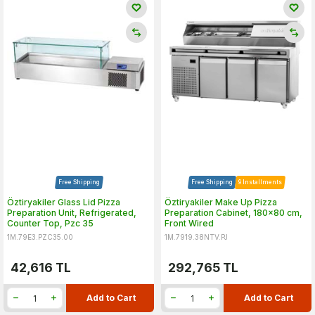
Free Shipping
Free Shipping
9 Installments
Öztiryakiler Glass Lid Pizza
Öztiryakiler Make Up Pizza
Preparation Unit, Refrigerated,
Preparation Cabinet, 180x80 cm,
Counter Top, Pzc 35
Front Wired
1M.79E3.PZC35.00
1M.7919.38NTV.PJ
42,616
TL
292,765
TL
Add to Cart
Add to Cart