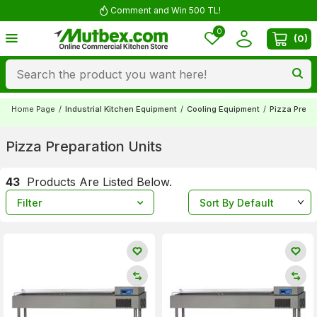
Comment and Win 500 TL!
0
(
0
)
Home Page
/
Industrial Kitchen Equipment
/
Cooling Equipment
/
Pizza Prepa
Pizza Preparation Units
43
Products Are Listed Below.
Filter