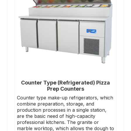
Counter Type (Refrigerated) Pizza
Prep Counters
Counter type make-up refrigerators, which
combine preparation, storage, and
production processes in a single station,
are the basic need of high-capacity
professional kitchens. The granite or
marble worktop, which allows the dough to