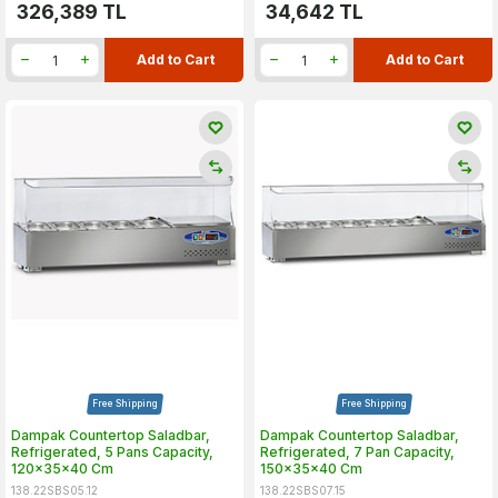
326,389
TL
34,642
TL
Add to Cart
Add to Cart
Free Shipping
Free Shipping
Dampak Countertop Saladbar,
Dampak Countertop Saladbar,
Refrigerated, 5 Pans Capacity,
Refrigerated, 7 Pan Capacity,
120x35x40 Cm
150x35x40 Cm
138.22SBS05.12
138.22SBS07.15