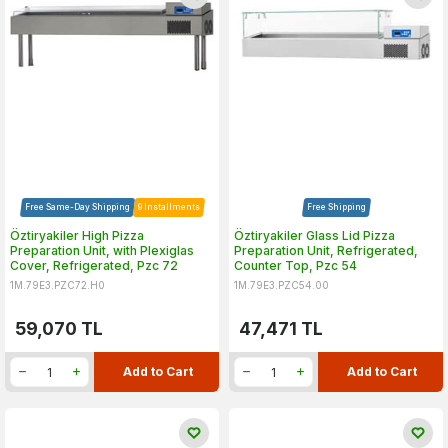
Free Same-Day Shipping
9 Installments
Free Shipping
Öztiryakiler High Pizza
Öztiryakiler Glass Lid Pizza
Preparation Unit, with Plexiglas
Preparation Unit, Refrigerated,
Cover, Refrigerated, Pzc 72
Counter Top, Pzc 54
1M.79E3.PZC72.H0
1M.79E3.PZC54.00
59,070
TL
47,471
TL
Add to Cart
Add to Cart