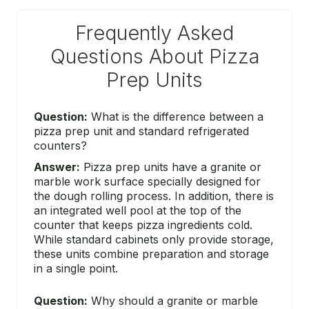
Frequently Asked
Questions About Pizza
Prep Units
Question:
What is the difference between a
pizza prep unit and standard refrigerated
counters?
Answer:
Pizza prep units have a granite or
marble work surface specially designed for
the dough rolling process. In addition, there is
an integrated well pool at the top of the
counter that keeps pizza ingredients cold.
While standard cabinets only provide storage,
these units combine preparation and storage
in a single point.
Question:
Why should a granite or marble