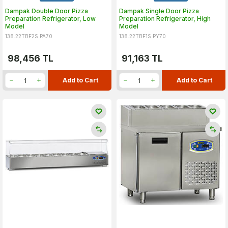
Dampak Double Door Pizza
Dampak Single Door Pizza
Preparation Refrigerator, Low
Preparation Refrigerator, High
Model
Model
138.22TBF2S.PA70
138.22TBF1S.PY70
98,456
TL
91,163
TL
Add to Cart
Add to Cart