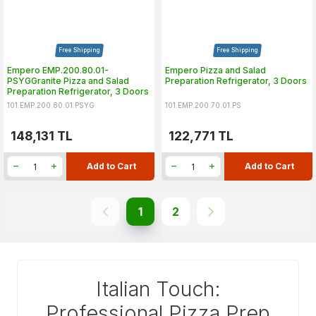
Free Shipping
Free Shipping
Empero EMP.200.80.01-
Empero Pizza and Salad
PSYGGranite Pizza and Salad
Preparation Refrigerator, 3 Doors
Preparation Refrigerator, 3 Doors
101.EMP.200.80.01.PSYG
101.EMP.200.70.01.PS
148,131
TL
122,771
TL
Add to Cart
Add to Cart
1
2
Italian Touch:
Professional Pizza Prep