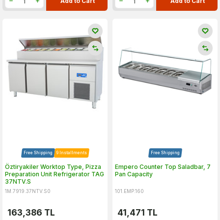
Add to Cart
Add to Cart
Free Shipping
9 Installments
Free Shipping
Öztiryakiler Worktop Type, Pizza
Empero Counter Top Saladbar, 7
Preparation Unit Refrigerator TAG
Pan Capacity
37NTV.S
1M.7919.37NTV.S0
101.EMP.160
163,386
TL
41,471
TL