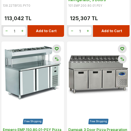
138.22TBF3S.PY70
101.EMP.200.80.01.PSY
113,042
TL
125,307
TL
Add to Cart
Add to Cart
Free Shipping
Free Shipping
Empero EMP.150.80.01-PSY Pizza
Dampak 3 Door Pizza Preparation