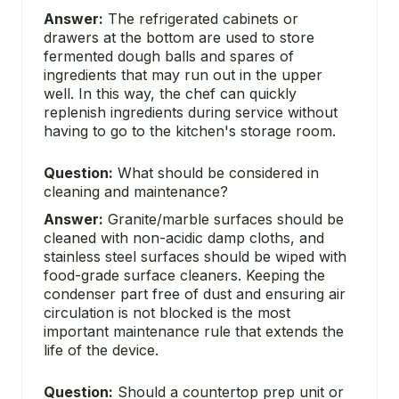
Answer:
The refrigerated cabinets or
drawers at the bottom are used to store
fermented dough balls and spares of
ingredients that may run out in the upper
well. In this way, the chef can quickly
replenish ingredients during service without
having to go to the kitchen's storage room.
Question:
What should be considered in
cleaning and maintenance?
Answer:
Granite/marble surfaces should be
cleaned with non-acidic damp cloths, and
stainless steel surfaces should be wiped with
food-grade surface cleaners. Keeping the
condenser part free of dust and ensuring air
circulation is not blocked is the most
important maintenance rule that extends the
life of the device.
Question:
Should a countertop prep unit or