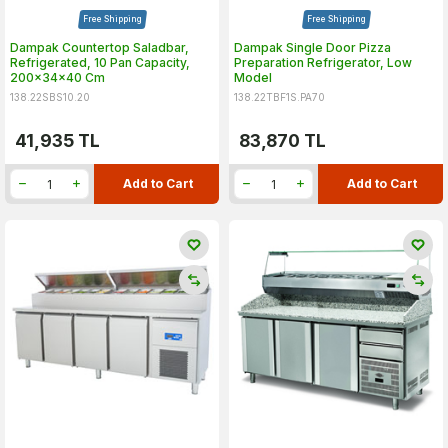
Free Shipping
Free Shipping
Dampak Countertop Saladbar,
Dampak Single Door Pizza
Refrigerated, 10 Pan Capacity,
Preparation Refrigerator, Low
200x34x40 Cm
Model
138.22SBS10.20
138.22TBF1S.PA70
41,935
TL
83,870
TL
Add to Cart
Add to Cart