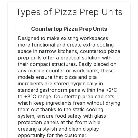
Types of Pizza Prep Units
Countertop Pizza Prep Units
Designed to make existing workspaces
more functional and create extra cooling
space in narrow kitchens, countertop pizza
prep units offer a practical solution with
their compact structures. Easily placed on
any marble counter or work bank, these
models ensure that pizza and pita
ingredients are stored hygienically in
standard gastronorm pans within the +2°C
to +8°C range. Countertop prep cabinets,
which keep ingredients fresh without drying
them out thanks to the static cooling
system, ensure food safety with glass
protection panels at the front while
creating a stylish and clean display
opportunity for the customer.