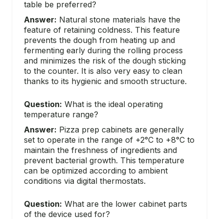
table be preferred?
Answer:
Natural stone materials have the
feature of retaining coldness. This feature
prevents the dough from heating up and
fermenting early during the rolling process
and minimizes the risk of the dough sticking
to the counter. It is also very easy to clean
thanks to its hygienic and smooth structure.
Question:
What is the ideal operating
temperature range?
Answer:
Pizza prep cabinets are generally
set to operate in the range of +2°C to +8°C to
maintain the freshness of ingredients and
prevent bacterial growth. This temperature
can be optimized according to ambient
conditions via digital thermostats.
Question:
What are the lower cabinet parts
of the device used for?