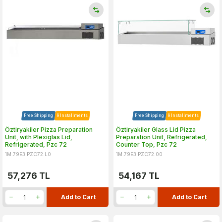
Free Shipping
9 Installments
Free Shipping
9 Installments
Öztiryakiler Pizza Preparation
Öztiryakiler Glass Lid Pizza
Unit, with Plexiglas Lid,
Preparation Unit, Refrigerated,
Refrigerated, Pzc 72
Counter Top, Pzc 72
1M.79E3.PZC72.L0
1M.79E3.PZC72.00
57,276
TL
54,167
TL
Add to Cart
Add to Cart