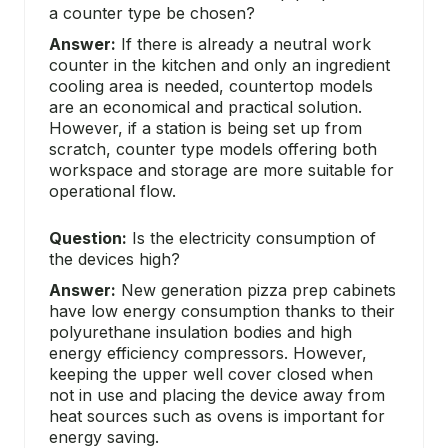
a counter type be chosen?
Answer:
If there is already a neutral work
counter in the kitchen and only an ingredient
cooling area is needed, countertop models
are an economical and practical solution.
However, if a station is being set up from
scratch, counter type models offering both
workspace and storage are more suitable for
operational flow.
Question:
Is the electricity consumption of
the devices high?
Answer:
New generation pizza prep cabinets
have low energy consumption thanks to their
polyurethane insulation bodies and high
energy efficiency compressors. However,
keeping the upper well cover closed when
not in use and placing the device away from
heat sources such as ovens is important for
energy saving.