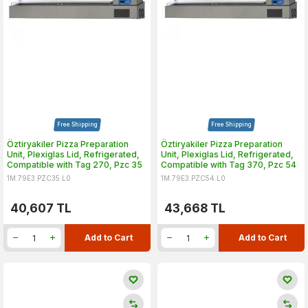
Free Shipping
Free Shipping
Öztiryakiler Pizza Preparation
Öztiryakiler Pizza Preparation
Unit, Plexiglas Lid, Refrigerated,
Unit, Plexiglas Lid, Refrigerated,
Compatible with Tag 270, Pzc 35
Compatible with Tag 370, Pzc 54
1M.79E3.PZC35.L0
1M.79E3.PZC54.L0
40,607
TL
43,668
TL
Add to Cart
Add to Cart