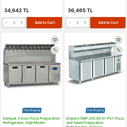
34,642
TL
36,465
TL
Add to Cart
Add to Cart
Free Shipping
Free Shipping
Dampak 3 Door Pizza Preparation
Empero EMP.200.80.01-PSY Pizza
Refrigerator, High Model
and Salad Preparation
Refrigerator, 3 Doors