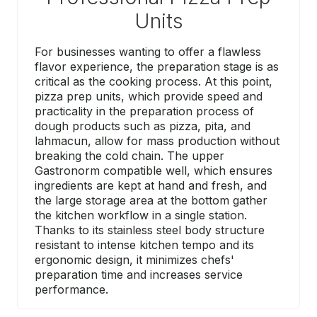
Units
For businesses wanting to offer a flawless
flavor experience, the preparation stage is as
critical as the cooking process. At this point,
pizza prep units, which provide speed and
practicality in the preparation process of
dough products such as pizza, pita, and
lahmacun, allow for mass production without
breaking the cold chain. The upper
Gastronorm compatible well, which ensures
ingredients are kept at hand and fresh, and
the large storage area at the bottom gather
the kitchen workflow in a single station.
Thanks to its stainless steel body structure
resistant to intense kitchen tempo and its
ergonomic design, it minimizes chefs'
preparation time and increases service
performance.