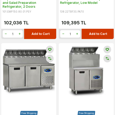
and Salad Preparation
Refrigerator, Low Model
Refrigerator, 2 Doors
101.EMP.150.80.01.PSY
138.22TBF3S.PA70
102,036
TL
109,395
TL
Add to Cart
Add to Cart
Free Shipping
Free Shipping