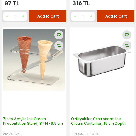
97
TL
316
TL
Add to Cart
Add to Cart
Zicco Acrylic Ice Cream
Öztiryakiler Gastronorm Ice
Presentation Stand, 8x14x9.5 cm
Cream Container, 15 cm Depth
212.ZCP.745
1GN.0335.36165.15