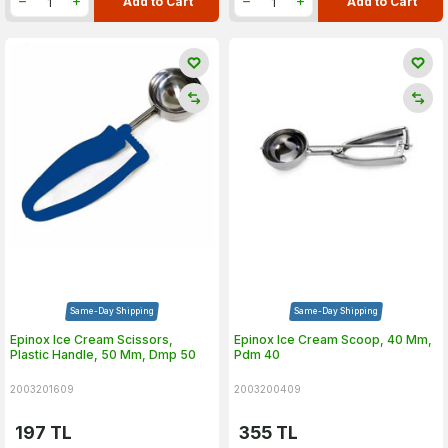
Add to Cart
Add to Cart
Same-Day Shipping
Same-Day Shipping
Epinox Ice Cream Scissors,
Epinox Ice Cream Scoop, 40 Mm,
Plastic Handle, 50 Mm, Dmp 50
Pdm 40
2003201609
2003200409
197
TL
355
TL