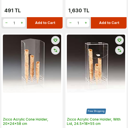
491
TL
1,630
TL
Add to Cart
Add to Cart
Free Shipping
Zicco Acrylic Cone Holder,
Zicco Acrylic Cone Holder, With
20x24x58 cm
Lid, 24.5x18x55 cm