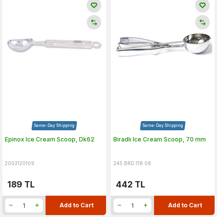
Same-Day Shipping
Same-Day Shipping
Epinox Ice Cream Scoop, Dk62
Biradlı Ice Cream Scoop, 70 mm
2003120109
245.BRD.118.08
189
TL
442
TL
Add to Cart
Add to Cart