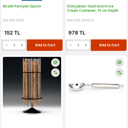
Biradlı Parizyen Spoon
Öztiryakiler Gastronorm Ice
Cream Container, 10 cm Depth
245.BRD.EF116
1GN.0335.36165.10
152
TL
978
TL
Add to Cart
Add to Cart