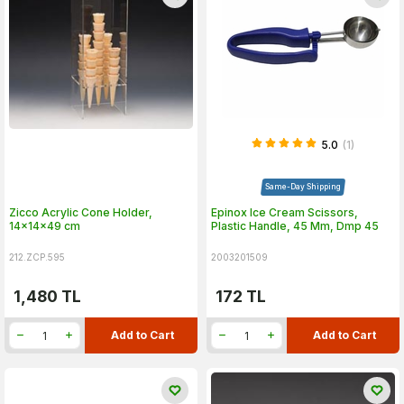
5.0
(1)
Same-Day Shipping
Zicco Acrylic Cone Holder,
Epinox Ice Cream Scissors,
14x14x49 cm
Plastic Handle, 45 Mm, Dmp 45
212.ZCP.595
2003201509
1,480
TL
172
TL
Add to Cart
Add to Cart