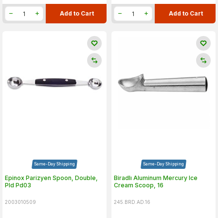
Add to Cart
Add to Cart
Same-Day Shipping
Same-Day Shipping
Epinox Parizyen Spoon, Double,
Biradlı Aluminum Mercury Ice
Pld Pd03
Cream Scoop, 16
2003010509
245.BRD.AD.16