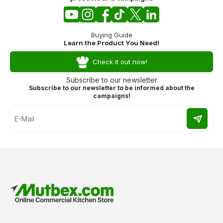
Buying Guide
Learn the Product You Need!
Check it out now!
Subscribe to our newsletter
Subscribe to our newsletter to be informed about the
campaigns!