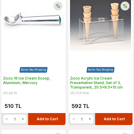
Same-Day Shipping
Same-Day Shipping
Zicco 16 Ice Cream Scoop,
Zicco Acrylic Ice Cream
Aluminum, Mercury
Presentation Stand, Set of 3,
Transparent, 20.5x8.5x10 cm
212.AD.16
212.ZCP.606
510
TL
592
TL
Add to Cart
Add to Cart