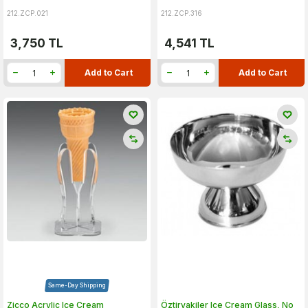
212.ZCP.021
212.ZCP.316
3,750
TL
4,541
TL
Add to Cart
Add to Cart
Same-Day Shipping
Zicco Acrylic Ice Cream
Öztiryakiler Ice Cream Glass, No