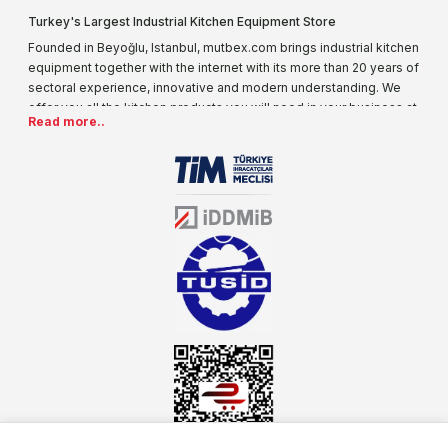
Turkey's Largest Industrial Kitchen Equipment Store
Founded in Beyoğlu, Istanbul, mutbex.com brings industrial kitchen
equipment together with the internet with its more than 20 years of
sectoral experience, innovative and modern understanding. We
offer you all the kitchen products you will need in your business at
Read more..
special prices. As one of the first addresses that come to mind
when it comes to industrial kitchen equipment, we are increasing
our product range every day. Operating in different areas of the
sector for many years, mutbex.com is the official dealer of
Öztiryakiler. With its well-equipped team on Öztiryakiler products,
the service you will receive regarding industrial kitchen equipment
will always be above the standards.