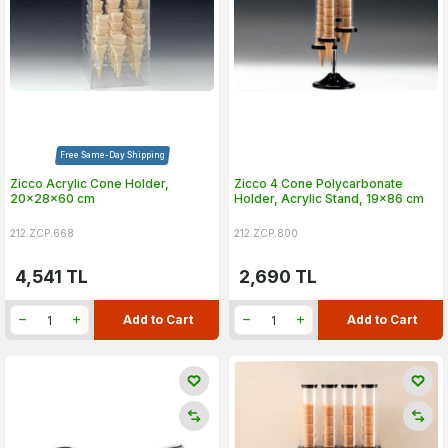
Free Same-Day Shipping
Zicco Acrylic Cone Holder,
Zicco 4 Cone Polycarbonate
20x28x60 cm
Holder, Acrylic Stand, 19x86 cm
212.ZCP.668
212.ZCP.800
4,541
TL
2,690
TL
Add to Cart
Add to Cart