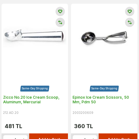
Same-Day Shipping
Same-Day Shipping
Zicco No.20 Ice Cream Scoop,
Epinox Ice Cream Scissors, 50
Aluminum, Mercurial
Mm, Pdm 50
212.AD.20
2003200609
481
TL
360
TL