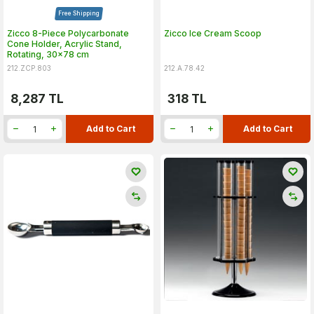
Free Shipping
Zicco 8-Piece Polycarbonate
Zicco Ice Cream Scoop
Cone Holder, Acrylic Stand,
Rotating, 30x78 cm
212.ZCP.803
212.A.78.42
8,287
TL
318
TL
Add to Cart
Add to Cart