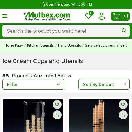
Comment and Win 500 TL!
0
(
0
)
Home Page
/
Kitchen Utensils
/
Hand Utensils
/
Service Equipment
/
Ice Cre
Ice Cream Cups and Utensils
96
Products Are Listed Below.
Filter