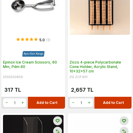
5.0
(1)
Aynı Gün Kargo
Epinox Ice Cream Scissors, 60
Zicco 4-piece Polycarbonate
Mm, Pdm 60
Cone Holder, Acrylic Stand,
10x32x57 cm
2003200809
212.ZCP.801
317
TL
2,657
TL
Add to Cart
Add to Cart