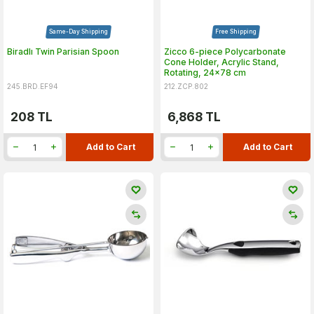
Same-Day Shipping
Free Shipping
Biradlı Twin Parisian Spoon
Zicco 6-piece Polycarbonate
Cone Holder, Acrylic Stand,
Rotating, 24x78 cm
245.BRD.EF94
212.ZCP.802
208
TL
6,868
TL
Add to Cart
Add to Cart