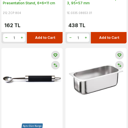
Presentation Stand, 6x6x11 cm
3, 95x57 mm
212.ZCP.804
1E.0335.08653.01
162
TL
438
TL
Add to Cart
Add to Cart
Aynı Gün Kargo