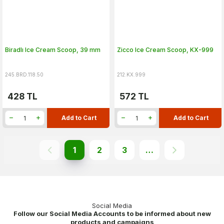
Biradlı Ice Cream Scoop, 39 mm
Zicco Ice Cream Scoop, KX-999
245.BRD.118.50
212.KX.999
428
TL
572
TL
Add to Cart
Add to Cart
1
2
3
…
Social Media
Follow our Social Media Accounts to be informed about new
products and campaigns