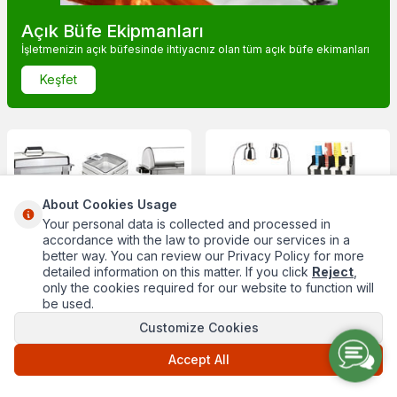
Açık Büfe Ekipmanları
İşletmenizin açık büfesinde ihtiyacnız olan tüm açık büfe ekimanları
Keşfet
About Cookies Usage
Chafing Dishler
Açık Büfe Sunumları
Your personal data is collected and processed in
accordance with the law to provide our services in a
better way. You can review our Privacy Policy for more
detailed information on this matter. If you click
Reject
,
only the cookies required for our website to function will
be used.
Customize Cookies
Accept All
Masaüstü Ekipmanları
Sepetlikler ve Meyvelikler