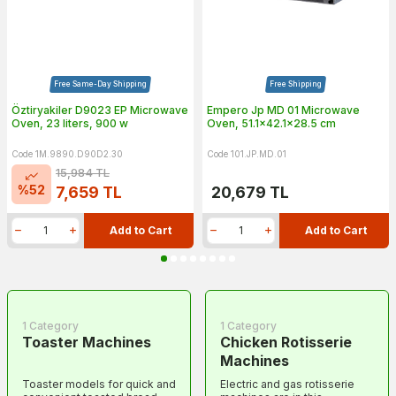
Free Same-Day Shipping
Free Shipping
Öztiryakiler D9023 EP Microwave
Empero Jp MD 01 Microwave
Oven, 23 liters, 900 w
Oven, 51.1x42.1x28.5 cm
Code 1M.9890.D90D2.30
Code 101.JP.MD.01
15,984
TL
%
52
7,659
TL
20,679
TL
Add to Cart
Add to Cart
1 Category
1 Category
Toaster Machines
Chicken Rotisserie
Machines
Toaster models for quick and
Electric and gas rotisserie