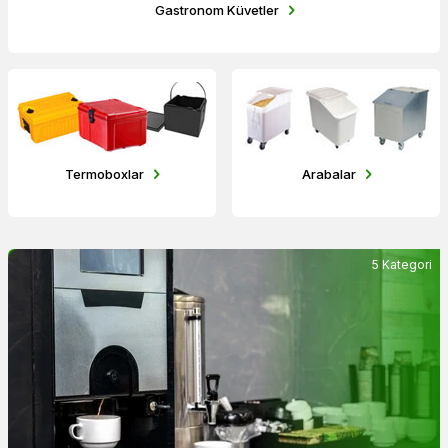
Gastronom Küvetler
Termoboxlar
Arabalar
5 Kategori