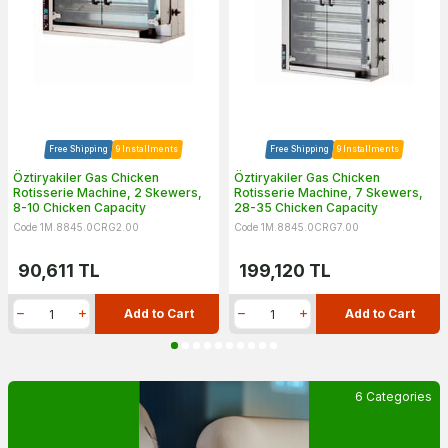
Free Shipping
9 Installments
Free Shipping
9 Installments
Öztiryakiler Gas Chicken
Öztiryakiler Gas Chicken
Rotisserie Machine, 2 Skewers,
Rotisserie Machine, 7 Skewers,
8-10 Chicken Capacity
28-35 Chicken Capacity
Code 1M.8845.0CRG2.00
Code 1M.8845.0CRG7.00
90,611
TL
199,120
TL
Add to Cart
Add to Cart
6 Categories