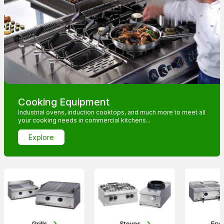
Cooking Equipment
Industrial ovens, induction cooktops, and much more to meet all
your cooking needs in commercial kitchens...
Explore
Grills
Stoves
Frye