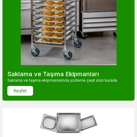
Saklama ve Taşıma Ekipmanları
Saklama ve taşıma ekipmanlarında yüzlerce çeşit ürün burada
Keşfet