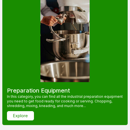
Preparation Equipment
In this category, you can find all the industrial preparation equipment
you need to get food ready for cooking or serving. Chopping,
shredding, mixing, kneading, and much more...
Explore