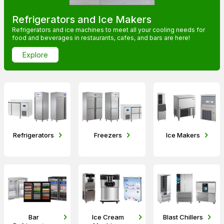
Refrigerators and Ice Makers
Refrigerators and ice machines to meet all your cooling needs for
food and beverages in restaurants, cafes, and bars are here!
Explore
Refrigerators
Freezers
Ice Makers
Bar
Ice Cream
Blast Chillers