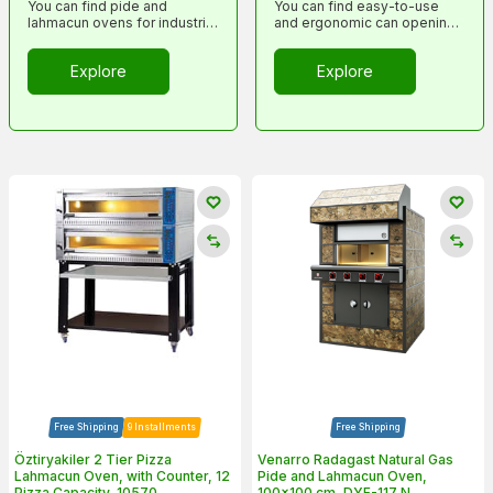
You can find pide and
You can find easy-to-use
lahmacun ovens for industrial
and ergonomic can opening
kitchens in this category.
tools in this category
Explore
Explore
Free Shipping
9 Installments
Free Shipping
Öztiryakiler 2 Tier Pizza
Venarro Radagast Natural Gas
Lahmacun Oven, with Counter, 12
Pide and Lahmacun Oven,
Pizza Capacity, 10570
100x100 cm, DYF-117 N