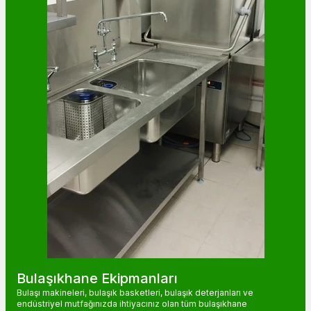
Bulaşıkhane Ekipmanları
Bulaşı makineleri, bulaşık basketleri, bulaşık deterjanları ve
endüstriyel mutfağınızda ihtiyacınız olan tüm bulaşıkhane