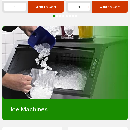
Add to Cart
Add to Cart
Ice Machines