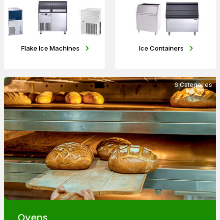
Flake Ice Machines
Ice Containers
6 Categories
Ovens