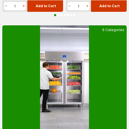
Add to Cart
Add to Cart
6 Categories