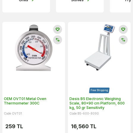
Free Shipping
OEM OVT01 Metal Oven
Desis B5 Electronic Weighing
Thermometer 300C
Scale, 80x90 cm Platform, 600
kg, 50 gr Sensitivity
Code OVT01
Code B5-600-8090
259
TL
16,560
TL