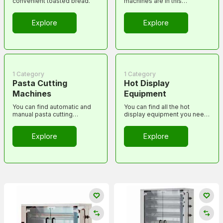
convenient toasted bread.
machines are in this
category...
Explore
Explore
1 Category
1 Category
Pasta Cutting
Hot Display
Machines
Equipment
You can find automatic and
You can find all the hot
manual pasta cutting
display equipment you need
machines here.
to serve food warm in this
category.
Explore
Explore