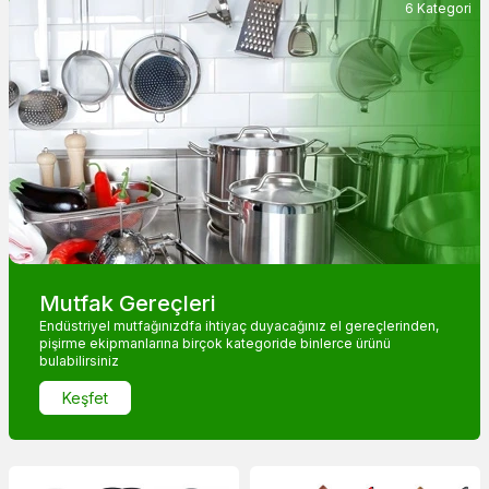
6 Kategori
Mutfak Gereçleri
Endüstriyel mutfağınızdfa ihtiyaç duyacağınız el gereçlerinden,
pişirme ekipmanlarına birçok kategoride binlerce ürünü
bulabilirsiniz
Keşfet