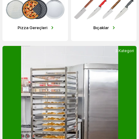
Bıçaklar
Pişirme Malzemeleri
3 Kategori