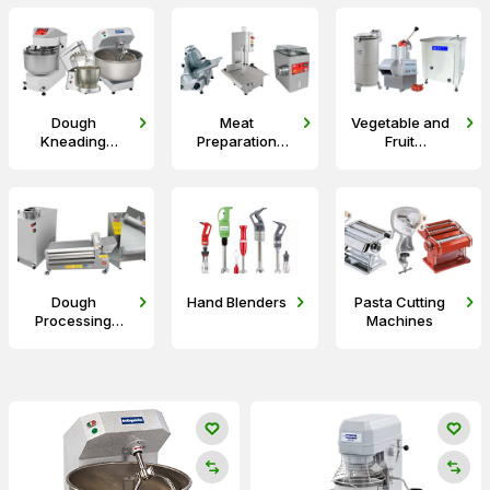
Dough
Meat
Vegetable and
Kneading
Preparation
Fruit
Machines
Equipment
Preparation
Machines
Dough
Hand Blenders
Pasta Cutting
Processing
Machines
Machines