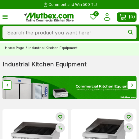
Free shipping for orders over 5000 TL
0
(
0
)
Home Page
/
Industrial Kitchen Equipment
Industrial Kitchen Equipment