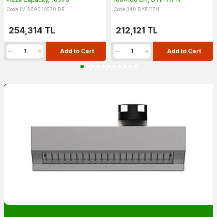
Code 1M.8890.10570.DE
Code 340.DYF.117N
254,314
TL
212,121
TL
Add to Cart
Add to Cart