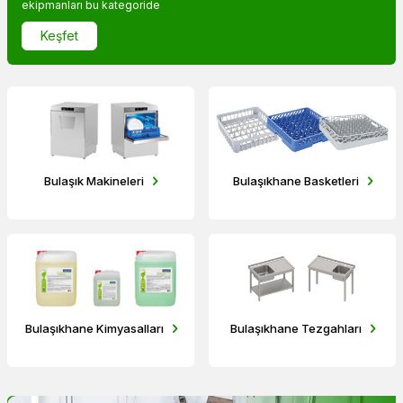
ekipmanları bu kategoride
Keşfet
Bulaşık Makineleri
Bulaşıkhane Basketleri
Bulaşıkhane Kimyasalları
Bulaşıkhane Tezgahları