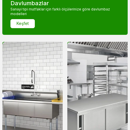
Davlumbazlar
Sanayi tipi mutfaklar için farklı ölçülerinize göre davlumbaz
modelleri
Keşfet