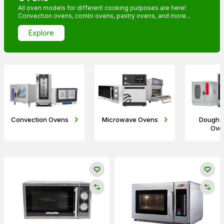
All oven models for different cooking purposes are here!
Convection ovens, combi ovens, pastry ovens, and more...
Explore
Convection Ovens
Microwave Ovens
Dough 
Ove