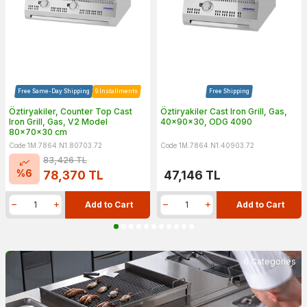
Free Same-Day Shipping
9 Installments
Free Shipping
Öztiryakiler, Counter Top Cast
Öztiryakiler Cast Iron Grill, Gas,
Iron Grill, Gas, V2 Model
40x90x30, ODG 4090
80x70x30 cm
Code 1M.7864.N1.80703.72
Code 1M.7864.N1.40903.72
83,426
TL
%
6
78,370
TL
47,146
TL
Add to Cart
Add to Cart
6 Categories