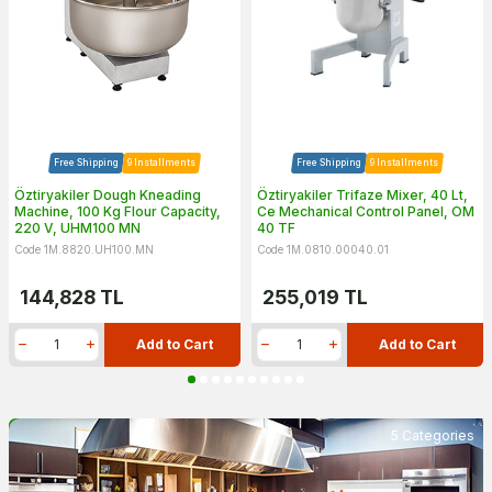
Free Shipping
9 Installments
Free Shipping
9 Installments
Öztiryakiler Dough Kneading
Öztiryakiler Trifaze Mixer, 40 Lt,
Machine, 100 Kg Flour Capacity,
Ce Mechanical Control Panel, OM
220 V, UHM100 MN
40 TF
Code 1M.8820.UH100.MN
Code 1M.0810.00040.01
144,828
TL
255,019
TL
Add to Cart
Add to Cart
5 Categories