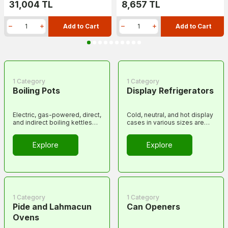
31,004
TL
8,657
TL
Add to Cart
Add to Cart
1 Category
1 Category
Boiling Pots
Display Refrigerators
Electric, gas-powered, direct,
Cold, neutral, and hot display
and indirect boiling kettles
cases in various sizes are
and tanks.
included in this category.
Explore
Explore
1 Category
1 Category
Pide and Lahmacun
Can Openers
Ovens