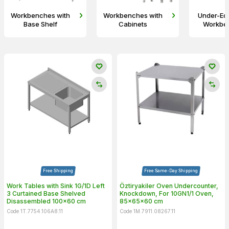
Workbenches with
Workbenches with
Under-Eq
Base Shelf
Cabinets
Workbe
Free Shipping
Free Same-Day Shipping
Work Tables with Sink 1G/1D Left
Öztiryakiler Oven Undercounter,
3 Curtained Base Shelved
Knockdown, For 10GN1/1 Oven,
Disassembled 100x60 cm
85x65x60 cm
Code 1T.7754.106A8.11
Code 1M.7911.08267.11