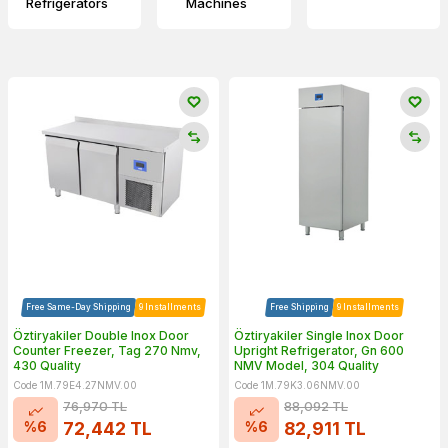
Refrigerators
Machines
Free Same-Day Shipping
9 Installments
Free Shipping
9 Installments
Öztiryakiler Double Inox Door
Öztiryakiler Single Inox Door
Counter Freezer, Tag 270 Nmv,
Upright Refrigerator, Gn 600
430 Quality
NMV Model, 304 Quality
Code 1M.79E4.27NMV.00
Code 1M.79K3.06NMV.00
76,970
TL
88,092
TL
%
6
%
6
72,442
TL
82,911
TL