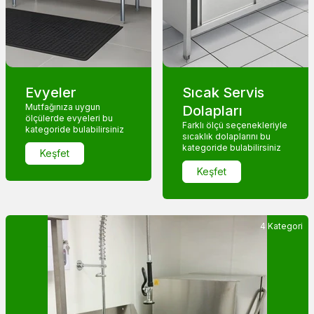
Evyeler
Sıcak Servis
Mutfağınıza uygun
Dolapları
ölçülerde evyeleri bu
Farklı ölçü seçenekleriyle
kategoride bulabilirsiniz
sıcaklık dolaplarını bu
kategoride bulabilirsiniz
Keşfet
Keşfet
4 Kategori