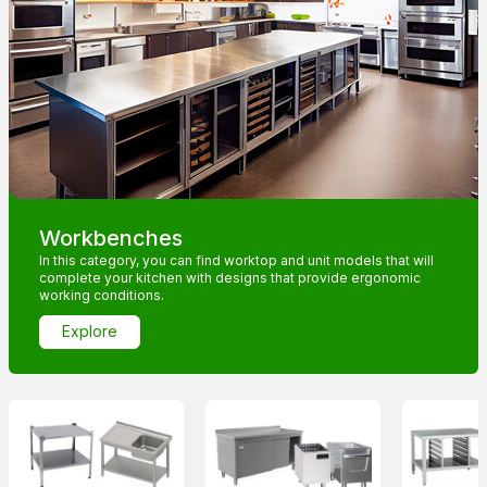
Workbenches
In this category, you can find worktop and unit models that will
complete your kitchen with designs that provide ergonomic
working conditions.
Explore