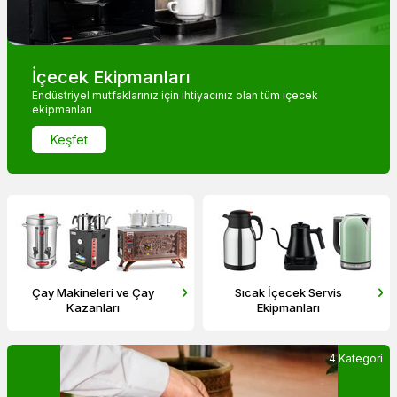
İçecek Ekipmanları
Endüstriyel mutfaklarınız için ihtiyacınız olan tüm içecek
ekipmanları
Keşfet
Sıcak İçecek Servis
Soğuk İçecek Servis
Ekipmanları
Ekipmanları
4 Kategori