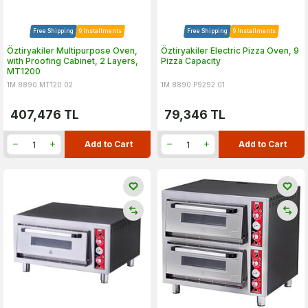
Free Shipping
9 Installments
Free Shipping
9 Installments
Öztiryakiler Multipurpose Oven,
Öztiryakiler Electric Pizza Oven, 9
with Proofing Cabinet, 2 Layers,
Pizza Capacity
MT1200
1M.8890.MT120.02
1M.8890.P9292.01
407,476
TL
79,346
TL
Add to Cart
Add to Cart