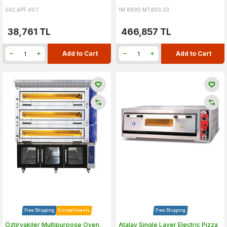
042.APF.40.1
1M.8890.MT800.03
38,761
TL
466,857
TL
Add to Cart
Add to Cart
Free Shipping
9 Installments
Free Shipping
Öztiryakiler Multipurpose Oven,
Atalay Single Layer Electric Pizza