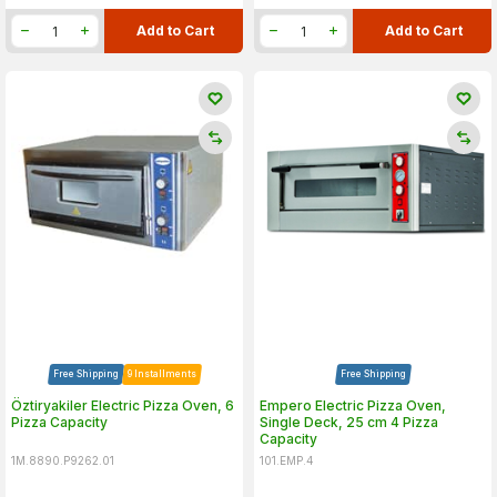
Add to Cart
Add to Cart
Free Shipping
9 Installments
Free Shipping
Öztiryakiler Electric Pizza Oven, 6
Empero Electric Pizza Oven,
Pizza Capacity
Single Deck, 25 cm 4 Pizza
Capacity
1M.8890.P9262.01
101.EMP.4