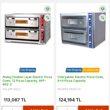
Free Shipping
Free Shipping
9 Installments
Atalay Double Layer Electric Pizza
Öztiryakiler Electric Pizza Oven,
Oven, 12 Pizza Capacity, APF-
9+9 Pizza Capacity
962-2
042.APF.962.2
1M.8890.P9292.02
113,087
TL
124,194
TL