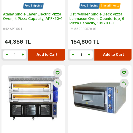
Free Shipping
Free Shipping
9 Installments
Atalay Single Layer Electric Pizza
Öztiryakiler Single Deck Pizza
Oven, 4 Pizza Capacity, APF-50-1
Lahmacun Oven, Countertop, 6
Pizza Capacity, 10570 E-1
042.APF.50.1
1M.8890.10570.01
44,356
TL
154,800
TL
Add to Cart
Add to Cart