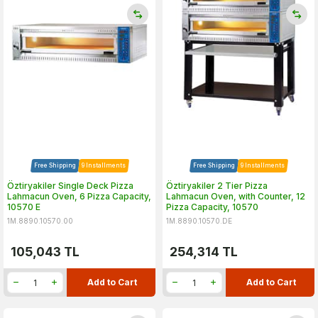
Free Shipping
9 Installments
Free Shipping
9 Installments
Öztiryakiler Single Deck Pizza
Öztiryakiler 2 Tier Pizza
Lahmacun Oven, 6 Pizza Capacity,
Lahmacun Oven, with Counter, 12
10570 E
Pizza Capacity, 10570
1M.8890.10570.00
1M.8890.10570.DE
105,043
TL
254,314
TL
Add to Cart
Add to Cart