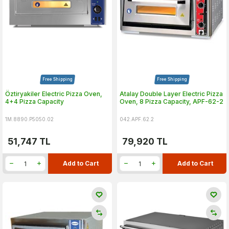
Free Shipping
Free Shipping
Öztiryakiler Electric Pizza Oven,
Atalay Double Layer Electric Pizza
4+4 Pizza Capacity
Oven, 8 Pizza Capacity, APF-62-2
1M.8890.P5050.02
042.APF.62.2
51,747
TL
79,920
TL
Add to Cart
Add to Cart