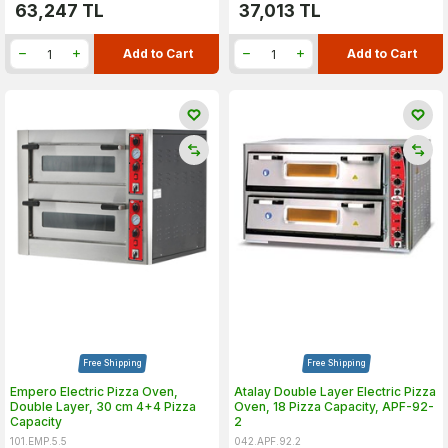
63,247
TL
37,013
TL
Add to Cart
Add to Cart
Free Shipping
Free Shipping
Empero Electric Pizza Oven,
Atalay Double Layer Electric Pizza
Double Layer, 30 cm 4+4 Pizza
Oven, 18 Pizza Capacity, APF-92-
Capacity
2
101.EMP.5.5
042.APF.92.2