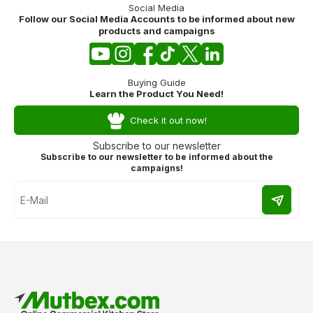
Social Media
Follow our Social Media Accounts to be informed about new
products and campaigns
Buying Guide
Learn the Product You Need!
Check it out now!
Subscribe to our newsletter
Subscribe to our newsletter to be informed about the
campaigns!