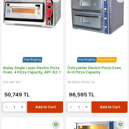
Free Shipping
Free Shipping
9 Installments
Atalay Single Layer Electric Pizza
Öztiryakiler Electric Pizza Oven,
Oven, 4 Pizza Capacity, APF-62-1
6+6 Pizza Capacity
042.APF.62.1
1M.8890.P9262.02
50,749
TL
96,595
TL
Add to Cart
Add to Cart