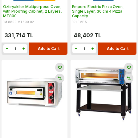
Öztiryakiler Multipurpose Oven,
Empero Electric Pizza Oven,
with Proofing Cabinet, 2 Layers,
Single Layer, 30 cm 4 Pizza
MT800
Capacity
1M.8890.MT800.02
101.EMP.5
331,714
TL
48,402
TL
Add to Cart
Add to Cart