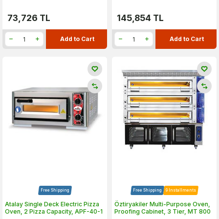
73,726
TL
145,854
TL
Add to Cart
Add to Cart
Free Shipping
Free Shipping
9 Installments
Atalay Single Deck Electric Pizza
Öztiryakiler Multi-Purpose Oven,
Oven, 2 Pizza Capacity, APF-40-1
Proofing Cabinet, 3 Tier, MT 800