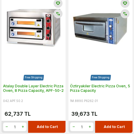
Free Shipping
Free Shipping
Atalay Double Layer Electric Pizza
Öztiryakiler Electric Pizza Oven, 5
Oven, 8 Pizza Capacity, APF-50-2
Pizza Capacity
042.APF.50.2
1M.8890.P6262.01
62,737
TL
39,673
TL
Add to Cart
Add to Cart