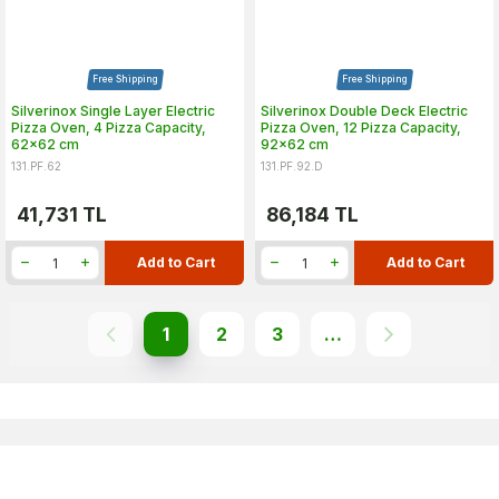
Free Shipping
Free Shipping
Silverinox Single Layer Electric
Silverinox Double Deck Electric
Pizza Oven, 4 Pizza Capacity,
Pizza Oven, 12 Pizza Capacity,
62x62 cm
92x62 cm
131.PF.62
131.PF.92.D
41,731
TL
86,184
TL
Add to Cart
Add to Cart
1
2
3
…