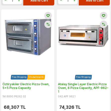
Add to Cart
Add to Cart
Free Shipping
9 Installments
Free Shipping
Öztiryakiler Electric Pizza Oven,
Atalay Single Layer Electric Pizza
5+5 Pizza Capacity
Oven, 6 Pizza Capacity, APF-962-
1
1M.8890.P6262.02
042.APF.962.1
68,307
TL
74,326
TL