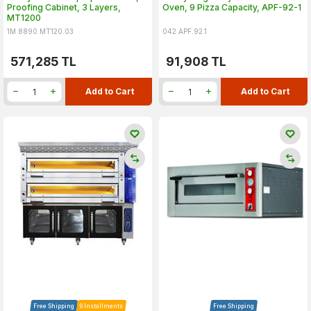
Proofing Cabinet, 3 Layers,
Oven, 9 Pizza Capacity, APF-92-1
MT1200
1M.8890.MT120.03
042.APF.92.1
571,285
TL
91,908
TL
Add to Cart
Add to Cart
Free Shipping
9 Installments
Free Shipping