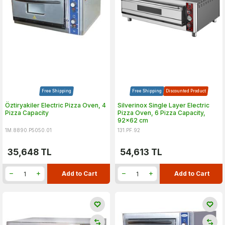
Free Shipping
Free Shipping
Discounted Product
Öztiryakiler Electric Pizza Oven, 4
Silverinox Single Layer Electric
Pizza Capacity
Pizza Oven, 6 Pizza Capacity,
92x62 cm
1M.8890.P5050.01
131.PF.92
35,648
TL
54,613
TL
Add to Cart
Add to Cart