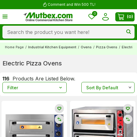
Comment and Win 500 TL!
0
(
0
)
Home Page
/
Industrial Kitchen Equipment
/
Ovens
/
Pizza Ovens
/
Electric
Electric Pizza Ovens
116
Products Are Listed Below.
Filter