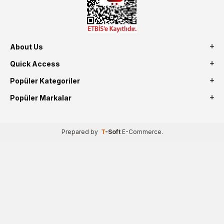
About Us
Quick Access
Popüler Kategoriler
Popüler Markalar
Prepared by
T
-Soft
E-Commerce
.