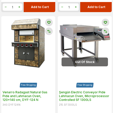
Add to Cart
Add to Cart
Out Of Stock
Free Shipping
Free Shipping
Venarro Radagast Natural Gas
Şengün Electric Conveyor Pide
Pide and Lahmacun Oven,
Lahmacun Oven, Microprocessor
120x140 cm, DYF-124 N
Controlled SF 1300LS
340.DYF.124N
215.SF.1300LS