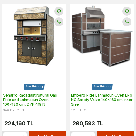
Free Shipping
Free Shipping
Venarro Radagast Natural Gas
Empero Pide Lahmacun Oven LPG
Pide and Lahmacun Oven,
NG Safety Valve 140x160 cm Inner
100x120 cm, DYF-119 N
Size
340.DYF.119N
101.PLF.D5
224,160
TL
290,593
TL