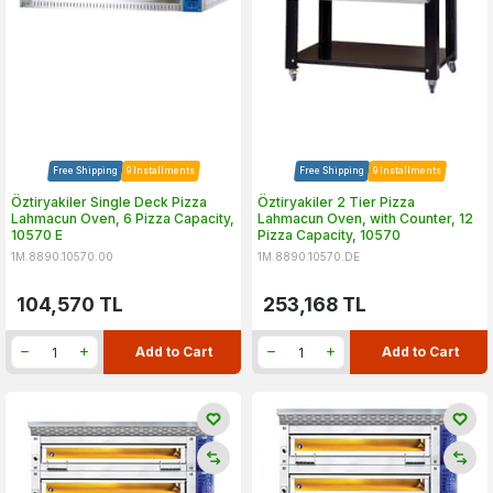
Free Shipping
9 Installments
Free Shipping
9 Installments
Öztiryakiler Single Deck Pizza
Öztiryakiler 2 Tier Pizza
Lahmacun Oven, 6 Pizza Capacity,
Lahmacun Oven, with Counter, 12
10570 E
Pizza Capacity, 10570
1M.8890.10570.00
1M.8890.10570.DE
104,570
TL
253,168
TL
Add to Cart
Add to Cart