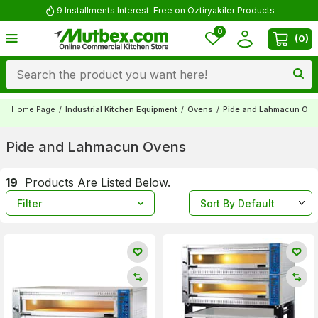
9 Installments Interest-Free on Öztiryakiler Products
0
(
0
)
Home Page
/
Industrial Kitchen Equipment
/
Ovens
/
Pide and Lahmacun Ov
Pide and Lahmacun Ovens
19
Products Are Listed Below.
Filter