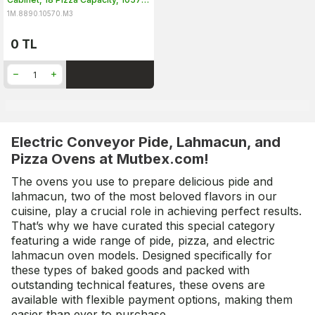
TE-3
1M.8890.10570.M3
0
TL
Electric Conveyor Pide, Lahmacun, and
Pizza Ovens at Mutbex.com!
The ovens you use to prepare delicious pide and
lahmacun, two of the most beloved flavors in our
cuisine, play a crucial role in achieving perfect results.
That’s why we have curated this special category
featuring a wide range of pide, pizza, and electric
lahmacun oven models. Designed specifically for
these types of baked goods and packed with
outstanding technical features, these ovens are
available with flexible payment options, making them
easier than ever to purchase.