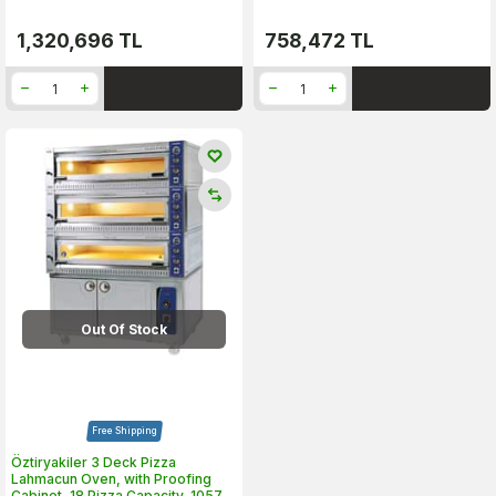
1,320,696
TL
758,472
TL
Out Of Stock
Free Shipping
Öztiryakiler 3 Deck Pizza
Lahmacun Oven, with Proofing
Cabinet, 18 Pizza Capacity, 10570