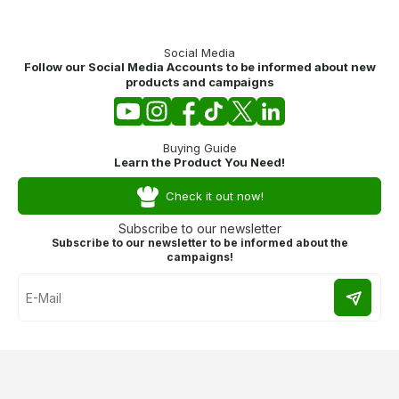
Social Media
Follow our Social Media Accounts to be informed about new
products and campaigns
Buying Guide
Learn the Product You Need!
Check it out now!
Subscribe to our newsletter
Subscribe to our newsletter to be informed about the
campaigns!