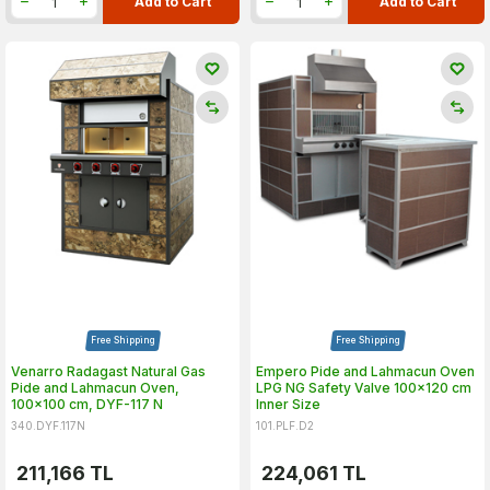
Add to Cart
Add to Cart
Free Shipping
Free Shipping
Venarro Radagast Natural Gas
Empero Pide and Lahmacun Oven
Pide and Lahmacun Oven,
LPG NG Safety Valve 100x120 cm
100x100 cm, DYF-117 N
Inner Size
340.DYF.117N
101.PLF.D2
211,166
TL
224,061
TL