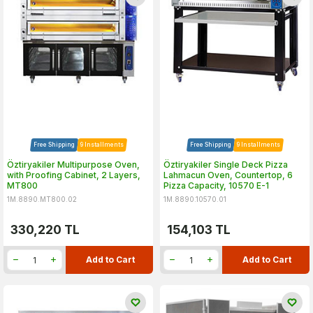
Free Shipping
9 Installments
Free Shipping
9 Installments
Öztiryakiler Multipurpose Oven,
Öztiryakiler Single Deck Pizza
with Proofing Cabinet, 2 Layers,
Lahmacun Oven, Countertop, 6
MT800
Pizza Capacity, 10570 E-1
1M.8890.MT800.02
1M.8890.10570.01
330,220
TL
154,103
TL
Add to Cart
Add to Cart