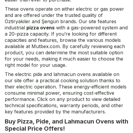
These ovens operate on either electric or gas power
and are offered under the trusted quality of
Öztiryakiler and Şengün brands. Our site features
industrial
pizza ovens
with a gas-powered system and
a 20-pizza capacity. If you’re looking for different
capacities and features, browse the various models
available at Mutbex.com. By carefully reviewing each
product, you can determine the most suitable option
for your needs, making it much easier to choose the
right model for your usage.
The electric pide and lahmacun ovens available on
our site offer a practical cooking solution thanks to
their electric operation. These energy-efficient models
consume minimal power, ensuring cost-effective
performance. Click on any product to view detailed
technical specifications, warranty periods, and other
key features provided by the manufacturers.
Buy Pizza, Pide, and Lahmacun Ovens with
Special Price Offers!