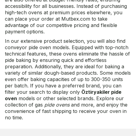
accessibility for all businesses. Instead of purchasing
high-tech ovens at premium prices elsewhere, you
can place your order at Mutbex.com to take
advantage of our competitive pricing and flexible
payment options.
In our extensive product selection, you will also find
conveyor pide oven models. Equipped with top-notch
technical features, these ovens eliminate the hassle of
pide baking by ensuring quick and effortless
preparation. Additionally, they are ideal for baking a
variety of similar dough-based products. Some models
even offer baking capacities of up to 300-350 units
per batch. If you have a preferred brand, you can
filter your search to display only
Öztiryakiler pide
oven
models or other selected brands. Explore our
collection of gas
pide ovens
and more, and enjoy the
convenience of fast shipping to receive your oven in
no time.