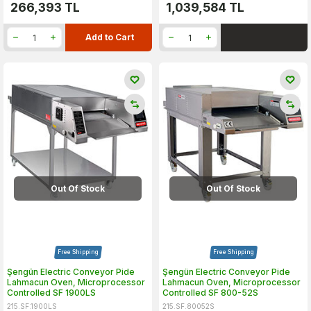
266,393
TL
1,039,584
TL
Add to Cart
Out Of Stock
Out Of Stock
Free Shipping
Free Shipping
Şengün Electric Conveyor Pide
Şengün Electric Conveyor Pide
Lahmacun Oven, Microprocessor
Lahmacun Oven, Microprocessor
Controlled SF 1900LS
Controlled SF 800-52S
215.SF.1900LS
215.SF.80052S