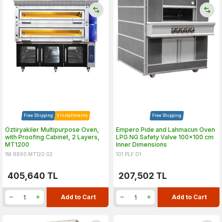
Free Shipping
9 Installments
Free Shipping
Öztiryakiler Multipurpose Oven,
Empero Pide and Lahmacun Oven
with Proofing Cabinet, 2 Layers,
LPG NG Safety Valve 100x100 cm
MT1200
Inner Dimensions
1M.8890.MT120.02
101.PLF.D1
405,640
TL
207,502
TL
Add to Cart
Add to Cart