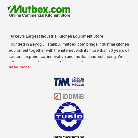
Turkey's Largest Industrial Kitchen Equipment Store
Founded in Beyoğlu, Istanbul, mutbex.com brings industrial kitchen
equipment together with the internet with its more than 20 years of
sectoral experience, innovative and modern understanding. We
offer you all the kitchen products you will need in your business at
Read more..
special prices. As one of the first addresses that come to mind
when it comes to industrial kitchen equipment, we are increasing
our product range every day. Operating in different areas of the
sector for many years, mutbex.com is the official dealer of
Öztiryakiler. With its well-equipped team on Öztiryakiler products,
the service you will receive regarding industrial kitchen equipment
will always be above the standards.