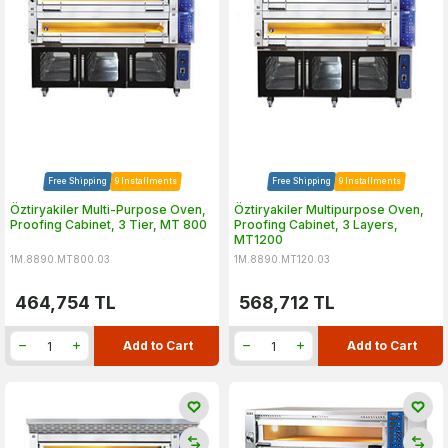
Free Shipping
9 Installments
Free Shipping
9 Installments
Öztiryakiler Multi-Purpose Oven,
Öztiryakiler Multipurpose Oven,
Proofing Cabinet, 3 Tier, MT 800
Proofing Cabinet, 3 Layers,
MT1200
1M.8890.MT800.03
1M.8890.MT120.03
464,754
TL
568,712
TL
Add to Cart
Add to Cart