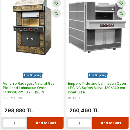
Free Shipping
Free Shipping
Venarro Radagast Natural Gas
Empero Pide and Lahmacun Oven
Pide and Lahmacun Oven,
LPG NG Safety Valve 120x140 cm
140x160 cm, DYF-126 N
Inner Size
340.DYF.126N
101.PLF.D4
298,880
TL
260,460
TL
Add to Cart
Add to Cart