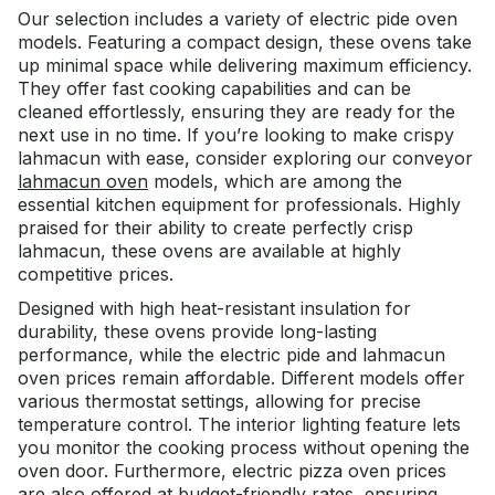
Our selection includes a variety of electric pide oven
models. Featuring a compact design, these ovens take
up minimal space while delivering maximum efficiency.
They offer fast cooking capabilities and can be
cleaned effortlessly, ensuring they are ready for the
next use in no time. If you’re looking to make crispy
lahmacun with ease, consider exploring our conveyor
lahmacun oven
models, which are among the
essential
kitchen equipment
for professionals. Highly
praised for their ability to create perfectly crisp
lahmacun, these ovens are available at highly
competitive prices.
Designed with high heat-resistant insulation for
durability, these ovens provide long-lasting
performance, while the electric pide and lahmacun
oven prices remain affordable. Different models offer
various thermostat settings, allowing for precise
temperature control. The interior lighting feature lets
you monitor the cooking process without opening the
oven door. Furthermore, electric pizza oven prices
are also offered at budget-friendly rates, ensuring