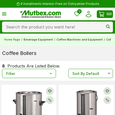
9 Installments Interest-Free on Öztiryakiler Products
0
(
0
)
Home Page
/
Beverage Equipment
/
Coffee Machines and Equipment
/
Coffee
Coffee Boilers
8
Products Are Listed Below.
Filter