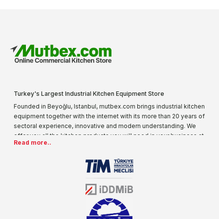
Turkey's Largest Industrial Kitchen Equipment Store
Founded in Beyoğlu, Istanbul, mutbex.com brings industrial kitchen
equipment together with the internet with its more than 20 years of
sectoral experience, innovative and modern understanding. We
offer you all the kitchen products you will need in your business at
Read more..
special prices. As one of the first addresses that come to mind
when it comes to industrial kitchen equipment, we are increasing
our product range every day. Operating in different areas of the
sector for many years, mutbex.com is the official dealer of
Öztiryakiler. With its well-equipped team on Öztiryakiler products,
the service you will receive regarding industrial kitchen equipment
will always be above the standards.