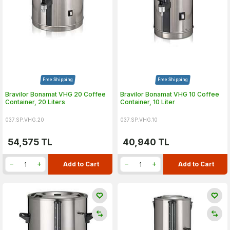
Free Shipping
Free Shipping
Bravilor Bonamat VHG 20 Coffee
Bravilor Bonamat VHG 10 Coffee
Container, 20 Liters
Container, 10 Liter
037.SP.VHG.20
037.SP.VHG.10
54,575
TL
40,940
TL
Add to Cart
Add to Cart