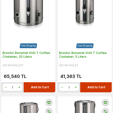
Free Shipping
Free Shipping
Bravilor Bonamat VHG T Coffee
Bravilor Bonamat VHG T Coffee
Container, 20 Liters
Container, 5 Liters
037.SP.VHG.20T
037.SP.VHG.5T
65,540
TL
41,363
TL
Add to Cart
Add to Cart