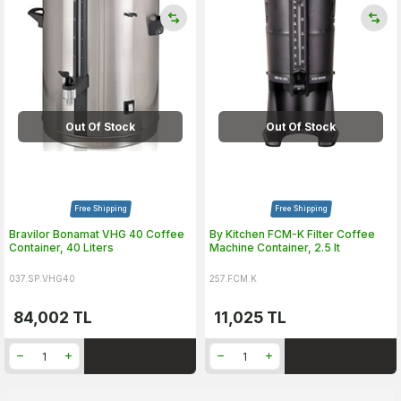
Out Of Stock
Out Of Stock
Free Shipping
Free Shipping
Bravilor Bonamat VHG 40 Coffee
By Kitchen FCM-K Filter Coffee
Container, 40 Liters
Machine Container, 2.5 lt
037.SP.VHG40
257.FCM.K
84,002
TL
11,025
TL