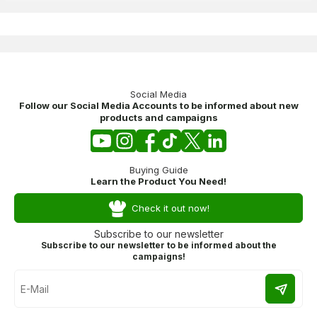
Social Media
Follow our Social Media Accounts to be informed about new
products and campaigns
Buying Guide
Learn the Product You Need!
Check it out now!
Subscribe to our newsletter
Subscribe to our newsletter to be informed about the
campaigns!