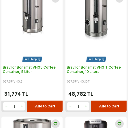
Free Shipping
Free Shipping
Bravilor Bonamat VHG5 Coffee
Bravilor Bonamat VHG T Coffee
Container, 5 Liter
Container, 10 Liters
037.SP.VHG.5
037.SP.VHG.10T
31,774
TL
48,782
TL
Add to Cart
Add to Cart