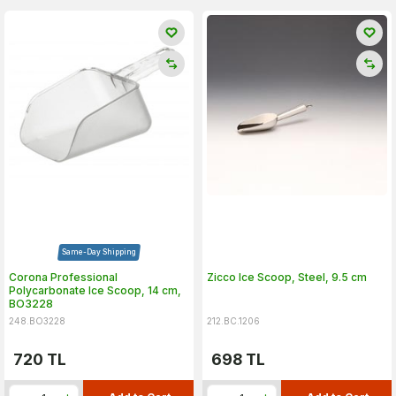
Same-Day Shipping
Corona Professional
Zicco Ice Scoop, Steel, 9.5 cm
Polycarbonate Ice Scoop, 14 cm,
BO3228
248.BO3228
212.BC.1206
720
TL
698
TL