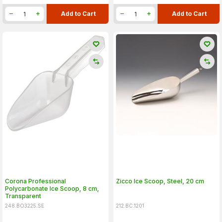
Add to Cart
Add to Cart
Corona Professional
Zicco Ice Scoop, Steel, 20 cm
Polycarbonate Ice Scoop, 8 cm,
Transparent
248.BO3225.SE
212.BC.1201