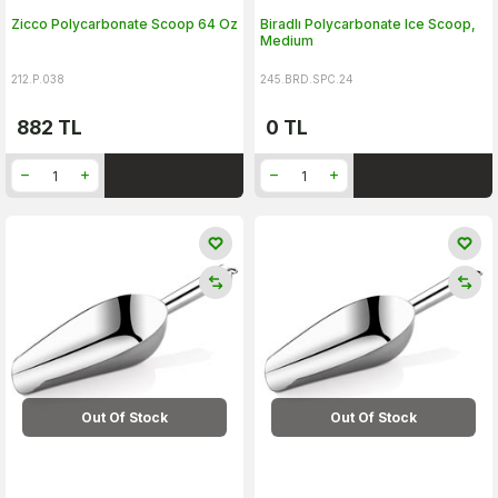
Zicco Polycarbonate Scoop 64 Oz
Biradlı Polycarbonate Ice Scoop,
Medium
212.P.038
245.BRD.SPC.24
882
TL
0
TL
Out Of Stock
Out Of Stock