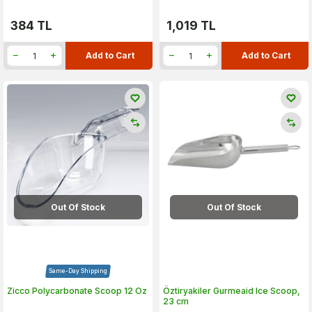
384
TL
1,019
TL
Add to Cart
Add to Cart
Out Of Stock
Out Of Stock
Same-Day Shipping
Zicco Polycarbonate Scoop 12 Oz
Öztiryakiler Gurmeaid Ice Scoop,
23 cm