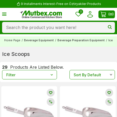
Comment and Win 500 TL!
0
(
0
)
Home Page
/
Beverage Equipment
/
Beverage Preparation Equipment
/
Ice S
Ice Scoops
29
Products Are Listed Below.
Filter