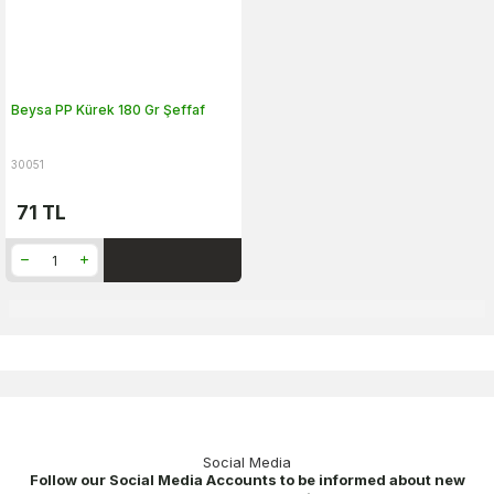
Beysa PP Kürek 180 Gr Şeffaf
30051
71
TL
Social Media
Follow our Social Media Accounts to be informed about new