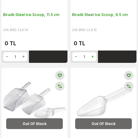
Biradlı Steel Ice Scoop, 11.5 cm
Biradlı Steel Ice Scoop, 9.5 cm
245.BRD.CLK.14
245.BRD.CLK.12
0
TL
0
TL
Out Of Stock
Out Of Stock