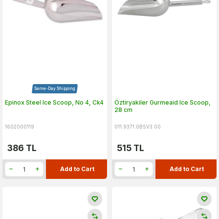
Same-Day Shipping
Epinox Steel Ice Scoop, No 4, Ck4
Öztiryakiler Gurmeaid Ice Scoop,
28 cm
1602000119
011.9371.0BSV3.00
386
TL
515
TL
Add to Cart
Add to Cart