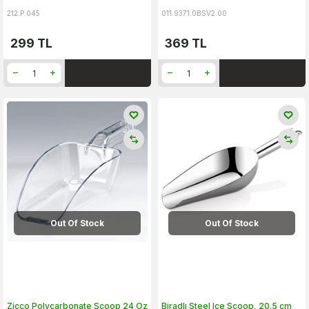
212.P.045
011.9371.0BSV2.00
299
TL
369
TL
Out Of Stock
Out Of Stock
Zicco Polycarbonate Scoop 24 Oz
Biradlı Steel Ice Scoop, 20.5 cm