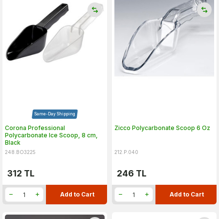
Same-Day Shipping
Corona Professional
Zicco Polycarbonate Scoop 6 Oz
Polycarbonate Ice Scoop, 8 cm,
Black
248.BO3225
212.P.040
312
TL
246
TL
Add to Cart
Add to Cart