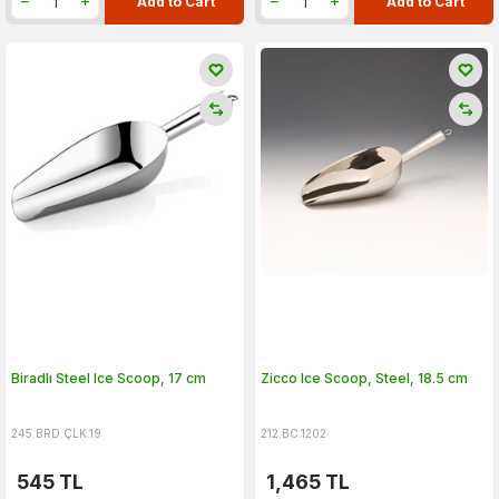
Add to Cart
Add to Cart
Biradlı Steel Ice Scoop, 17 cm
Zicco Ice Scoop, Steel, 18.5 cm
245.BRD.ÇLK.19
212.BC.1202
545
TL
1,465
TL