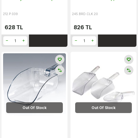
212.P.039
245.BRD.CLK.20
628
TL
826
TL
Out Of Stock
Out Of Stock