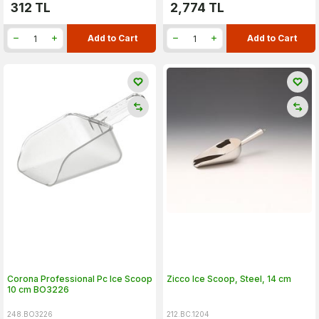
312
TL
2,774
TL
Add to Cart
Add to Cart
Corona Professional Pc Ice Scoop
Zicco Ice Scoop, Steel, 14 cm
10 cm BO3226
248.BO3226
212.BC.1204