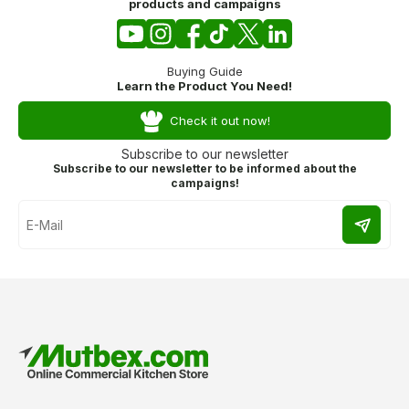
products and campaigns
Buying Guide
Learn the Product You Need!
Check it out now!
Subscribe to our newsletter
Subscribe to our newsletter to be informed about the
campaigns!