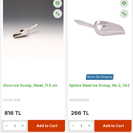
Same-Day Shipping
Zicco Ice Scoop, Steel, 11.5 cm
Epinox Steel Ice Scoop, No 2, Ck2
212.BC.1205
1602000099
816
TL
266
TL
Add to Cart
Add to Cart