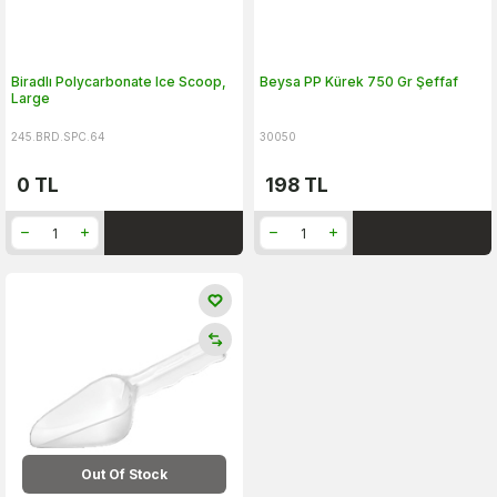
Biradlı Polycarbonate Ice Scoop,
Beysa PP Kürek 750 Gr Şeffaf
Large
245.BRD.SPC.64
30050
0
TL
198
TL
Out Of Stock