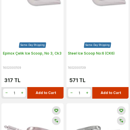
Same-Day Shipping
Same-Day Shipping
Epinox Çelik Ice Scoop, No 3, Ck3
Steel Ice Scoop No:6 (CK6)
1602000109
1602000139
317
TL
571
TL
Add to Cart
Add to Cart