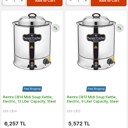
Add to Cart
Add to Cart
Free Shipping
Free Shipping
Remta CB14 Midi Soup Kettle,
Remta CB13 Midi Soup Kettle,
Electric, 13 Liter Capacity, Steel
Electric, 9 Liter Capacity, Steel
266.CB14
266.CB13
6,257
TL
5,572
TL