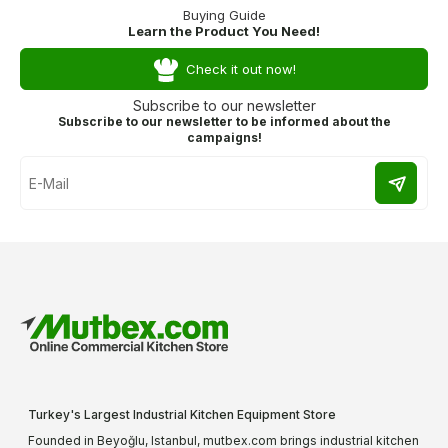
Buying Guide
Learn the Product You Need!
Check it out now!
Subscribe to our newsletter
Subscribe to our newsletter to be informed about the
campaigns!
Turkey's Largest Industrial Kitchen Equipment Store
Founded in Beyoğlu, Istanbul, mutbex.com brings industrial kitchen