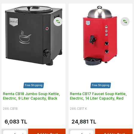
Free Shipping
Free Shipping
Remta CB18 Jumbo Soup Kettle,
Remta CB17 Faucet Soup Kettle,
Electric, 9 Liter Capacity, Black
Electric, 14 Liter Capacity, Red
266.CB18
266.CB17.K
6,083
TL
24,881
TL