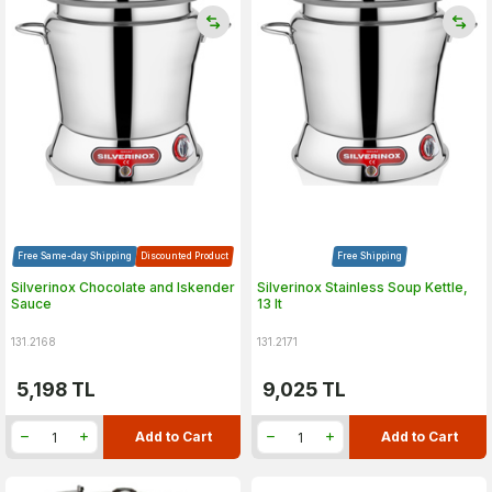
Free Same-day Shipping
Discounted Product
Free Shipping
Silverinox Chocolate and Iskender
Silverinox Stainless Soup Kettle,
Sauce
13 lt
131.2168
131.2171
5,198
TL
9,025
TL
Add to Cart
Add to Cart