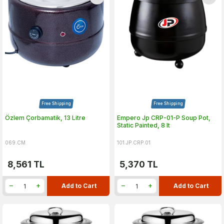
Free Shipping
Free Shipping
Özlem Çorbamatik, 13 Litre
Empero Jp CRP-01-P Soup Pot,
Static Painted, 8 lt
069.CM
101.JP.CRP.01
8,561
TL
5,370
TL
Add to Cart
Add to Cart