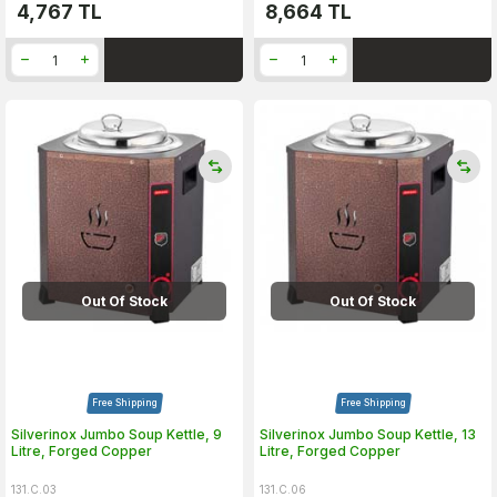
4,767
TL
8,664
TL
Out Of Stock
Out Of Stock
Free Shipping
Free Shipping
Silverinox Jumbo Soup Kettle, 9
Silverinox Jumbo Soup Kettle, 13
Litre, Forged Copper
Litre, Forged Copper
131.C.03
131.C.06