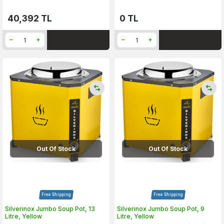
40,392
TL
0
TL
Out Of Stock
Out Of Stock
Free Shipping
Free Shipping
Silverinox Jumbo Soup Pot, 13
Silverinox Jumbo Soup Pot, 9
Litre, Yellow
Litre, Yellow