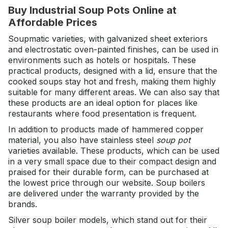
Buy Industrial Soup Pots Online at
Affordable Prices
Soupmatic varieties, with galvanized sheet exteriors
and electrostatic oven-painted finishes, can be used in
environments such as hotels or hospitals. These
practical products, designed with a lid, ensure that the
cooked soups stay hot and fresh, making them highly
suitable for many different areas. We can also say that
these products are an ideal option for places like
restaurants where food presentation is frequent.
In addition to products made of hammered copper
material, you also have stainless steel
soup pot
varieties available. These products, which can be used
in a very small space due to their compact design and
praised for their durable form, can be purchased at
the lowest price through our website. Soup boilers
are delivered under the warranty provided by the
brands.
Silver soup boiler models, which stand out for their