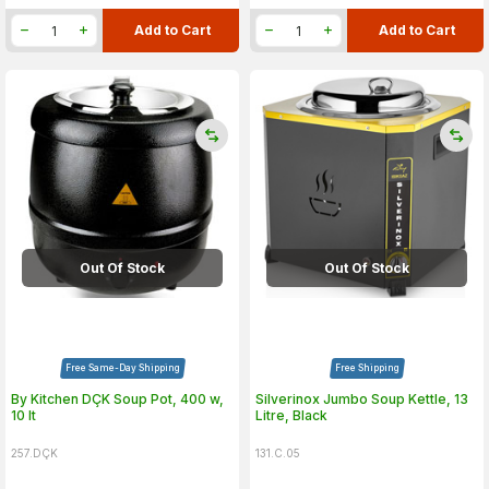
Add to Cart
Add to Cart
Out Of Stock
Out Of Stock
Free Same-Day Shipping
Free Shipping
By Kitchen DÇK Soup Pot, 400 w,
Silverinox Jumbo Soup Kettle, 13
10 lt
Litre, Black
257.DÇK
131.C.05