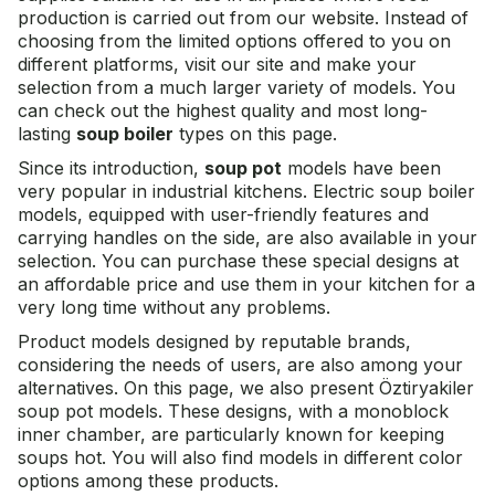
production is carried out from our website. Instead of
choosing from the limited options offered to you on
different platforms, visit our site and make your
selection from a much larger variety of models. You
can check out the highest quality and most long-
lasting
soup boiler
types on this page.
Since its introduction,
soup pot
models have been
very popular in industrial kitchens. Electric soup boiler
models, equipped with user-friendly features and
carrying handles on the side, are also available in your
selection. You can purchase these special designs at
an affordable price and use them in your kitchen for a
very long time without any problems.
Product models designed by reputable brands,
considering the needs of users, are also among your
alternatives. On this page, we also present
Öztiryakiler
soup pot
models. These designs, with a monoblock
inner chamber, are particularly known for keeping
soups hot. You will also find models in different color
options among these products.