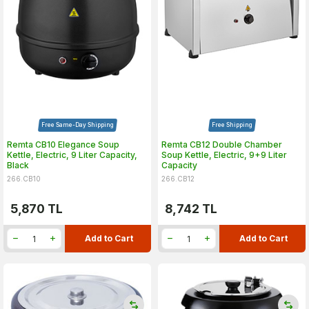
Free Same-Day Shipping
Free Shipping
Remta CB10 Elegance Soup
Remta CB12 Double Chamber
Kettle, Electric, 9 Liter Capacity,
Soup Kettle, Electric, 9+9 Liter
Black
Capacity
266.CB10
266.CB12
5,870
TL
8,742
TL
Add to Cart
Add to Cart