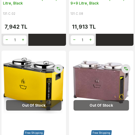
Litre, Black
9+9 Litre, Black
131.C.02
131.C.08
7,942
TL
11,913
TL
Out Of Stock
Out Of Stock
Free Shipping
Free Shipping