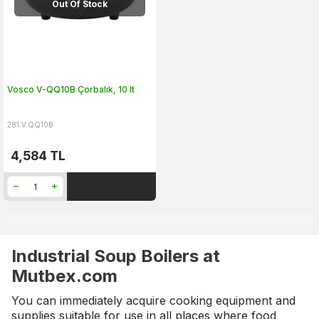
Out Of Stock
Vosco V-QQ10B Çorbalık, 10 lt
281.V.QQ10B
4,584
TL
Industrial Soup Boilers at
Mutbex.com
You can immediately acquire cooking equipment and
supplies suitable for use in all places where food