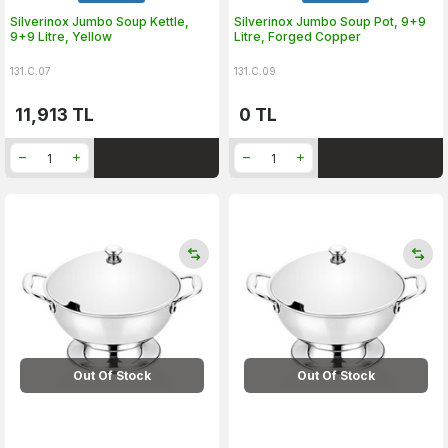
Silverinox Jumbo Soup Kettle,
Silverinox Jumbo Soup Pot, 9+9
9+9 Litre, Yellow
Litre, Forged Copper
131.C.07
131.C.09
11,913
TL
0
TL
Out Of Stock
Out Of Stock