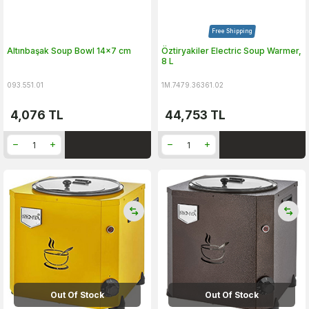
Free Shipping
Altınbaşak Soup Bowl 14x7 cm
Öztiryakiler Electric Soup Warmer,
8 L
093.551.01
1M.7479.36361.02
4,076
TL
44,753
TL
Out Of Stock
Out Of Stock