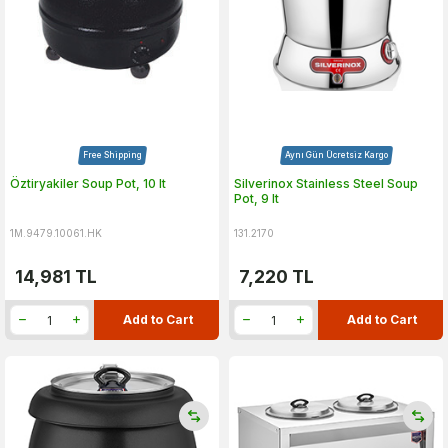
Free Shipping
Aynı Gün Ücretsiz Kargo
Öztiryakiler Soup Pot, 10 lt
Silverinox Stainless Steel Soup
Pot, 9 lt
1M.9479.10061.HK
131.2170
14,981
TL
7,220
TL
Add to Cart
Add to Cart