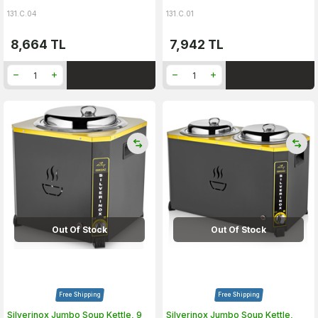
131.C.04
131.C.01
8,664
TL
7,942
TL
Out Of Stock
Out Of Stock
Free Shipping
Free Shipping
Silverinox Jumbo Soup Kettle, 9
Silverinox Jumbo Soup Kettle,