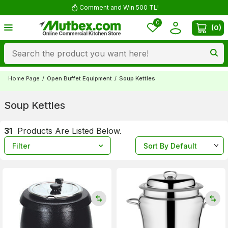
Comment and Win 500 TL!
0
(
0
)
Home Page
/
Open Buffet Equipment
/
Soup Kettles
Soup Kettles
31
Products Are Listed Below.
Filter