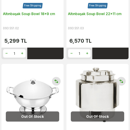
Free Shipping
Free Shipping
Altınbaşak Soup Bowl 18x9 cm
Altınbaşak Soup Bowl 22x11 cm
093.551.02
093.551.03
5,299
TL
6,570
TL
Out Of Stock
Out Of Stock