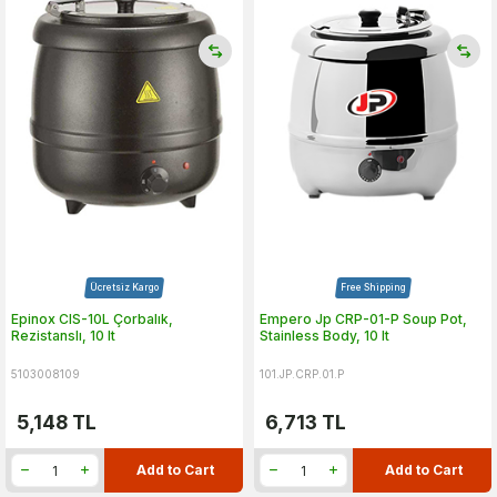
Ücretsiz Kargo
Free Shipping
Epinox CIS-10L Çorbalık,
Empero Jp CRP-01-P Soup Pot,
Rezistanslı, 10 lt
Stainless Body, 10 lt
5103008109
101.JP.CRP.01.P
5,148
TL
6,713
TL
Add to Cart
Add to Cart