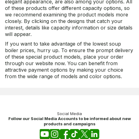
elegant appearance, are also among your options. All
of these products offer different capacity options, so
we recommend examining the product models more
closely. By clicking on the designs that catch your
interest, details like capacity information or size details
will appear.
If you want to take advantage of the lowest soup
boiler prices, hurry up. To ensure the prompt delivery
of these special product models, place your order
through our website now. You can benefit from
attractive payment options by making your choice
from the wide range of models and color options.
Social Media
Follow our Social Media Accounts to be informed about new
products and campaigns