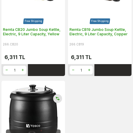
Free Shipping
Free Shipping
Remta CB20 Jumbo Soup Kettle,
Remta CB19 Jumbo Soup Kettle,
Electric, 9 Liter Capacity, Yellow
Electric, 9 Liter Capacity, Copper
266.CB20
266.CB19
6,311
TL
6,311
TL