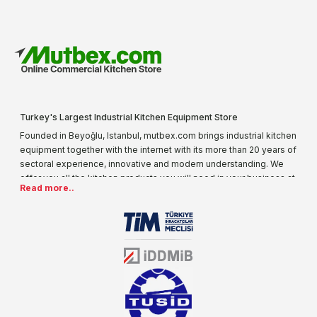
Turkey's Largest Industrial Kitchen Equipment Store
Founded in Beyoğlu, Istanbul, mutbex.com brings industrial kitchen
equipment together with the internet with its more than 20 years of
sectoral experience, innovative and modern understanding. We
offer you all the kitchen products you will need in your business at
Read more..
special prices. As one of the first addresses that come to mind
when it comes to industrial kitchen equipment, we are increasing
our product range every day. Operating in different areas of the
sector for many years, mutbex.com is the official dealer of
Öztiryakiler. With its well-equipped team on Öztiryakiler products,
the service you will receive regarding industrial kitchen equipment
will always be above the standards.