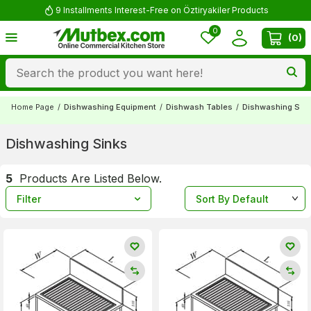
9 Installments Interest-Free on Öztiryakiler Products
0
(
0
)
Home Page
/
Dishwashing Equipment
/
Dishwash Tables
/
Dishwashing Sin
Dishwashing Sinks
5
Products Are Listed Below.
Filter