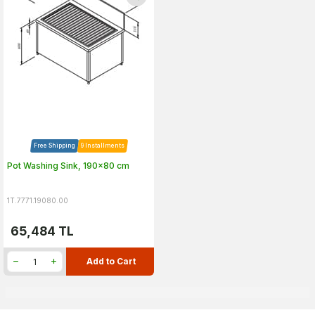
Free Shipping
9 Installments
Pot Washing Sink, 190x80 cm
1T.7771.19080.00
65,484
TL
Add to Cart