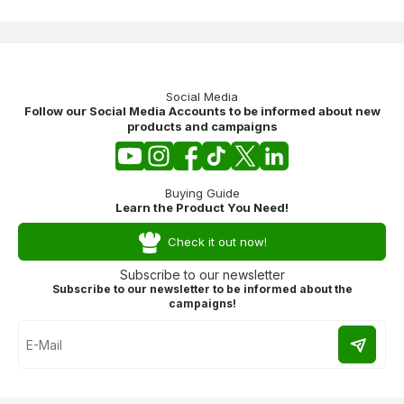
Social Media
Follow our Social Media Accounts to be informed about new
products and campaigns
Buying Guide
Learn the Product You Need!
Check it out now!
Subscribe to our newsletter
Subscribe to our newsletter to be informed about the
campaigns!