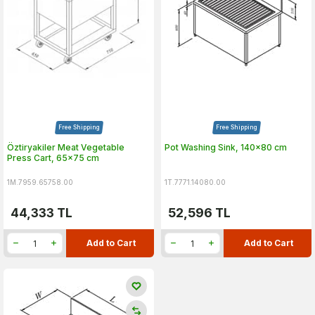
Free Shipping
Free Shipping
Öztiryakiler Meat Vegetable
Pot Washing Sink, 140x80 cm
Press Cart, 65x75 cm
1M.7959.65758.00
1T.7771.14080.00
44,333
TL
52,596
TL
Add to Cart
Add to Cart