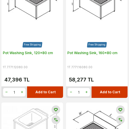
Free Shipping
Free Shipping
Pot Washing Sink, 120x80 cm
Pot Washing Sink, 160x80 cm
1T.7771.12080.00
1T.7771.16080.00
47,396
TL
58,277
TL
Add to Cart
Add to Cart