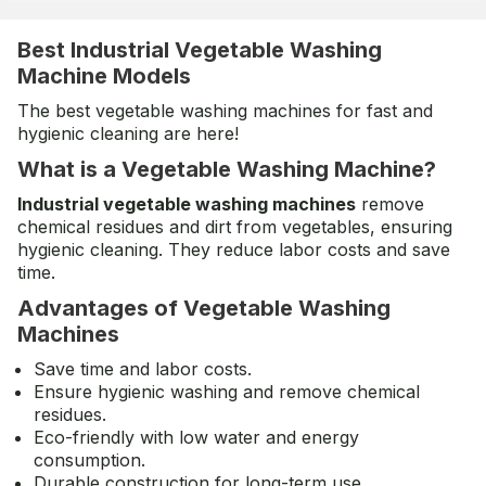
Best Industrial Vegetable Washing
Machine Models
The best vegetable washing machines for fast and
hygienic cleaning are here!
What is a Vegetable Washing Machine?
Industrial vegetable washing machines
remove
chemical residues and dirt from vegetables, ensuring
hygienic cleaning. They reduce labor costs and save
time.
Advantages of Vegetable Washing
Machines
Save time and labor costs.
Ensure hygienic washing and remove chemical
residues.
Eco-friendly with low water and energy
consumption.
Durable construction for long-term use.