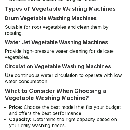
Types of Vegetable Washing Machines
Drum Vegetable Washing Machines
Suitable for root vegetables and clean them by
rotating.
Water Jet Vegetable Washing Machines
Provide high-pressure water cleaning for delicate
vegetables.
Circulation Vegetable Washing Machines
Use continuous water circulation to operate with low
water consumption.
What to Consider When Choosing a
Vegetable Washing Machine?
Price:
Choose the best model that fits your budget
and offers the best performance.
Capacity:
Determine the right capacity based on
your daily washing needs.