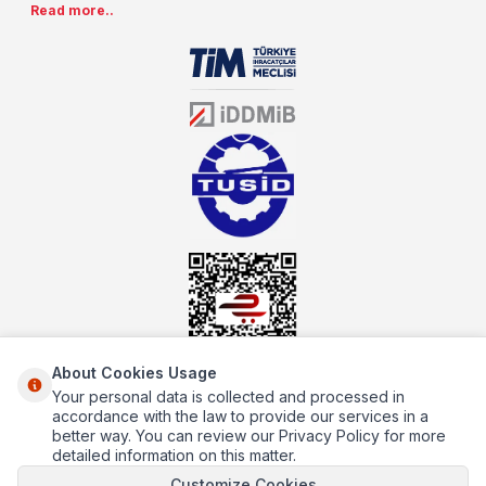
Read more..
special prices. As one of the first addresses that come to mind
when it comes to industrial kitchen equipment, we are increasing
our product range every day. Operating in different areas of the
sector for many years, mutbex.com is the official dealer of
Öztiryakiler. With its well-equipped team on Öztiryakiler products,
the service you will receive regarding industrial kitchen equipment
will always be above the standards.
About Cookies Usage
Your personal data is collected and processed in
About Us
accordance with the law to provide our services in a
better way. You can review our Privacy Policy for more
Quick Access
detailed information on this matter.
Customize Cookies