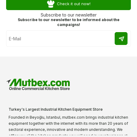
Check it out now!
Subscribe to our newsletter
Subscribe to our newsletter to be informed about the
campaigns!
Turkey's Largest Industrial Kitchen Equipment Store
Founded in Beyoğlu, Istanbul, mutbex.com brings industrial kitchen
equipment together with the internet with its more than 20 years of
sectoral experience, innovative and modern understanding. We
offer you all the kitchen products you will need in your business at