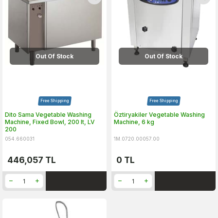
Out Of Stock
Out Of Stock
Free Shipping
Free Shipping
Dito Sama Vegetable Washing
Öztiryakiler Vegetable Washing
Machine, Fixed Bowl, 200 lt, LV
Machine, 6 kg
200
054.660031
1M.0720.00057.00
446,057
TL
0
TL