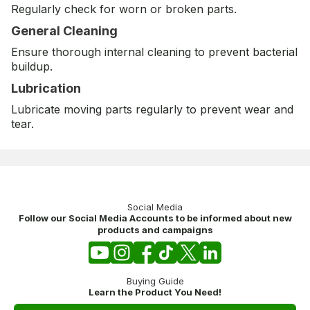
Regularly check for worn or broken parts.
General Cleaning
Ensure thorough internal cleaning to prevent bacterial
buildup.
Lubrication
Lubricate moving parts regularly to prevent wear and
tear.
Social Media
Follow our Social Media Accounts to be informed about new
products and campaigns
Buying Guide
Learn the Product You Need!