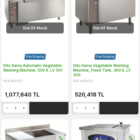
Out Of Stock
Out Of Stock
Free Shipping
Free Shipping
Dito Sama Automatic Vegetable
Dito Sama Vegetable Washing
Washing Machine, 500 lt, LV 501
Machine, Fixed Tank, 300 lt, LV
300
054.660037
054.660033
1,077,640
TL
520,418
TL