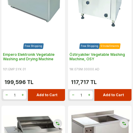
Free Shipping
Free Shipping
9 Installments
Empero Elektronik Vegetable
Öztiryakiler Vegetable Washing
Washing and Drying Machine
Machine, OSY
101.EMP.SYK.01
1M.079M.00000.AD
199,596
TL
117,717
TL
Add to Cart
Add to Cart