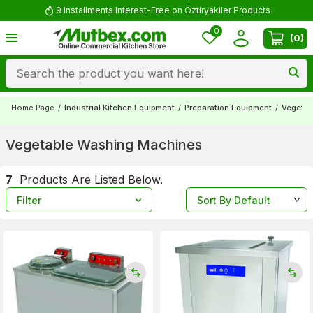
9 Installments Interest-Free on Öztiryakiler Products
0
(
0
)
Home Page
/
Industrial Kitchen Equipment
/
Preparation Equipment
/
Vegetab
Vegetable Washing Machines
7
Products Are Listed Below.
Filter