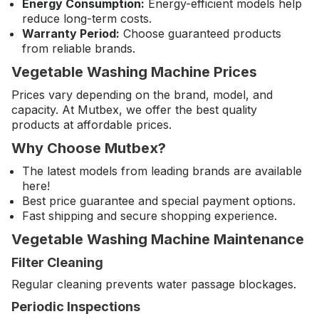
Energy Consumption:
Energy-efficient models help
reduce long-term costs.
Warranty Period:
Choose guaranteed products
from reliable brands.
Vegetable Washing Machine Prices
Prices vary depending on the brand, model, and
capacity. At Mutbex, we offer the best quality
products at affordable prices.
Why Choose Mutbex?
The latest models from leading brands are available
here!
Best price guarantee and special payment options.
Fast shipping and secure shopping experience.
Vegetable Washing Machine Maintenance
Filter Cleaning
Regular cleaning prevents water passage blockages.
Periodic Inspections