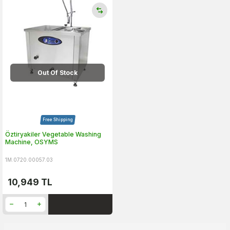
Out Of Stock
Free Shipping
Öztiryakiler Vegetable Washing
Machine, OSYMS
1M.0720.00057.03
10,949
TL