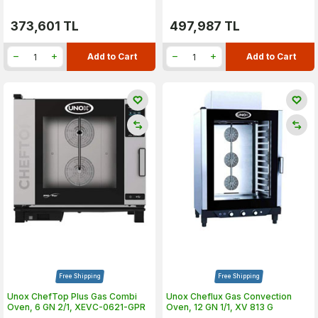
373,601
TL
497,987
TL
Add to Cart
Add to Cart
Free Shipping
Free Shipping
Unox ChefTop Plus Gas Combi
Unox Cheflux Gas Convection
Oven, 6 GN 2/1, XEVC-0621-GPR
Oven, 12 GN 1/1, XV 813 G