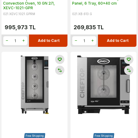
Convection Oven, 10 GN 2/1,
Panel, 6 Tray, 60x40 cm
XEVC-1021-GPR
021.XEVC.1021.GPRM
021.XB.613.G
995,973
TL
269,835
TL
Add to Cart
Add to Cart
Free Shipping
Free Shipping