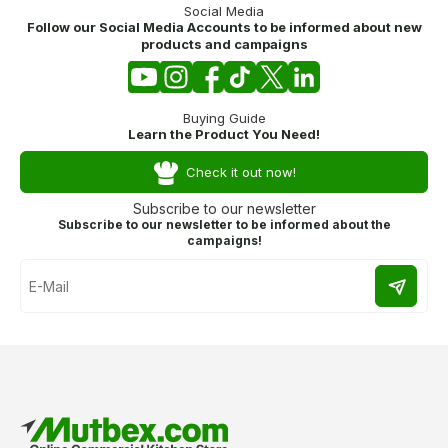
Social Media
Follow our Social Media Accounts to be informed about new
products and campaigns
Buying Guide
Learn the Product You Need!
Check it out now!
Subscribe to our newsletter
Subscribe to our newsletter to be informed about the
campaigns!