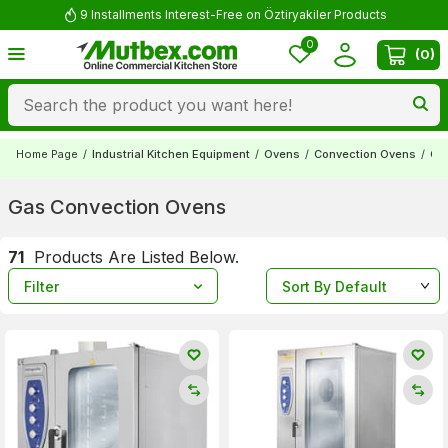
Comment and Win 500 TL!
0
(
0
)
Home Page
/
Industrial Kitchen Equipment
/
Ovens
/
Convection Ovens
/
Ga
Gas Convection Ovens
71
Products Are Listed Below.
Filter