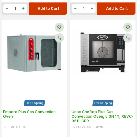
Add to Cart
Add to Cart
Free Shipping
Free Shipping
Empero Plus Gas Convection
Unox Cheftop Plus Gas
Oven
Convection Oven, 5 GN 1/1, XEVC-
0511-GPR
101.EMP.GKF.10
021.XEVC.0511.GPRM