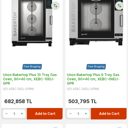
Free Shipping
Free Shipping
Unox Bakertop Plus 10 Tray Gas
Unox Bakertop Plus 6 Tray Gas
Oven, 60x40 cm, XEBC-10EU-
Oven, 60x40 cm, XEBC-06EU-
GPR
GPR
021.XEBC.10EU.GPRM
021.XEBC.06EU.GPRM
682,858
TL
503,795
TL
Add to Cart
Add to Cart