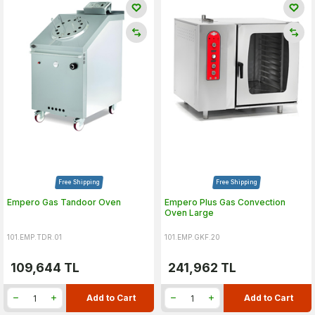
Free Shipping
Free Shipping
Empero Gas Tandoor Oven
Empero Plus Gas Convection
Oven Large
101.EMP.TDR.01
101.EMP.GKF.20
109,644
TL
241,962
TL
Add to Cart
Add to Cart