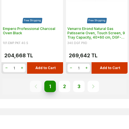
Free Shipping
Free Shipping
Empero Professional Charcoal
Venarro Elrond Natural Gas
Oven Black
Patisserie Oven, Touch Screen, 9
Tray Capacity, 40x60 cm, DGF-
P9D
101.EMP.PKF.40.S
340.DGF.P9D
204,668
TL
269,642
TL
Add to Cart
Add to Cart
1
2
3