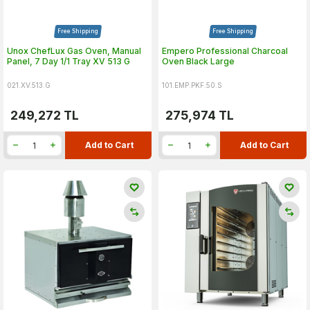
Free Shipping
Free Shipping
Unox ChefLux Gas Oven, Manual
Empero Professional Charcoal
Panel, 7 Day 1/1 Tray XV 513 G
Oven Black Large
021.XV.513.G
101.EMP.PKF.50.S
249,272
TL
275,974
TL
Add to Cart
Add to Cart