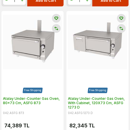
Add to Cart
Add to Cart
Free Shipping
Free Shipping
Atalay Under-Counter Gas Oven,
Atalay Under-Counter Gas Oven,
80x73 Cm, ASFG 873
With Cabinet, 120X73 Cm, ASFG
1273 D
042.ASFG.873
042.ASFG.1273.D
74,389
TL
82,345
TL