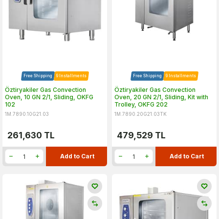
Free Shipping
9 Installments
Free Shipping
9 Installments
Öztiryakiler Gas Convection
Öztiryakiler Gas Convection
Oven, 10 GN 2/1, Sliding, OKFG
Oven, 20 GN 2/1, Sliding, Kit with
102
Trolley, OKFG 202
1M.7890.10G21.03
1M.7890.20G21.03TK
261,630
TL
479,529
TL
Add to Cart
Add to Cart