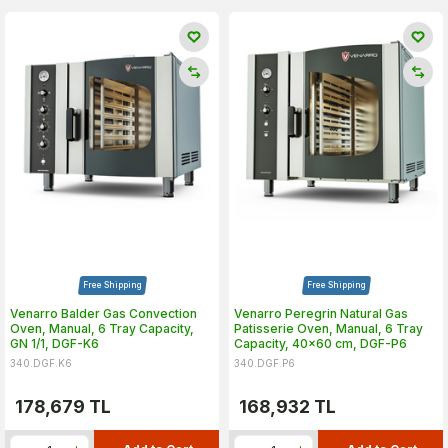
Free Shipping
Free Shipping
Venarro Balder Gas Convection
Venarro Peregrin Natural Gas
Oven, Manual, 6 Tray Capacity,
Patisserie Oven, Manual, 6 Tray
GN 1/1, DGF-K6
Capacity, 40x60 cm, DGF-P6
340.DGF.K6
340.DGF.P6
178,679
TL
168,932
TL