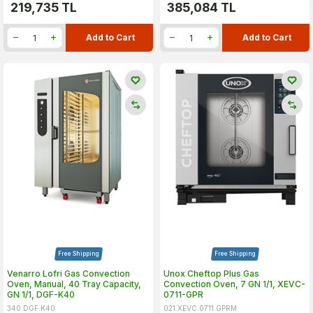
219,735
TL
385,084
TL
Add to Cart
Add to Cart
Free Shipping
Free Shipping
Venarro Lofri Gas Convection
Unox Cheftop Plus Gas
Oven, Manual, 40 Tray Capacity,
Convection Oven, 7 GN 1/1, XEVC-
GN 1/1, DGF-K40
0711-GPR
340.DGF.K40
021.XEVC.0711.GPRM