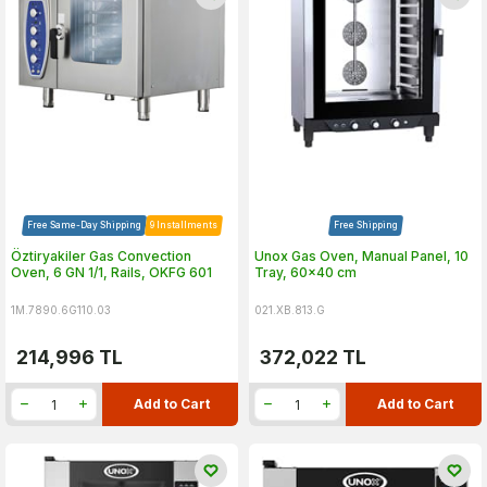
Free Same-Day Shipping
9 Installments
Free Shipping
Öztiryakiler Gas Convection
Unox Gas Oven, Manual Panel, 10
Oven, 6 GN 1/1, Rails, OKFG 601
Tray, 60x40 cm
1M.7890.6G110.03
021.XB.813.G
214,996
TL
372,022
TL
Add to Cart
Add to Cart