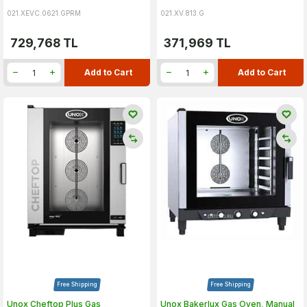
021.XEVC.0621.GPRM
021.XV.813.G
729,768
TL
371,969
TL
Add to Cart
Add to Cart
Free Shipping
Free Shipping
Unox Cheftop Plus Gas
Unox Bakerlux Gas Oven, Manual