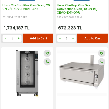
Unox Cheftop Plus Gas Oven, 20
Unox Cheftop Plus Gas
GN 2/1, XEVC-2021-GPR
Convection Oven, 10 GN 1/1,
XEVC-1011-GPR
021.XEVL.2021.GPRS
021.XEVC.1011.GPRM
1,734,187
TL
672,323
TL
Add to Cart
Add to Cart