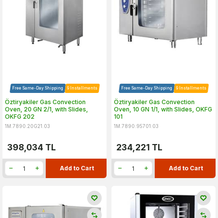
Free Same-Day Shipping
9 Installments
Free Same-Day Shipping
9 Installments
Öztiryakiler Gas Convection
Öztiryakiler Gas Convection
Oven, 20 GN 2/1, with Slides,
Oven, 10 GN 1/1, with Slides, OKFG
OKFG 202
101
1M.7890.20G21.03
1M.7890.95701.03
398,034
TL
234,221
TL
Add to Cart
Add to Cart