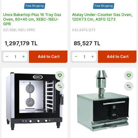
Free Shipping
Free Shipping
Unox Bakertop Plus 16 Tray Gas
Atalay Under-Counter Gas Oven,
Oven, 60x40 cm, XEBC-16EU-
120X73 Cm, ASFG 1273
GPR
021.XEBL.16EU.GPRS
042.ASFG.1273
1,297,179
TL
85,527
TL
Add to Cart
Add to Cart