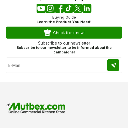
Buying Guide
Learn the Product You Need!
Check it out now!
Subscribe to our newsletter
Subscribe to our newsletter to be informed about the
campaigns!