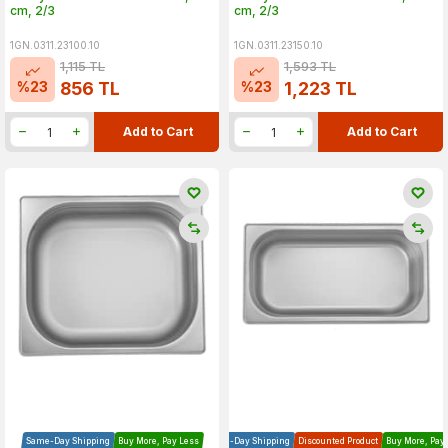
cm, 2/3
cm, 2/3
1GN.0311.23100.10
1GN.0311.23150.10
1,115
TL
1,593
TL
%
23
%
23
856
TL
1,223
TL
Add to Cart
Add to Cart
Same-Day Shipping
Buy More, Pay Less
Same-Day Shipping
Discounted Product
Buy More, Pay