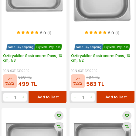
5.0
(1)
5.0
(1)
Same-Day Shipping
Buy More, Pay Less
Same-Day Shipping
Buy More, Pay Less
Öztiryakiler Gastronorm Pans, 10
Öztiryakiler Gastronorm Pans, 10
cm, 1/3
cm, 1/2
1GN.0311.13100.10
1GN.0311.12100.10
650
TL
734
TL
%
23
%
23
499
TL
563
TL
Add to Cart
Add to Cart