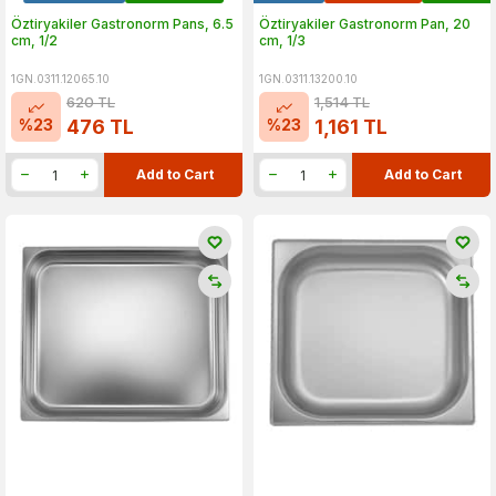
Öztiryakiler Gastronorm Pans, 6.5
Öztiryakiler Gastronorm Pan, 20
cm, 1/2
cm, 1/3
1GN.0311.12065.10
1GN.0311.13200.10
620
TL
1,514
TL
%
23
%
23
476
TL
1,161
TL
Add to Cart
Add to Cart