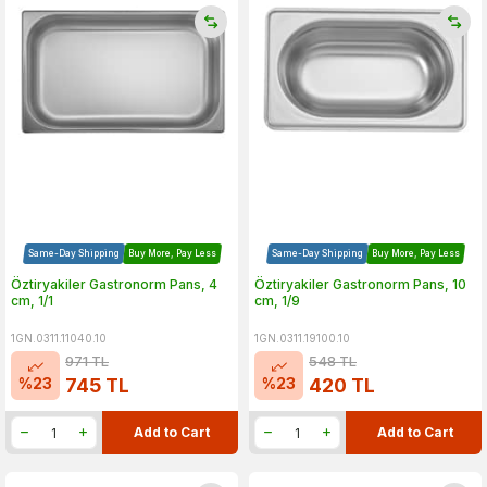
Same-Day Shipping
Buy More, Pay Less
Same-Day Shipping
Buy More, Pay Less
Öztiryakiler Gastronorm Pans, 4
Öztiryakiler Gastronorm Pans, 10
cm, 1/1
cm, 1/9
1GN.0311.11040.10
1GN.0311.19100.10
971
TL
548
TL
%
23
%
23
745
TL
420
TL
Add to Cart
Add to Cart