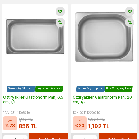
Same-Day Shipping
Buy More, Pay Less
Same-Day Shipping
Buy More, Pay Less
Öztiryakiler Gastronorm Pan, 6.5
Öztiryakiler Gastronorm Pan, 20
cm, 1/1
cm, 1/2
1GN.0311.11065.10
1GN.0311.12200.10
1,115
TL
1,554
TL
%
23
%
23
856
TL
1,192
TL