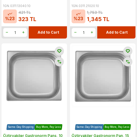
1GN.0311.13040.10
1GN.0311.21020.10
421
TL
1,753
TL
%
23
%
23
323
TL
1,345
TL
Add to Cart
Add to Cart
Same-Day Shipping
Buy More, Pay Less
Same-Day Shipping
Buy More, Pay Less
Öztiryakiler Gastronorm Pans, 10
Öztiryakiler Gastronorm Pan, 15