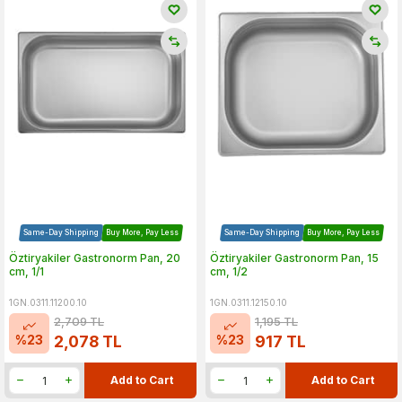
Same-Day Shipping
Buy More, Pay Less
Same-Day Shipping
Buy More, Pay Less
Öztiryakiler Gastronorm Pan, 20
Öztiryakiler Gastronorm Pan, 15
cm, 1/1
cm, 1/2
1GN.0311.11200.10
1GN.0311.12150.10
2,709
TL
1,195
TL
%
23
%
23
2,078
TL
917
TL
Add to Cart
Add to Cart