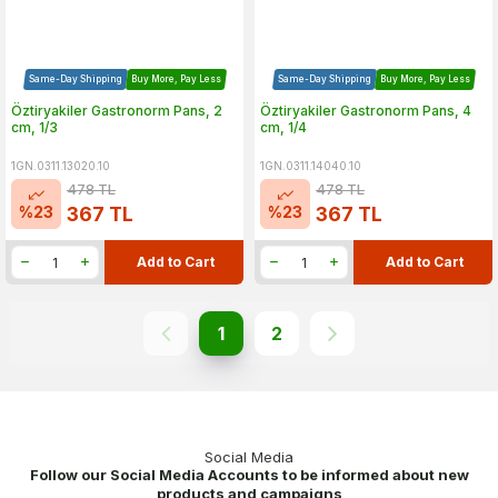
Same-Day Shipping
Buy More, Pay Less
Same-Day Shipping
Buy More, Pay Less
Öztiryakiler Gastronorm Pans, 2
Öztiryakiler Gastronorm Pans, 4
cm, 1/3
cm, 1/4
1GN.0311.13020.10
1GN.0311.14040.10
478
TL
478
TL
%
23
%
23
367
TL
367
TL
Add to Cart
Add to Cart
1
2
Social Media
Follow our Social Media Accounts to be informed about new
products and campaigns