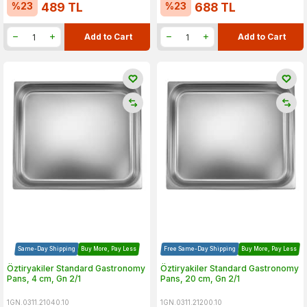
%
23
%
23
489
TL
688
TL
Add to Cart
Add to Cart
Same-Day Shipping
Buy More, Pay Less
Free Same-Day Shipping
Buy More, Pay Less
Öztiryakiler Standard Gastronomy
Öztiryakiler Standard Gastronomy
Pans, 4 cm, Gn 2/1
Pans, 20 cm, Gn 2/1
1GN.0311.21040.10
1GN.0311.21200.10