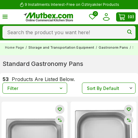
Comment and Win 500 TL!
0
(
0
)
Home Page
/
Storage and Transportation Equipment
/
Gastronorm Pans
/
St
Standard Gastronomy Pans
53
Products Are Listed Below.
Filter