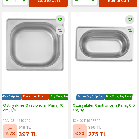
Add to Cart
Add to Cart
e-Day Shipping
Discounted Product
Buy More, Pay Less
Same-Day Shipping
Buy More, Pay Less
Öztiryakiler Gastronorm Pans, 10
Öztiryakiler Gastronorm Pans, 6.5
cm, 1/6
cm, 1/9
1GN.0311.16100.10
1GN.0311.19065.10
518
TL
359
TL
%
23
%
23
397
TL
275
TL