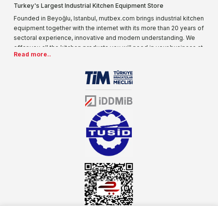
Turkey's Largest Industrial Kitchen Equipment Store
Founded in Beyoğlu, Istanbul, mutbex.com brings industrial kitchen
equipment together with the internet with its more than 20 years of
sectoral experience, innovative and modern understanding. We
offer you all the kitchen products you will need in your business at
Read more..
special prices. As one of the first addresses that come to mind
when it comes to industrial kitchen equipment, we are increasing
our product range every day. Operating in different areas of the
sector for many years, mutbex.com is the official dealer of
Öztiryakiler. With its well-equipped team on Öztiryakiler products,
the service you will receive regarding industrial kitchen equipment
will always be above the standards.