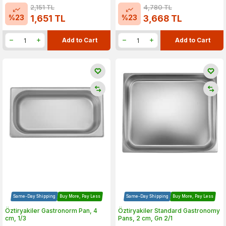
2,151
TL
4,780
TL
%
23
%
23
1,651
TL
3,668
TL
Add to Cart
Add to Cart
Same-Day Shipping
Buy More, Pay Less
Same-Day Shipping
Buy More, Pay Less
Öztiryakiler Gastronorm Pan, 4
Öztiryakiler Standard Gastronomy
cm, 1/3
Pans, 2 cm, Gn 2/1