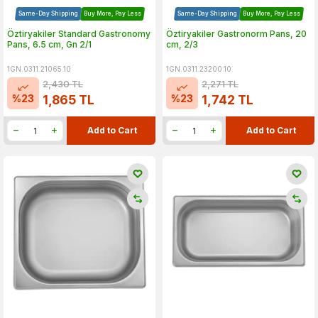
Same-Day Shipping
Buy More, Pay Less
Same-Day Shipping
Buy More, Pay Less
Öztiryakiler Standard Gastronomy
Öztiryakiler Gastronorm Pans, 20
Pans, 6.5 cm, Gn 2/1
cm, 2/3
1GN.0311.21065.10
1GN.0311.23200.10
2,430
TL
2,271
TL
%
23
%
23
1,865
TL
1,742
TL
Add to Cart
Add to Cart