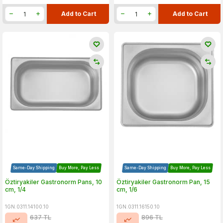
Add to Cart
Add to Cart
Same-Day Shipping
Buy More, Pay Less
Same-Day Shipping
Buy More, Pay Less
Öztiryakiler Gastronorm Pans, 10
Öztiryakiler Gastronorm Pan, 15
cm, 1/4
cm, 1/6
1GN.0311.14100.10
1GN.0311.16150.10
637
TL
896
TL