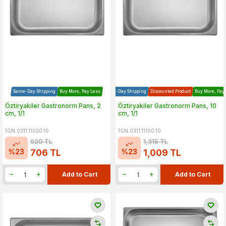
Same-Day Shipping
Buy More, Pay Less
Same-Day Shipping
Discounted Product
Buy More, Pay
Öztiryakiler Gastronorm Pans, 2
Öztiryakiler Gastronorm Pans, 10
cm, 1/1
cm, 1/1
1GN.0311.11020.10
1GN.0311.11100.10
920
TL
1,315
TL
%
23
%
23
706
TL
1,009
TL
Add to Cart
Add to Cart