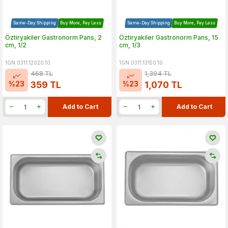
Same-Day Shipping
Buy More, Pay Less
Same-Day Shipping
Buy More, Pay Less
Öztiryakiler Gastronorm Pans, 2
Öztiryakiler Gastronorm Pans, 15
cm, 1/2
cm, 1/3
1GN.0311.12020.10
1GN.0311.13150.10
468
TL
1,394
TL
%
23
%
23
359
TL
1,070
TL
Add to Cart
Add to Cart