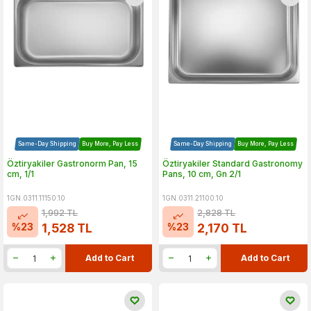
Same-Day Shipping
Buy More, Pay Less
Same-Day Shipping
Buy More, Pay Less
Öztiryakiler Gastronorm Pan, 15
Öztiryakiler Standard Gastronomy
cm, 1/1
Pans, 10 cm, Gn 2/1
1GN.0311.11150.10
1GN.0311.21100.10
1,992
TL
2,828
TL
%
23
%
23
1,528
TL
2,170
TL
Add to Cart
Add to Cart