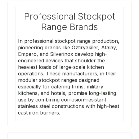
Professional Stockpot
Range Brands
In professional stockpot range production,
pioneering brands like
Öztiryakiler
,
Atalay
,
Empero
, and
Silverinox
develop high-
engineered devices that shoulder the
heaviest loads of large-scale kitchen
operations. These manufacturers, in their
modular stockpot ranges designed
especially for catering firms, military
kitchens, and hotels, promise long-lasting
use by combining corrosion-resistant
stainless steel constructions with high-heat
cast iron burners.