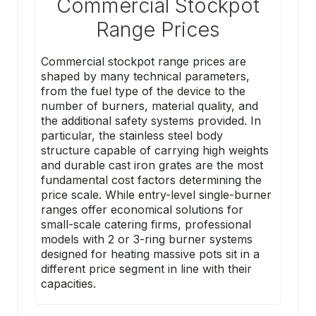
Commercial Stockpot
Range Prices
Commercial stockpot range prices are
shaped by many technical parameters,
from the fuel type of the device to the
number of burners, material quality, and
the additional safety systems provided. In
particular, the stainless steel body
structure capable of carrying high weights
and durable cast iron grates are the most
fundamental cost factors determining the
price scale. While entry-level single-burner
ranges offer economical solutions for
small-scale catering firms, professional
models with 2 or 3-ring burner systems
designed for heating massive pots sit in a
different price segment in line with their
capacities.