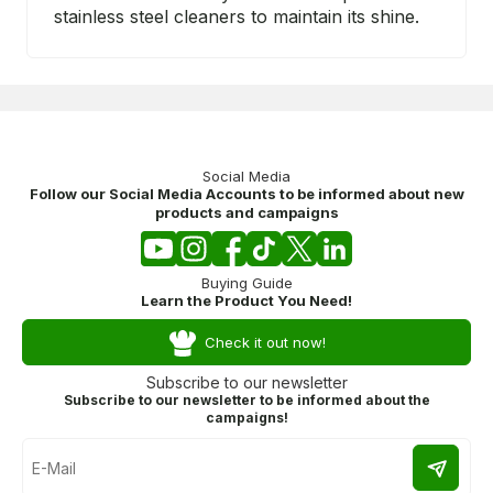
stainless steel cleaners to maintain its shine.
Social Media
Follow our Social Media Accounts to be informed about new
products and campaigns
Buying Guide
Learn the Product You Need!
Check it out now!
Subscribe to our newsletter
Subscribe to our newsletter to be informed about the
campaigns!