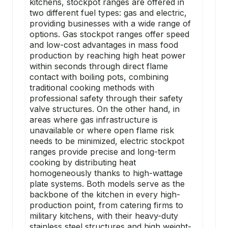
kitchens, stockpot ranges are offered in
two different fuel types: gas and electric,
providing businesses with a wide range of
options. Gas stockpot ranges offer speed
and low-cost advantages in mass food
production by reaching high heat power
within seconds through direct flame
contact with
boiling pots
, combining
traditional cooking methods with
professional safety through their safety
valve structures. On the other hand, in
areas where gas infrastructure is
unavailable or where open flame risk
needs to be minimized, electric stockpot
ranges provide precise and long-term
cooking by distributing heat
homogeneously thanks to high-wattage
plate systems. Both models serve as the
backbone of the kitchen in every high-
production point, from catering firms to
military kitchens, with their heavy-duty
stainless steel structures and high weight-