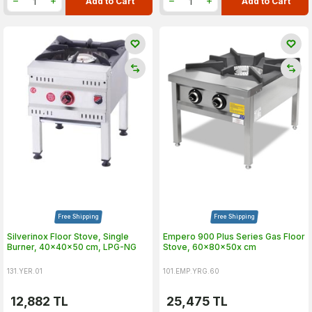
Add to Cart
Add to Cart
Free Shipping
Free Shipping
Silverinox Floor Stove, Single
Empero 900 Plus Series Gas Floor
Burner, 40x40x50 cm, LPG-NG
Stove, 60x80x50x cm
131.YER.01
101.EMP.YRG.60
12,882
TL
25,475
TL