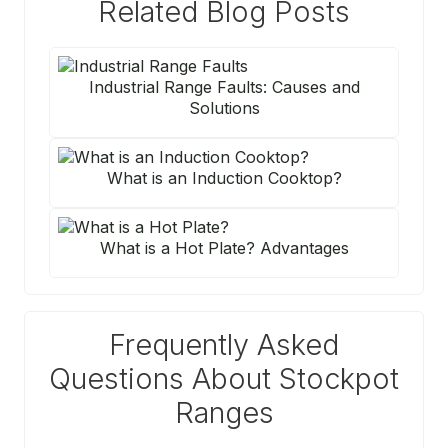
Related Blog Posts
Industrial Range Faults: Causes and
Solutions
What is an Induction Cooktop?
What is a Hot Plate? Advantages
Frequently Asked
Questions About Stockpot
Ranges