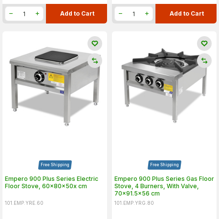
Add to Cart
Add to Cart
Free Shipping
Free Shipping
Empero 900 Plus Series Electric
Empero 900 Plus Series Gas Floor
Floor Stove, 60x80x50x cm
Stove, 4 Burners, With Valve,
70x91.5x56 cm
101.EMP.YRE.60
101.EMP.YRG.80