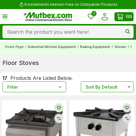
Comment and Win 500 TL!
0
(
0
)
Home Page
/
Industrial Kitchen Equipment
/
Baking Equipment
/
Stoves
/
Flo
Floor Stoves
17
Products Are Listed Below.
Filter