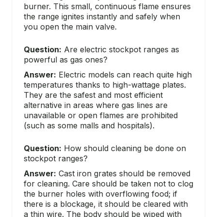
burner. This small, continuous flame ensures
the range ignites instantly and safely when
you open the main valve.
Question:
Are electric stockpot ranges as
powerful as gas ones?
Answer:
Electric models can reach quite high
temperatures thanks to high-wattage plates.
They are the safest and most efficient
alternative in areas where gas lines are
unavailable or open flames are prohibited
(such as some malls and hospitals).
Question:
How should cleaning be done on
stockpot ranges?
Answer:
Cast iron grates should be removed
for cleaning. Care should be taken not to clog
the burner holes with overflowing food; if
there is a blockage, it should be cleared with
a thin wire. The body should be wiped with