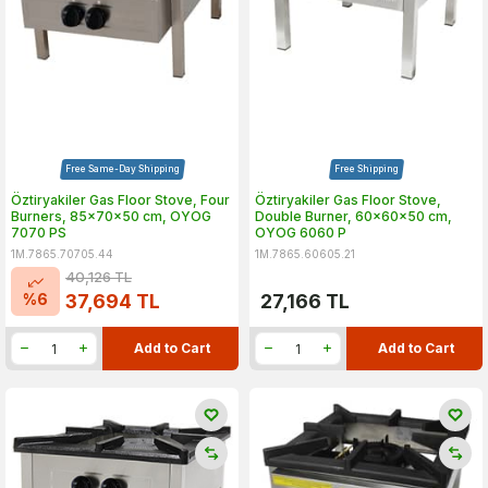
Free Same-Day Shipping
Free Shipping
Öztiryakiler Gas Floor Stove, Four
Öztiryakiler Gas Floor Stove,
Burners, 85x70x50 cm, OYOG
Double Burner, 60x60x50 cm,
7070 PS
OYOG 6060 P
1M.7865.70705.44
1M.7865.60605.21
40,126
TL
%
6
37,694
TL
27,166
TL
Add to Cart
Add to Cart