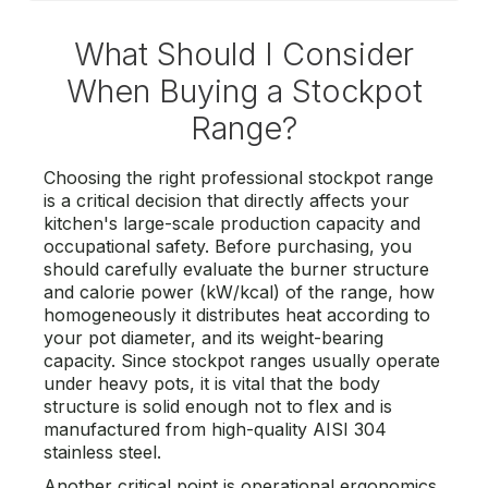
What Should I Consider
When Buying a Stockpot
Range?
Choosing the right professional stockpot range
is a critical decision that directly affects your
kitchen's large-scale production capacity and
occupational safety. Before purchasing, you
should carefully evaluate the burner structure
and calorie power (kW/kcal) of the range, how
homogeneously it distributes heat according to
your pot diameter, and its weight-bearing
capacity. Since stockpot ranges usually operate
under heavy pots, it is vital that the body
structure is solid enough not to flex and is
manufactured from high-quality AISI 304
stainless steel.
Another critical point is operational ergonomics