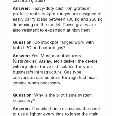
cast iron grates?
Answer:
Heavy-duty cast iron grates in
professional stockpot ranges are designed to
easily carry loads between 100 kg and 250 kg
depending on the model. These grates are
also resistant to expansion at high heat.
Question:
Do stockpot ranges work with
both LPG and natural gas?
Answer:
Yes. Most manufacturers
(Öztiryakiler, Atalay, etc.) deliver the device
with injectors (nozzles) suitable for your
business's infrastructure. Gas type
conversion can be done through technical
service when necessary.
Question:
Why is the pilot flame system
necessary?
Answer:
The pilot flame eliminates the need
to use a lighter every time to ignite the main