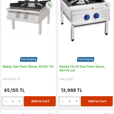
Free Shipping
Free Shipping
Atalay Gas Floor Stove, AYOG-70
Remta CEJ31 Gas Floor Stove,
60x70 cm
042.AYOG.70
266.CEJ31
45,155
TL
13,988
TL
Add to Cart
Add to Cart