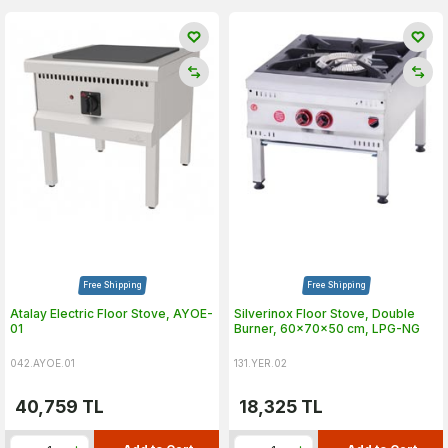
Free Shipping
Free Shipping
Atalay Electric Floor Stove, AYOE-
Silverinox Floor Stove, Double
01
Burner, 60x70x50 cm, LPG-NG
042.AYOE.01
131.YER.02
40,759
TL
18,325
TL