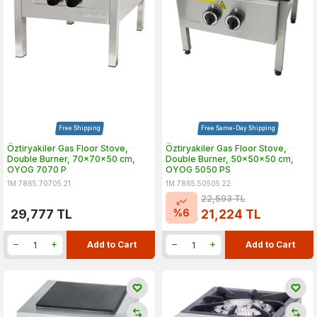
Free Shipping
Free Same-Day Shipping
Öztiryakiler Gas Floor Stove,
Öztiryakiler Gas Floor Stove,
Double Burner, 70x70x50 cm,
Double Burner, 50x50x50 cm,
OYOG 7070 P
OYOG 5050 PS
1M.7865.70705.21
1M.7865.50505.22
22,593
TL
%
6
29,777
TL
21,224
TL
Add to Cart
Add to Cart