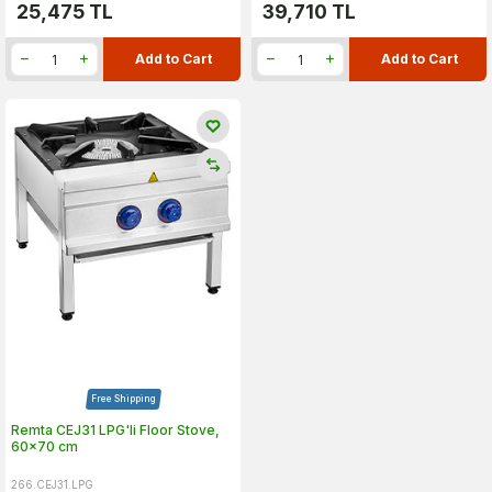
25,475
TL
39,710
TL
Add to Cart
Add to Cart
Free Shipping
Remta CEJ31 LPG'li Floor Stove,
60x70 cm
266.CEJ31.LPG