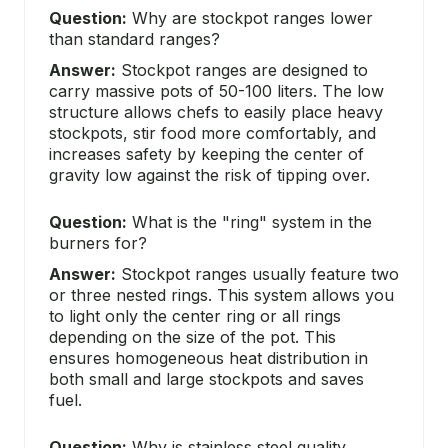
Question:
Why are stockpot ranges lower
than standard ranges?
Answer:
Stockpot ranges are designed to
carry massive pots of 50-100 liters. The low
structure allows chefs to easily place heavy
stockpots, stir food more comfortably, and
increases safety by keeping the center of
gravity low against the risk of tipping over.
Question:
What is the "ring" system in the
burners for?
Answer:
Stockpot ranges usually feature two
or three nested rings. This system allows you
to light only the center ring or all rings
depending on the size of the pot. This
ensures homogeneous heat distribution in
both small and large stockpots and saves
fuel.
Question:
Why is stainless steel quality