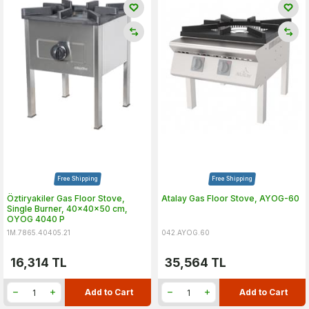
Free Shipping
Free Shipping
Öztiryakiler Gas Floor Stove,
Atalay Gas Floor Stove, AYOG-60
Single Burner, 40x40x50 cm,
OYOG 4040 P
1M.7865.40405.21
042.AYOG.60
16,314
TL
35,564
TL
Add to Cart
Add to Cart