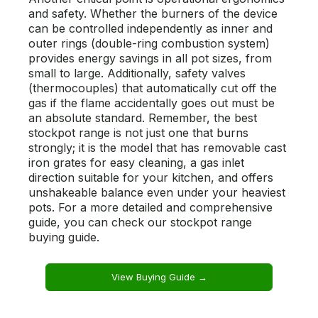
and safety. Whether the burners of the device
can be controlled independently as inner and
outer rings (double-ring combustion system)
provides energy savings in all pot sizes, from
small to large. Additionally, safety valves
(thermocouples) that automatically cut off the
gas if the flame accidentally goes out must be
an absolute standard. Remember, the best
stockpot range is not just one that burns
strongly; it is the model that has removable cast
iron grates for easy cleaning, a gas inlet
direction suitable for your kitchen, and offers
unshakeable balance even under your heaviest
pots. For a more detailed and comprehensive
guide, you can check our stockpot range
buying guide.
View Buying Guide →