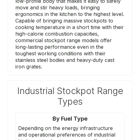
low-profile body that makes it easy to safely
move and stir heavy loads, bringing
ergonomics in the kitchen to the highest level.
Capable of bringing massive stockpots to
cooking temperature in a short time with their
high-calorie combustion capacities,
commercial stockpot range models offer
long-lasting performance even in the
toughest working conditions with their
stainless steel bodies and heavy-duty cast
iron grates.
Industrial Stockpot Range
Types
By Fuel Type
Depending on the energy infrastructure
and operational preferences of industrial