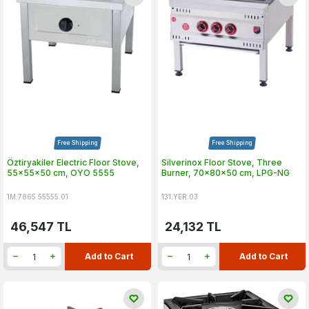
Free Shipping
Free Shipping
Öztiryakiler Electric Floor Stove,
Silverinox Floor Stove, Three
55x55x50 cm, OYO 5555
Burner, 70x80x50 cm, LPG-NG
1M.7865.55555.01
131.YER.03
46,547
TL
24,132
TL
Add to Cart
Add to Cart