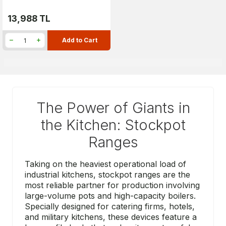
13,988
TL
Add to Cart
The Power of Giants in
the Kitchen: Stockpot
Ranges
Taking on the heaviest operational load of
industrial kitchens, stockpot ranges are the
most reliable partner for production involving
large-volume pots and high-capacity boilers.
Specially designed for catering firms, hotels,
and military kitchens, these devices feature a