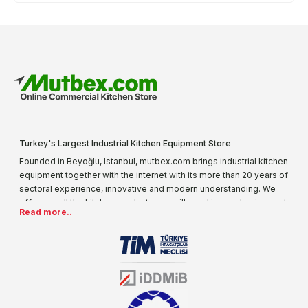
Turkey's Largest Industrial Kitchen Equipment Store
Founded in Beyoğlu, Istanbul, mutbex.com brings industrial kitchen
equipment together with the internet with its more than 20 years of
sectoral experience, innovative and modern understanding. We
offer you all the kitchen products you will need in your business at
Read more..
special prices. As one of the first addresses that come to mind
when it comes to industrial kitchen equipment, we are increasing
our product range every day. Operating in different areas of the
sector for many years, mutbex.com is the official dealer of
Öztiryakiler. With its well-equipped team on Öztiryakiler products,
the service you will receive regarding industrial kitchen equipment
will always be above the standards.