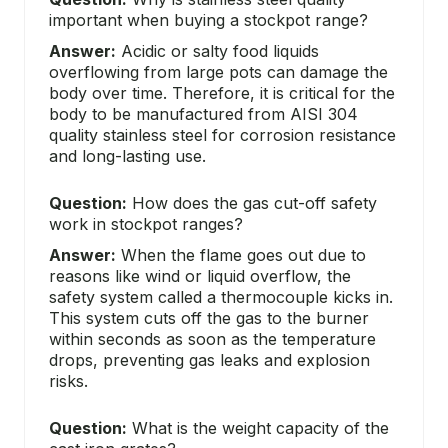
important when buying a stockpot range?
Answer:
Acidic or salty food liquids
overflowing from large pots can damage the
body over time. Therefore, it is critical for the
body to be manufactured from AISI 304
quality stainless steel for corrosion resistance
and long-lasting use.
Question:
How does the gas cut-off safety
work in stockpot ranges?
Answer:
When the flame goes out due to
reasons like wind or liquid overflow, the
safety system called a thermocouple kicks in.
This system cuts off the gas to the burner
within seconds as soon as the temperature
drops, preventing gas leaks and explosion
risks.
Question:
What is the weight capacity of the