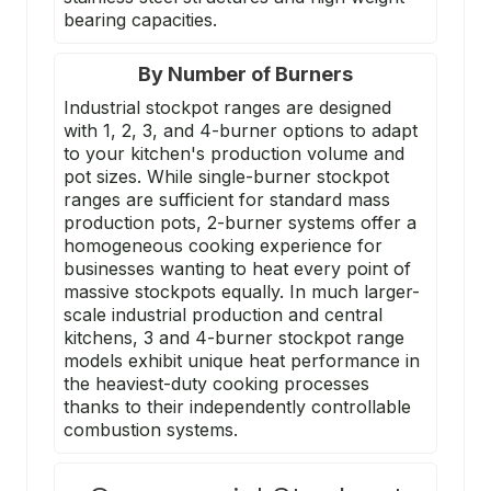
bearing capacities.
By Number of Burners
Industrial stockpot ranges are designed
with 1, 2, 3, and 4-burner options to adapt
to your kitchen's production volume and
pot sizes. While single-burner stockpot
ranges are sufficient for standard mass
production pots, 2-burner systems offer a
homogeneous cooking experience for
businesses wanting to heat every point of
massive stockpots equally. In much larger-
scale industrial production and central
kitchens, 3 and 4-burner stockpot range
models exhibit unique heat performance in
the heaviest-duty cooking processes
thanks to their independently controllable
combustion systems.