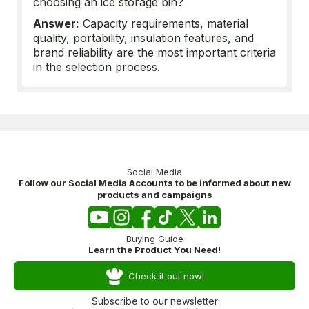
choosing an ice storage bin?
Answer:
Capacity requirements, material
quality, portability, insulation features, and
brand reliability are the most important criteria
in the selection process.
Social Media
Follow our Social Media Accounts to be informed about new
products and campaigns
Buying Guide
Learn the Product You Need!
Check it out now!
Subscribe to our newsletter