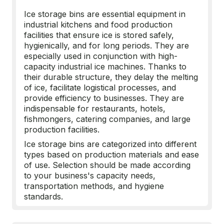
Ice storage bins are essential equipment in
industrial kitchens and food production
facilities that ensure ice is stored safely,
hygienically, and for long periods. They are
especially used in conjunction with high-
capacity industrial ice machines. Thanks to
their durable structure, they delay the melting
of ice, facilitate logistical processes, and
provide efficiency to businesses. They are
indispensable for restaurants, hotels,
fishmongers, catering companies, and large
production facilities.
Ice storage bins are categorized into different
types based on production materials and ease
of use. Selection should be made according
to your business's capacity needs,
transportation methods, and hygiene
standards.