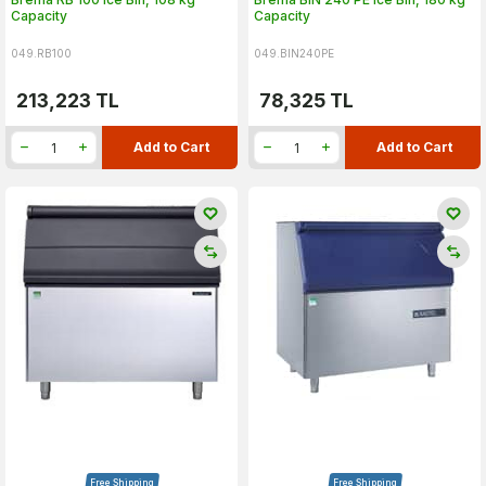
Capacity
Capacity
049.RB100
049.BIN240PE
213,223
TL
78,325
TL
Add to Cart
Add to Cart
Free Shipping
Free Shipping