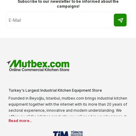
Subscribe to our newsletter to be informed about the
campaigns!
Turkey's Largest Industrial Kitchen Equipment Store
Founded in Beyoğlu, Istanbul, mutbex.com brings industrial kitchen
equipment together with the internet with its more than 20 years of
sectoral experience, innovative and modern understanding. We
offer you all the kitchen products you will need in your business at
Read more..
special prices. As one of the first addresses that come to mind
when it comes to industrial kitchen equipment, we are increasing
our product range every day. Operating in different areas of the