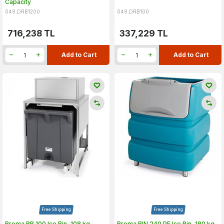
Capacity
049.DRB1200
049.DRB100
716,238
TL
337,229
TL
Add to Cart
Add to Cart
Free Shipping
Free Shipping
Brema RB 100 Ice Bin, 108 kg
Brema BIN 240 PE Ice Bin, 180 kg