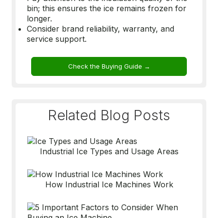
bin; this ensures the ice remains frozen for
longer.
Consider brand reliability, warranty, and
service support.
Check the Buying Guide →
Related Blog Posts
Industrial Ice Types and Usage Areas
How Industrial Ice Machines Work