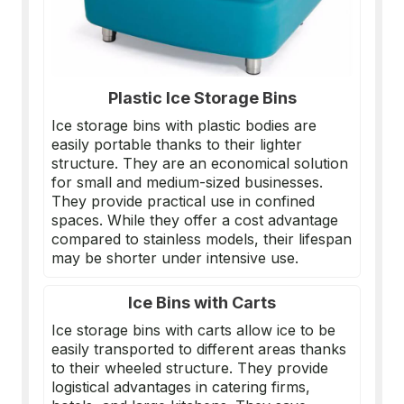
Plastic Ice Storage Bins
Ice storage bins with plastic bodies are
easily portable thanks to their lighter
structure. They are an economical solution
for small and medium-sized businesses.
They provide practical use in confined
spaces. While they offer a cost advantage
compared to stainless models, their lifespan
may be shorter under intensive use.
Ice Bins with Carts
Ice storage bins with carts allow ice to be
easily transported to different areas thanks
to their wheeled structure. They provide
logistical advantages in catering firms,