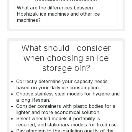
What are the differences between
Hoshizaki ice machines
and other ice
machines?
What should I consider
when choosing an ice
storage bin?
Correctly determine your capacity needs
based on your daily ice consumption.
Choose stainless steel models for hygiene and
a long lifespan.
Consider containers with plastic bodies for a
lighter and more economical solution.
Select wheeled models if portability is
required, and stationary models for fixed use.
Pay attention to the insulation quality of the