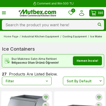
Free shipping for orders over 5000 TL
0
(
0
)
Home Page
/
Industrial Kitchen Equipment
/
Cooling Equipment
/
Ice Makers
Ice Containers
Buz Makinesi Satın Alma Rehberi
Hemen İncele!
İhtiyacınız Olan Ürünü Öğrenin!
27
Products Are Listed Below.
Filter