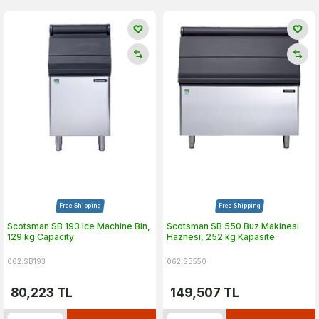
Free Shipping
Free Shipping
Scotsman SB 193 Ice Machine Bin,
Scotsman SB 550 Buz Makinesi
129 kg Capacity
Haznesi, 252 kg Kapasite
062.SB193
062.SB550
80,223
TL
149,507
TL