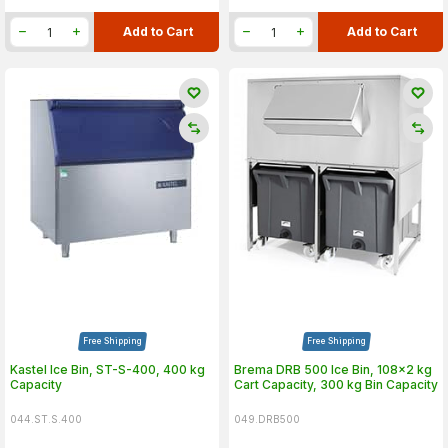
Add to Cart
Add to Cart
Free Shipping
Free Shipping
Kastel Ice Bin, ST-S-400, 400 kg
Brema DRB 500 Ice Bin, 108x2 kg
Capacity
Cart Capacity, 300 kg Bin Capacity
044.ST.S.400
049.DRB500