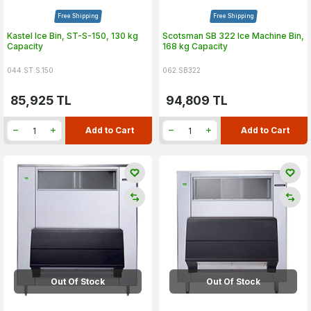
Free Shipping
Free Shipping
Kastel Ice Bin, ST-S-150, 130 kg
Scotsman SB 322 Ice Machine Bin,
Capacity
168 kg Capacity
044.ST.S.150
062.SB322
85,925
TL
94,809
TL
Add to Cart
Add to Cart
Out Of Stock
Out Of Stock