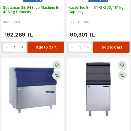
Scotsman SB 948 Ice Machine Bin,
Kastel Ice Bin, ST-S-200, 181 kg
406 kg Capacity
Capacity
062.SB948
044.ST.S.200
162,269
TL
90,301
TL
Add to Cart
Add to Cart