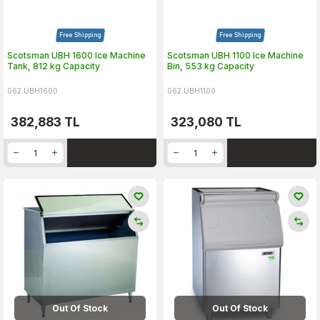
Free Shipping
Free Shipping
Scotsman UBH 1600 Ice Machine
Scotsman UBH 1100 Ice Machine
Tank, 812 kg Capacity
Bin, 553 kg Capacity
062.UBH1600
062.UBH1100
382,883
TL
323,080
TL
Out Of Stock
Out Of Stock