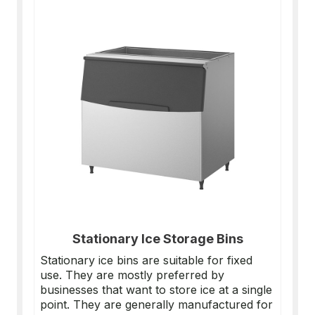
Stationary Ice Storage Bins
Stationary ice bins are suitable for fixed
use. They are mostly preferred by
businesses that want to store ice at a single
point. They are generally manufactured for