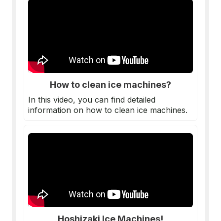
How to clean ice machines?
In this video, you can find detailed
information on how to clean ice machines.
Hoshizaki Ice Machines!