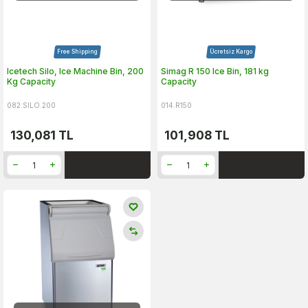
Free Shipping
Ücretsiz Kargo
Icetech Silo, Ice Machine Bin, 200
Simag R 150 Ice Bin, 181 kg
Kg Capacity
Capacity
082.SILO.200
014.R150
130,081
TL
101,908
TL