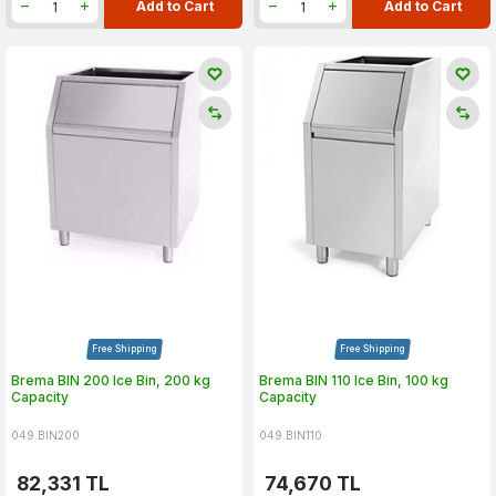
Add to Cart
Add to Cart
Free Shipping
Free Shipping
Brema BIN 200 Ice Bin, 200 kg
Brema BIN 110 Ice Bin, 100 kg
Capacity
Capacity
049.BIN200
049.BIN110
82,331
TL
74,670
TL