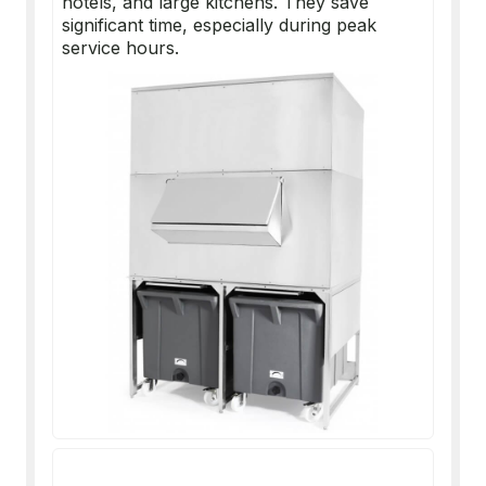
hotels, and large kitchens. They save
significant time, especially during peak
service hours.