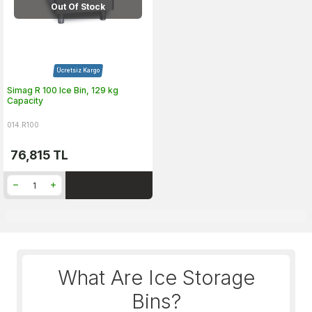
Out Of Stock
Ücretsiz Kargo
Simag R 100 Ice Bin, 129 kg
Capacity
014.R100
76,815
TL
What Are Ice Storage
Bins?