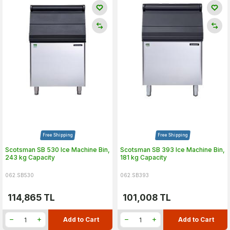
Free Shipping
Free Shipping
Scotsman SB 530 Ice Machine Bin,
Scotsman SB 393 Ice Machine Bin,
243 kg Capacity
181 kg Capacity
062.SB530
062.SB393
114,865
TL
101,008
TL
Add to Cart
Add to Cart