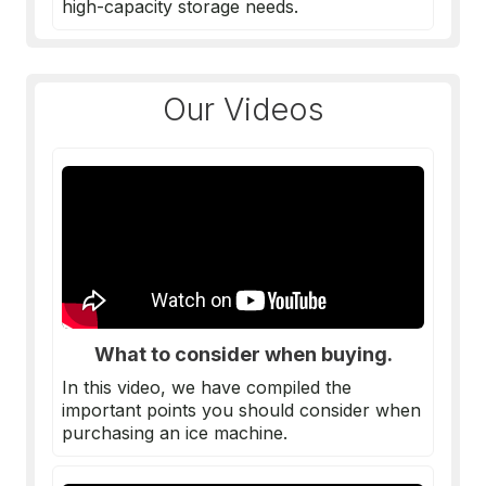
high-capacity storage needs.
Our Videos
What to consider when buying.
In this video, we have compiled the
important points you should consider when
purchasing an
ice machine
.