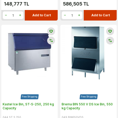
148,777
TL
586,505
TL
Add to Cart
Add to Cart
Free Shipping
Free Shipping
Kastel Ice Bin, ST-S-250, 250 kg
Brema BIN 550 V DS Ice Bin, 550
Capacity
kg Capacity
044.ST.S.250
049.BIN550VDS