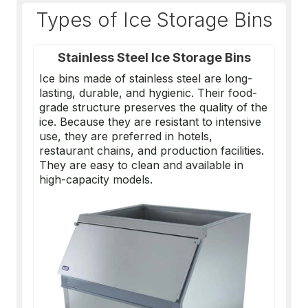
Types of Ice Storage Bins
Stainless Steel Ice Storage Bins
Ice bins made of stainless steel are long-
lasting, durable, and hygienic. Their food-
grade structure preserves the quality of the
ice. Because they are resistant to intensive
use, they are preferred in hotels,
restaurant chains, and production facilities.
They are easy to clean and available in
high-capacity models.