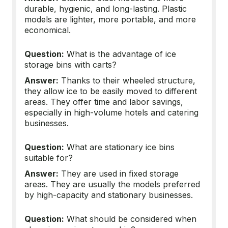
durable, hygienic, and long-lasting. Plastic
models are lighter, more portable, and more
economical.
Question:
What is the advantage of ice
storage bins with carts?
Answer:
Thanks to their wheeled structure,
they allow ice to be easily moved to different
areas. They offer time and labor savings,
especially in high-volume hotels and catering
businesses.
Question:
What are stationary ice bins
suitable for?
Answer:
They are used in fixed storage
areas. They are usually the models preferred
by high-capacity and stationary businesses.
Question:
What should be considered when