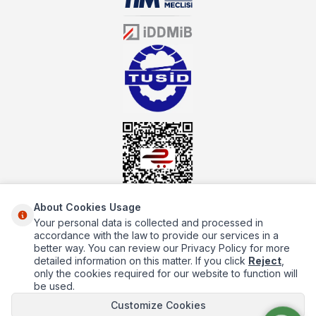
sector for many years, mutbex.com is the official dealer of
Öztiryakiler. With its well-equipped team on Öztiryakiler products,
the service you will receive regarding industrial kitchen equipment
will always be above the standards.
About Cookies Usage
Your personal data is collected and processed in
About Us
accordance with the law to provide our services in a
better way. You can review our Privacy Policy for more
Quick Access
detailed information on this matter. If you click
Reject
,
only the cookies required for our website to function will
Popüler Kategoriler
be used.
Popüler Markalar
Customize Cookies