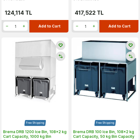
124,114
TL
417,522
TL
Add to Cart
Add to Cart
Free Shipping
Free Shipping
Brema DRB 1200 Ice Bin, 108x2 kg
Brema DRB 100 Ice Bin, 108x2 kg
Cart Capacity, 1000 kg Bin
Cart Capacity, 50 kg Bin Capacity