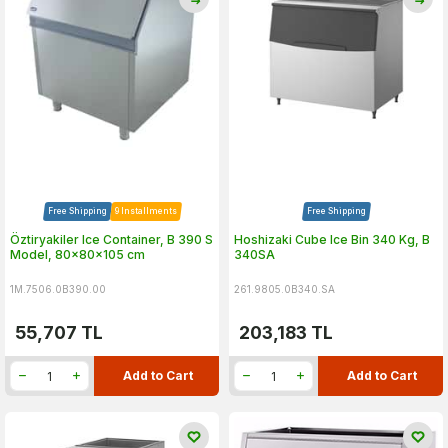
Free Shipping
9 Installments
Free Shipping
Öztiryakiler Ice Container, B 390 S
Hoshizaki Cube Ice Bin 340 Kg, B
Model, 80x80x105 cm
340SA
1M.7506.0B390.00
261.9805.0B340.SA
55,707
TL
203,183
TL
Add to Cart
Add to Cart