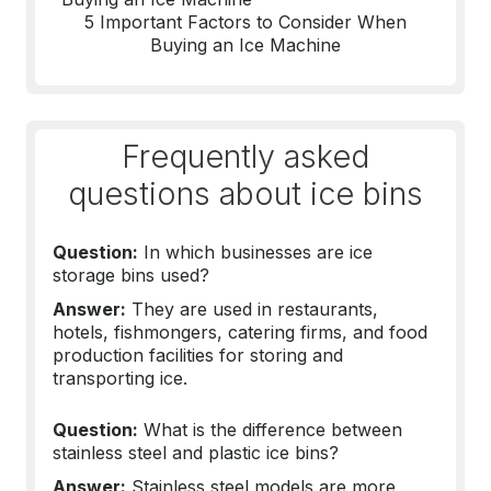
5 Important Factors to Consider When
Buying an Ice Machine
Frequently asked
questions about ice bins
Question:
In which businesses are ice
storage bins used?
Answer:
They are used in restaurants,
hotels, fishmongers, catering firms, and food
production facilities for storing and
transporting ice.
Question:
What is the difference between
stainless steel and plastic ice bins?
Answer:
Stainless steel models are more