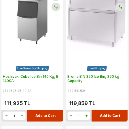
Free Same-Day Shipping
Free Shipping
Hoshizaki Cube Ice Bin 140 Kg, B
Brema BIN 350 Ice Bin, 350 kg
140SA
Capacity
261.9805.0B140.SA
049.BIN350
111,925
TL
119,859
TL
Add to Cart
Add to Cart