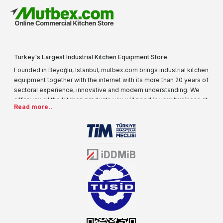
Turkey's Largest Industrial Kitchen Equipment Store
Founded in Beyoğlu, Istanbul, mutbex.com brings industrial kitchen
equipment together with the internet with its more than 20 years of
sectoral experience, innovative and modern understanding. We
offer you all the kitchen products you will need in your business at
Read more..
special prices. As one of the first addresses that come to mind
when it comes to industrial kitchen equipment, we are increasing
our product range every day. Operating in different areas of the
sector for many years, mutbex.com is the official dealer of
Öztiryakiler. With its well-equipped team on Öztiryakiler products,
the service you will receive regarding industrial kitchen equipment
will always be above the standards.