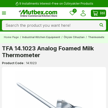
9 Installments Interest-Free on Öztiryakiler Products
0
(
0
)
Home Page
/
Industrial Kitchen Equipment
/
Ölçüm Cihazları
/
Thermometers
TFA 14.1023 Analog Foamed Milk
Thermometer
Product Code
:
14.1023