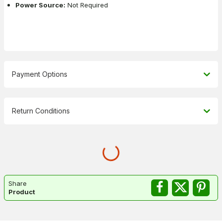
Power Source:
Not Required
Payment Options
Return Conditions
Share
Product