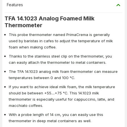
Features
TFA 14.1023 Analog Foamed Milk
Thermometer
This probe thermometer named PrimaCrema is generally
used by baristas in cafes to adjust the temperature of milk
foam when making coffee.
Thanks to the stainless steel clip on the thermometer, you
can easily attach the thermometer to metal containers.
The TFA 14.1023 analog milk foam thermometer can measure
temperatures between 0 and 100 °C.
If you want to achieve ideal milk foam, the milk temperature
should be between +55....+75 °C. This 14.1023 milk
thermometer is especially useful for cappuccino, latte, and
macchiato coffees.
With a probe length of 14 cm, you can easily use this
thermometer in deep metal containers as well.