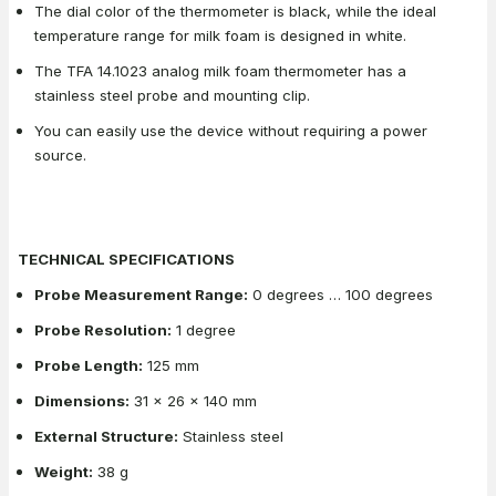
The dial color of the thermometer is black, while the ideal
temperature range for milk foam is designed in white.
The TFA 14.1023 analog milk foam thermometer has a
stainless steel probe and mounting clip.
You can easily use the device without requiring a power
source.
TECHNICAL SPECIFICATIONS
Probe Measurement Range:
0 degrees … 100 degrees
Probe Resolution:
1 degree
Probe Length:
125 mm
Dimensions:
31 x 26 x 140 mm
External Structure:
Stainless steel
Weight:
38 g