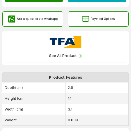
Ask a question via whatsapp
Payment Options
See All Product
Product
Features
Depth(cm)
2.6
Height (cm)
14
Width (cm)
3.1
Weight
0.038