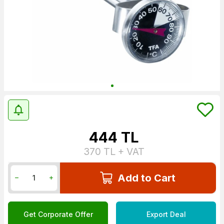
444
TL
370
TL + VAT
Add to Cart
Get Corporate Offer
Export Deal