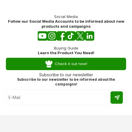
Social Media
Follow our Social Media Accounts to be informed about new
products and campaigns
Buying Guide
Learn the Product You Need!
Check it out now!
Subscribe to our newsletter
Subscribe to our newsletter to be informed about the
campaigns!