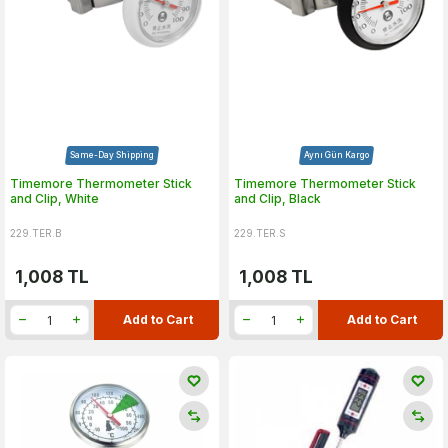
Same-Day Shipping
Aynı Gün Kargo
Timemore Thermometer Stick
Timemore Thermometer Stick
and Clip, White
and Clip, Black
229.TER.B
229.TER.S
1,008
TL
1,008
TL
Add to Cart
Add to Cart