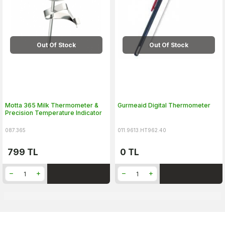
Out Of Stock
Out Of Stock
Motta 365 Milk Thermometer &
Gurmeaid Digital Thermometer
Precision Temperature Indicator
087.365
011.9613.HT962.40
799
TL
0
TL