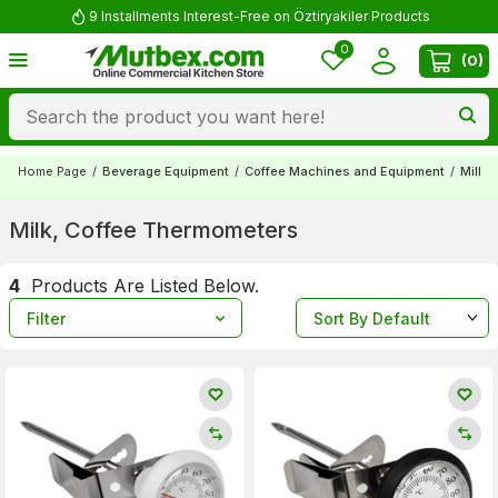
9 Installments Interest-Free on Öztiryakiler Products
0
(
0
)
Home Page
/
Beverage Equipment
/
Coffee Machines and Equipment
/
Milk,
Milk, Coffee Thermometers
4
Products Are Listed Below.
Filter