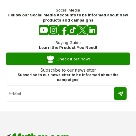
Social Media
Follow our Social Media Accounts to be informed about new
products and campaigns
Buying Guide
Learn the Product You Need!
Check it out now!
Subscribe to our newsletter
Subscribe to our newsletter to be informed about the
campaigns!