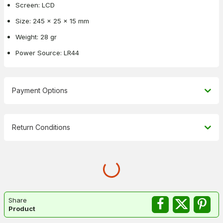
Screen: LCD
Size: 245 x 25 x 15 mm
Weight: 28 gr
Power Source: LR44
Payment Options
Return Conditions
Share
Product