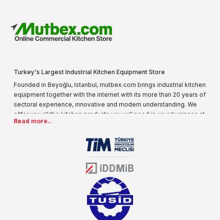
Turkey's Largest Industrial Kitchen Equipment Store
Founded in Beyoğlu, Istanbul, mutbex.com brings industrial kitchen
equipment together with the internet with its more than 20 years of
sectoral experience, innovative and modern understanding. We
offer you all the kitchen products you will need in your business at
Read more..
special prices. As one of the first addresses that come to mind
when it comes to industrial kitchen equipment, we are increasing
our product range every day. Operating in different areas of the
sector for many years, mutbex.com is the official dealer of
Öztiryakiler. With its well-equipped team on Öztiryakiler products,
the service you will receive regarding industrial kitchen equipment
will always be above the standards.