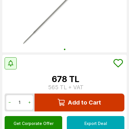
678
TL
565
TL + VAT
Add to Cart
Get Corporate Offer
Export Deal