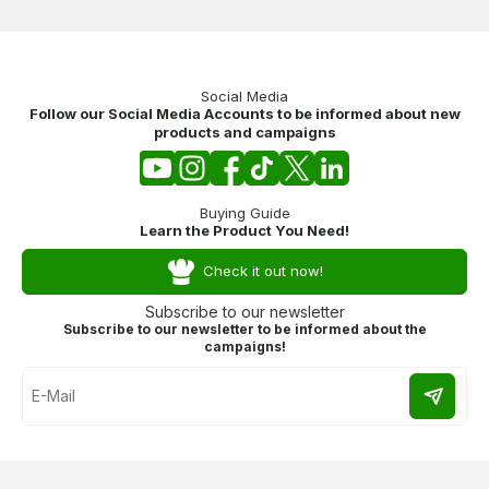
Social Media
Follow our Social Media Accounts to be informed about new
products and campaigns
Buying Guide
Learn the Product You Need!
Check it out now!
Subscribe to our newsletter
Subscribe to our newsletter to be informed about the
campaigns!