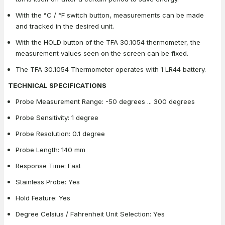
With the °C / °F switch button, measurements can be made
and tracked in the desired unit.
With the HOLD button of the TFA 30.1054 thermometer, the
measurement values seen on the screen can be fixed.
The TFA 30.1054 Thermometer operates with 1 LR44 battery.
TECHNICAL SPECIFICATIONS
Probe Measurement Range: -50 degrees ... 300 degrees
Probe Sensitivity: 1 degree
Probe Resolution: 0.1 degree
Probe Length: 140 mm
Response Time: Fast
Stainless Probe: Yes
Hold Feature: Yes
Degree Celsius / Fahrenheit Unit Selection: Yes