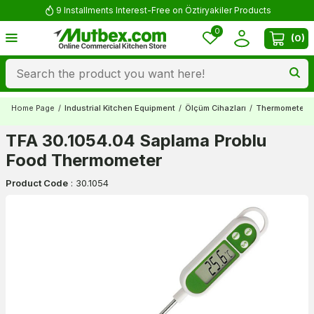
9 Installments Interest-Free on Öztiryakiler Products
0
(
0
)
Home Page
/
Industrial Kitchen Equipment
/
Ölçüm Cihazları
/
Thermometers
TFA 30.1054.04 Saplama Problu
Food Thermometer
Product Code
:
30.1054