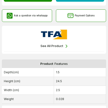
Ask a question via whatsapp
Payment Options
See All Product
Product
Features
Depth(cm)
1.5
Height (cm)
24.5
Width (cm)
2.5
Weight
0.028