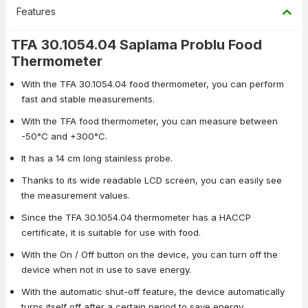
Features
TFA 30.1054.04 Saplama Problu Food
Thermometer
With the TFA 30.1054.04 food thermometer, you can perform
fast and stable measurements.
With the TFA food thermometer, you can measure between
-50°C and +300°C.
It has a 14 cm long stainless probe.
Thanks to its wide readable LCD screen, you can easily see
the measurement values.
Since the TFA 30.1054.04 thermometer has a HACCP
certificate, it is suitable for use with food.
With the On / Off button on the device, you can turn off the
device when not in use to save energy.
With the automatic shut-off feature, the device automatically
turns itself off after a certain period to save energy.