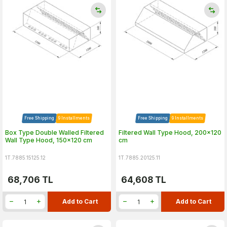
Free Shipping
9 Installments
Free Shipping
9 Installments
Box Type Double Walled Filtered
Filtered Wall Type Hood, 200x120
Wall Type Hood, 150x120 cm
cm
1T.7885.15125.12
1T.7885.20125.11
68,706
TL
64,608
TL
Add to Cart
Add to Cart