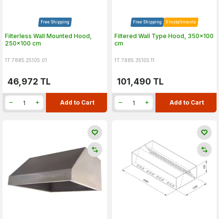
Free Shipping
Free Shipping
9 Installments
Filterless Wall Mounted Hood,
Filtered Wall Type Hood, 350x100
250x100 cm
cm
1T.7885.25105.01
1T.7885.35105.11
46,972
TL
101,490
TL
Add to Cart
Add to Cart