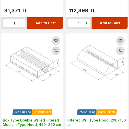
31,371
TL
112,399
TL
Add to Cart
Add to Cart
Free Shipping
9 Installments
Free Shipping
9 Installments
Box Type Double Walled Filtered
Filtered Wall Type Hood, 200x150
Medium Type Hood, 450x250 cm
cm