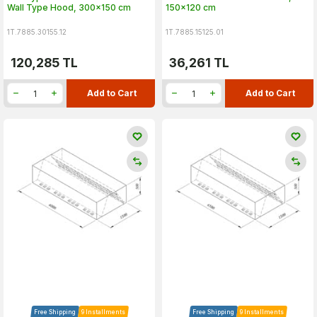
Wall Type Hood, 300x150 cm
150x120 cm
1T.7885.30155.12
1T.7885.15125.01
120,285
TL
36,261
TL
Add to Cart
Add to Cart
Free Shipping
9 Installments
Free Shipping
9 Installments