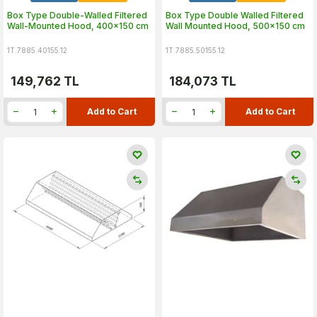
Box Type Double-Walled Filtered
Box Type Double Walled Filtered
Wall-Mounted Hood, 400x150 cm
Wall Mounted Hood, 500x150 cm
1T.7885.40155.12
1T.7885.50155.12
149,762
TL
184,073
TL
Add to Cart
Add to Cart