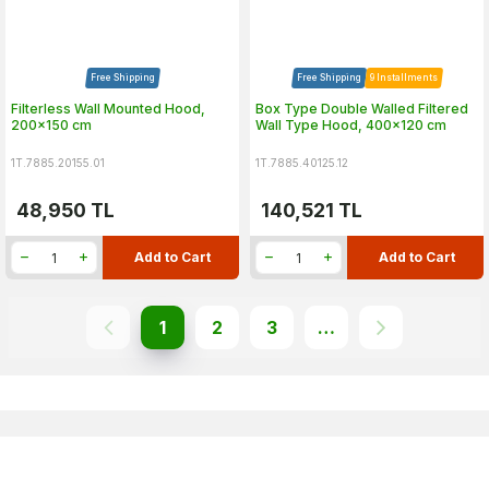
Free Shipping
Free Shipping
9 Installments
Filterless Wall Mounted Hood,
Box Type Double Walled Filtered
200x150 cm
Wall Type Hood, 400x120 cm
1T.7885.20155.01
1T.7885.40125.12
48,950
TL
140,521
TL
Add to Cart
Add to Cart
1
2
3
…