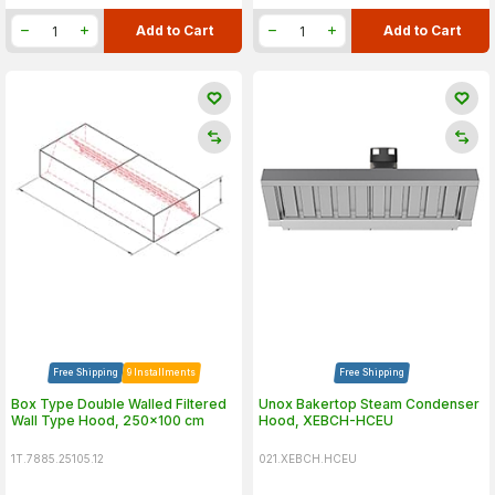
Add to Cart
Add to Cart
Free Shipping
9 Installments
Free Shipping
Box Type Double Walled Filtered
Unox Bakertop Steam Condenser
Wall Type Hood, 250x100 cm
Hood, XEBCH-HCEU
1T.7885.25105.12
021.XEBCH.HCEU