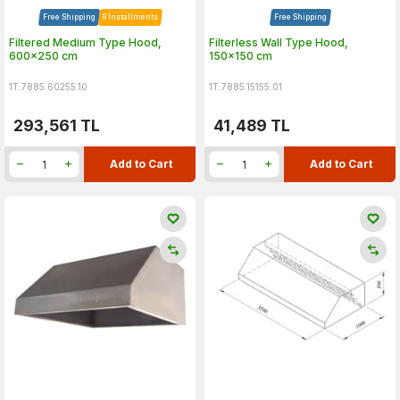
Free Shipping
9 Installments
Free Shipping
Filtered Medium Type Hood,
Filterless Wall Type Hood,
600x250 cm
150x150 cm
1T.7885.60255.10
1T.7885.15155.01
293,561
TL
41,489
TL
Add to Cart
Add to Cart