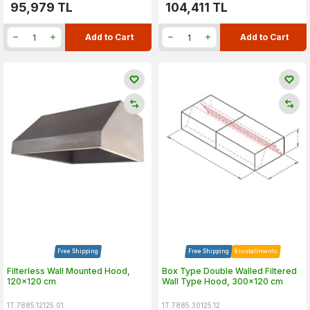
95,979
TL
104,411
TL
Add to Cart
Add to Cart
Free Shipping
Free Shipping
9 Installments
Filterless Wall Mounted Hood,
Box Type Double Walled Filtered
120x120 cm
Wall Type Hood, 300x120 cm
1T.7885.12125.01
1T.7885.30125.12