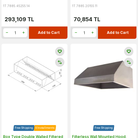
1T.7885.45255.14
1T.7885.20155.11
293,109
TL
70,854
TL
Add to Cart
Add to Cart
Free Shipping
9 Installments
Free Shipping
Box Type Double Walled Filtered
Filterless Wall Mounted Hood,