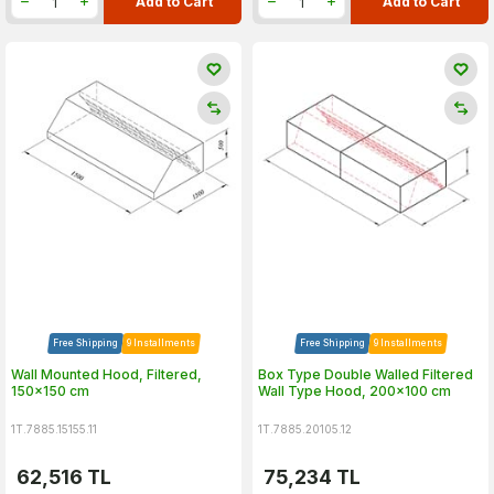
Add to Cart
Add to Cart
Free Shipping
9 Installments
Free Shipping
9 Installments
Wall Mounted Hood, Filtered,
Box Type Double Walled Filtered
150x150 cm
Wall Type Hood, 200x100 cm
1T.7885.15155.11
1T.7885.20105.12
62,516
TL
75,234
TL