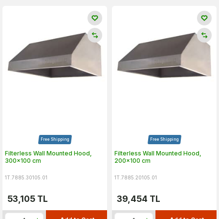
Free Shipping
Free Shipping
Filterless Wall Mounted Hood,
Filterless Wall Mounted Hood,
300x100 cm
200x100 cm
1T.7885.30105.01
1T.7885.20105.01
53,105
TL
39,454
TL