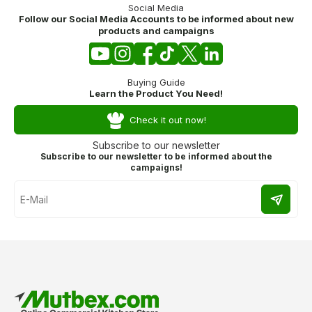
Social Media
Follow our Social Media Accounts to be informed about new
products and campaigns
Buying Guide
Learn the Product You Need!
Check it out now!
Subscribe to our newsletter
Subscribe to our newsletter to be informed about the
campaigns!