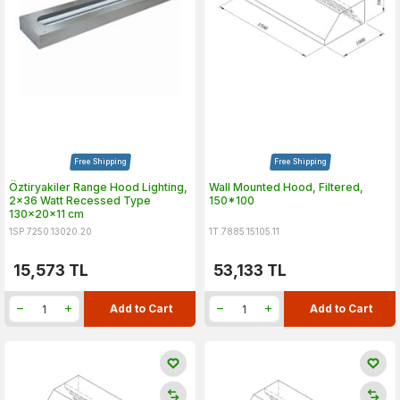
Free Shipping
Free Shipping
Öztiryakiler Range Hood Lighting,
Wall Mounted Hood, Filtered,
2x36 Watt Recessed Type
150*100
130x20x11 cm
1SP.7250.13020.20
1T.7885.15105.11
15,573
TL
53,133
TL
Add to Cart
Add to Cart