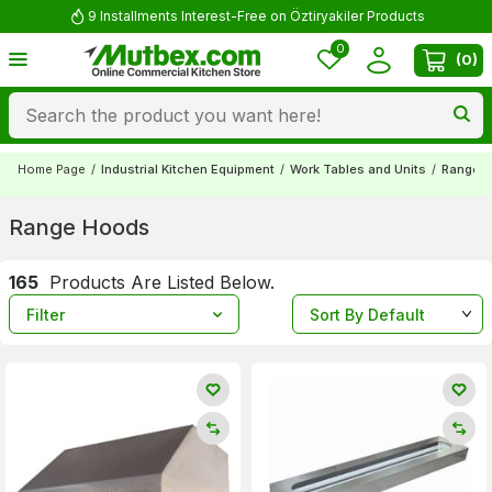
Comment and Win 500 TL!
0
(
0
)
Home Page
/
Industrial Kitchen Equipment
/
Work Tables and Units
/
Range 
Range Hoods
165
Products Are Listed Below.
Filter