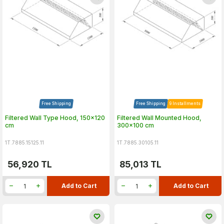
Free Shipping
Free Shipping
9 Installments
Filtered Wall Type Hood, 150x120
Filtered Wall Mounted Hood,
cm
300x100 cm
1T.7885.15125.11
1T.7885.30105.11
56,920
TL
85,013
TL
Add to Cart
Add to Cart