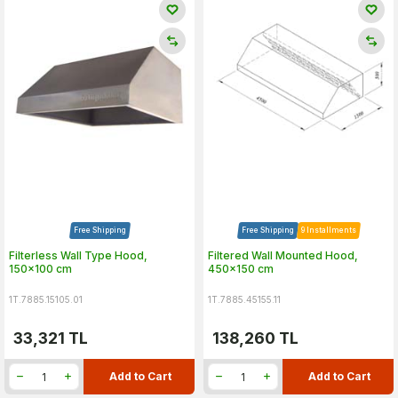
Free Shipping
Free Shipping
9 Installments
Filterless Wall Type Hood,
Filtered Wall Mounted Hood,
150x100 cm
450x150 cm
1T.7885.15105.01
1T.7885.45155.11
33,321
TL
138,260
TL
Add to Cart
Add to Cart