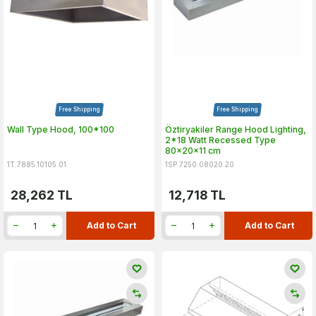
Free Shipping
Free Shipping
Wall Type Hood, 100*100
Öztiryakiler Range Hood Lighting,
2*18 Watt Recessed Type
80x20x11 cm
1T.7885.10105.01
1SP.7250.08020.20
28,262
TL
12,718
TL
Add to Cart
Add to Cart