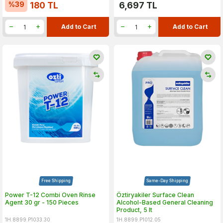
%
39
180
TL
6,697
TL
Add to Cart
Add to Cart
Free Shipping
Same-Day Shipping
Power T-12 Combi Oven Rinse
Öztiryakiler Surface Clean
Agent 30 gr - 150 Pieces
Alcohol-Based General Cleaning
Product, 5 lt
1H.8899.P1033.30
1H.8899.P1012.05