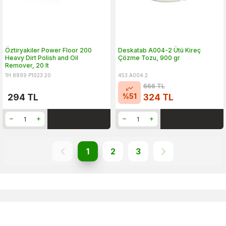
Öztiryakiler Power Floor 200
Deskatab A004-2 Ütü Kireç
Heavy Dirt Polish and Oil
Çözme Tozu, 900 gr
Remover, 20 lt
1H.8899.P1023.20
453.A004.2
666
TL
%
51
294
TL
324
TL
1
2
3