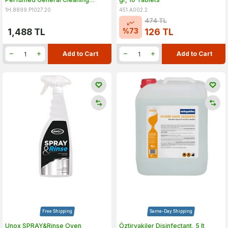
Product, 20 lt
1H.8899.P1027.20
451.A002.2
474
TL
%
73
1,488
TL
126
TL
Add to Cart
Add to Cart
Free Shipping
Same-Day Shipping
Unox SPRAY&Rinse Oven
Öztiryakiler Disinfectant, 5 lt