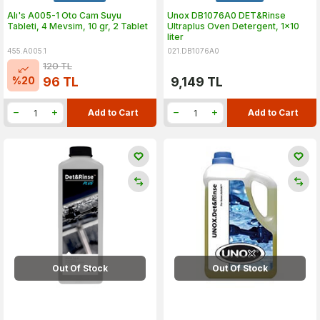
Alı's A005-1 Oto Cam Suyu
Unox DB1076A0 DET&Rinse
Tableti, 4 Mevsim, 10 gr, 2 Tablet
Ultraplus Oven Detergent, 1x10
liter
455.A005.1
021.DB1076A0
120
TL
%
20
96
TL
9,149
TL
Add to Cart
Add to Cart
Out Of Stock
Out Of Stock