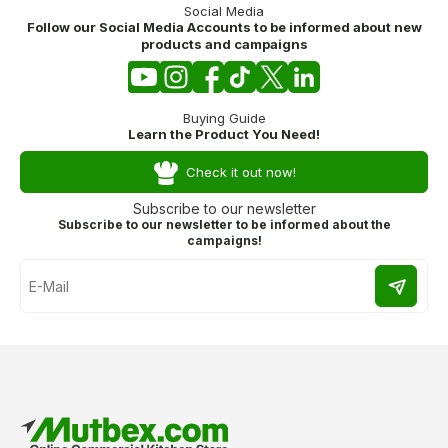
Social Media
Follow our Social Media Accounts to be informed about new
products and campaigns
Buying Guide
Learn the Product You Need!
Check it out now!
Subscribe to our newsletter
Subscribe to our newsletter to be informed about the
campaigns!