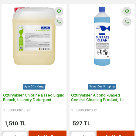
Aynı Gün Kargo
Same-Day Shipping
Öztiryakiler Chlorine Based Liquid
Öztiryakiler Alcohol-Based
Bleach, Laundry Detergent
General Cleaning Product, 1 lt
1H.8899.P1018.20
1H.8899.P1012.01
1,510
TL
527
TL