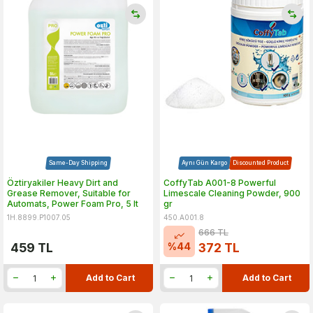
Same-Day Shipping
Aynı Gün Kargo
Discounted Product
Öztiryakiler Heavy Dirt and
CoffyTab A001-8 Powerful
Grease Remover, Suitable for
Limescale Cleaning Powder, 900
Automats, Power Foam Pro, 5 lt
gr
1H.8899.P1007.05
450.A001.8
666
TL
%
44
459
TL
372
TL
Add to Cart
Add to Cart