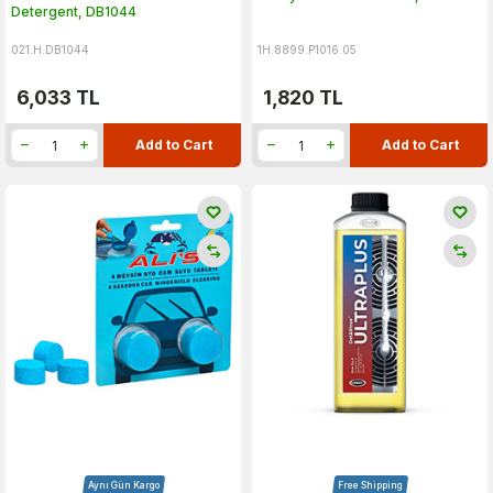
Detergent, DB1044
021.H.DB1044
1H.8899.P1016.05
6,033
TL
1,820
TL
Add to Cart
Add to Cart
Aynı Gün Kargo
Free Shipping