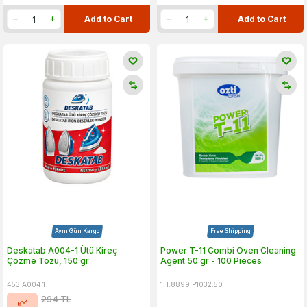
Add to Cart
Add to Cart
Aynı Gün Kargo
Free Shipping
Deskatab A004-1 Ütü Kireç
Power T-11 Combi Oven Cleaning
Çözme Tozu, 150 gr
Agent 50 gr - 100 Pieces
453.A004.1
1H.8899.P1032.50
294
TL