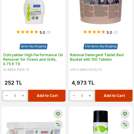
5.0
(1)
5.0
(1)
Same-Day Shipping
Free Same-Day Shipping
Öztiryakiler High Performance Oil
Rational Detergent Tablet Red
Remover for Ovens and Grills,
Bucket with 100 Tablets
0.75 lt T9
1H.8899.P1015.75
019.H.5RRX.56002.12
252
TL
4,973
TL
Add to Cart
Add to Cart