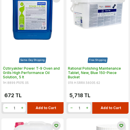
Same-Day Shipping
Free Shipping
Öztiryakiler Power T-9 Oven and
Rational Polishing Maintenance
Grills High Performance Oil
Tablet, New, Blue 150-Piece
Solution, 5 lt
Bucket
1H.8899.P1015.05
019.H.5RRX.56005.62
672
TL
5,718
TL
Add to Cart
Add to Cart