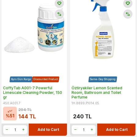
Aynı Gün Kargo
Discounted Product
Same-Day Shipping
CoffyTab A001-7 Powerful
Öztiryakiler Lemon Scented
Limescale Cleaning Powder, 150
Room, Bathroom and Toilet
gr
Perfume
450.A001.7
1H.8899.P1014.05
294
TL
%
51
144
TL
240
TL
Add to Cart
Add to Cart