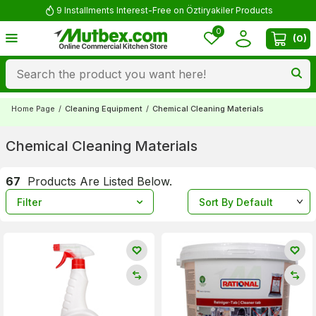
Comment and Win 500 TL!
0
(
0
)
Home Page
/
Cleaning Equipment
/
Chemical Cleaning Materials
Chemical Cleaning Materials
67
Products Are Listed Below.
Filter