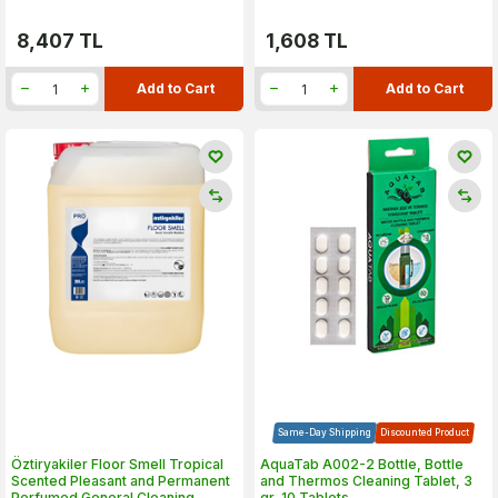
8,407
TL
1,608
TL
Add to Cart
Add to Cart
Same-Day Shipping
Discounted Product
Öztiryakiler Floor Smell Tropical
AquaTab A002-2 Bottle, Bottle
Scented Pleasant and Permanent
and Thermos Cleaning Tablet, 3
Perfumed General Cleaning
gr, 10 Tablets