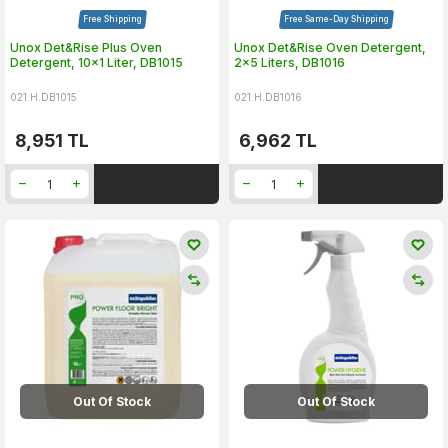
Free Shipping
Free Same-Day Shipping
Unox Det&Rise Plus Oven
Unox Det&Rise Oven Detergent,
Detergent, 10x1 Liter, DB1015
2x5 Liters, DB1016
021.H.DB1015
021.H.DB1016
8,951
TL
6,962
TL
Out Of Stock
Out Of Stock