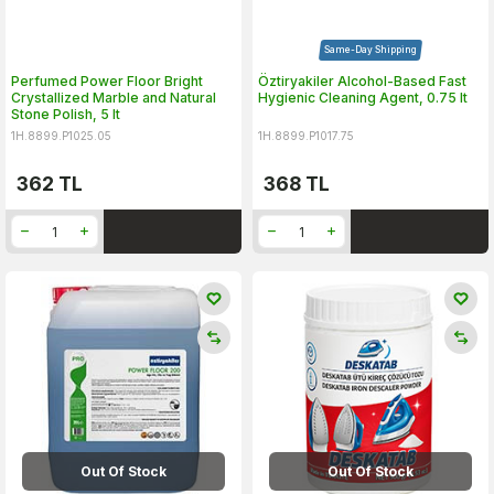
Same-Day Shipping
Perfumed Power Floor Bright
Öztiryakiler Alcohol-Based Fast
Crystallized Marble and Natural
Hygienic Cleaning Agent, 0.75 lt
Stone Polish, 5 lt
1H.8899.P1025.05
1H.8899.P1017.75
362
TL
368
TL
Out Of Stock
Out Of Stock