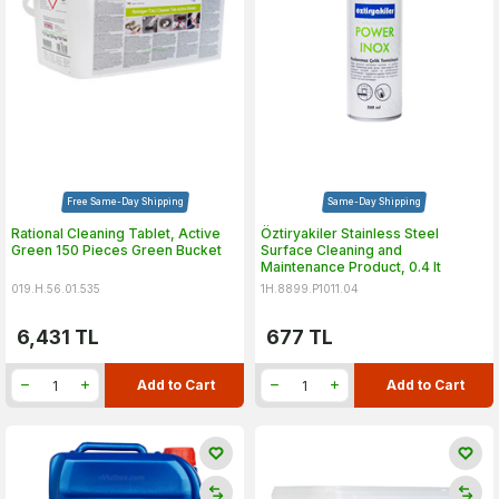
Free Same-Day Shipping
Same-Day Shipping
Rational Cleaning Tablet, Active
Öztiryakiler Stainless Steel
Green 150 Pieces Green Bucket
Surface Cleaning and
Maintenance Product, 0.4 lt
019.H.56.01.535
1H.8899.P1011.04
6,431
TL
677
TL
Add to Cart
Add to Cart