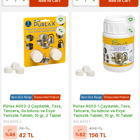
Add to Cart
Add to Cart
Aynı Gün Kargo
Discounted Product
Aynı Gün Kargo
Discounted Product
Purlax A003-2 Çaydanlık, Tava,
Purlax A003-1 Çaydanlık, Tava,
Tencere, Su Isıtıcısı ve Evye
Tencere, Su Isıtıcısı ve Evye
Temizlik Tableti, 10 gr, 2 Tablet
Temizlik Tableti, 10 gr, 10 Tablet
452.A003.2
452.A003.1
78
TL
408
TL
%
46
%
62
42
TL
156
TL