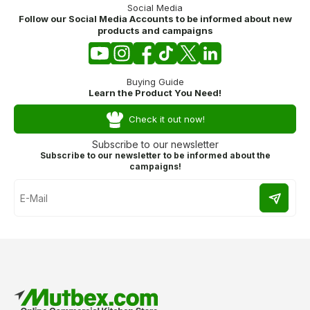
Social Media
Follow our Social Media Accounts to be informed about new
products and campaigns
Buying Guide
Learn the Product You Need!
Check it out now!
Subscribe to our newsletter
Subscribe to our newsletter to be informed about the
campaigns!