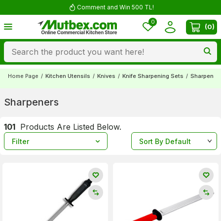
Comment and Win 500 TL!
0
(
0
)
Home Page
/
Kitchen Utensils
/
Knives
/
Knife Sharpening Sets
/
Sharpener
Sharpeners
101
Products Are Listed Below.
Filter