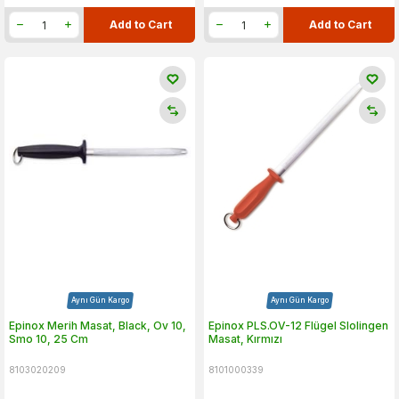
Add to Cart
Add to Cart
Aynı Gün Kargo
Aynı Gün Kargo
Epinox Merih Masat, Black, Ov 10,
Epinox PLS.OV-12 Flügel Slolingen
Smo 10, 25 Cm
Masat, Kırmızı
8103020209
8101000339