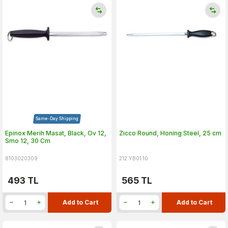
Same-Day Shipping
Epinox Merih Masat, Black, Ov 12,
Zicco Round, Honing Steel, 25 cm
Smo 12, 30 Cm
8103020309
212.YB01.10
493
TL
565
TL
Add to Cart
Add to Cart