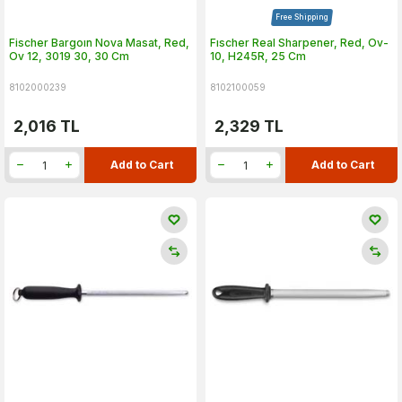
Free Shipping
Fischer Bargoın Nova Masat, Red,
Fıschеr Real Sharpener, Red, Ov-
Ov 12, 3019 30, 30 Cm
10, H245R, 25 Cm
8102000239
8102100059
2,016
TL
2,329
TL
Add to Cart
Add to Cart