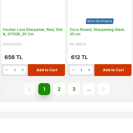
Same-Day Shipping
Fıscher Luna Sharpener, Red, Slot
Zicco Round, Sharpening Steel,
8, S1130R, 20 Cm
30 cm
8102100209
212.YB01.12
656
TL
612
TL
Add to Cart
Add to Cart
1
2
3
…