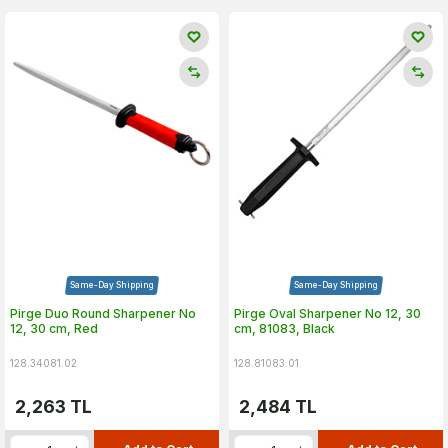
Same-Day Shipping
Same-Day Shipping
Pirge Duo Round Sharpener No
Pirge Oval Sharpener No 12, 30
12, 30 cm, Red
cm, 81083, Black
128.34081.02
128.81083.01
2,263
TL
2,484
TL