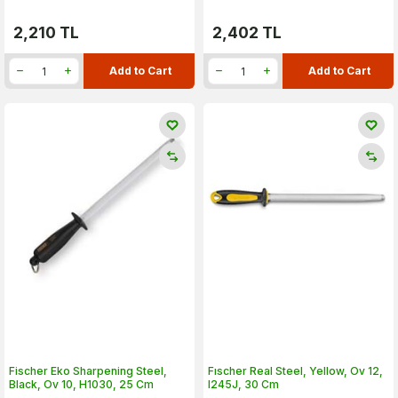
2,210
TL
2,402
TL
Add to Cart
Add to Cart
Fischer Eko Sharpening Steel,
Fıscher Real Steel, Yellow, Ov 12,
Black, Ov 10, H1030, 25 Cm
I245J, 30 Cm