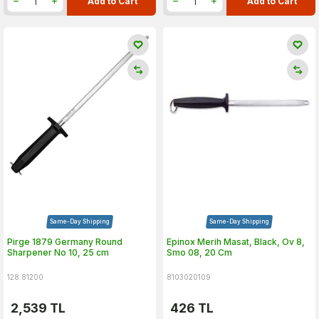
Add to Cart
Add to Cart
Same-Day Shipping
Same-Day Shipping
Pirge 1879 Germany Round
Epinox Merih Masat, Black, Ov 8,
Sharpener No 10, 25 cm
Smo 08, 20 Cm
128.81200
8103020109
2,539
TL
426
TL