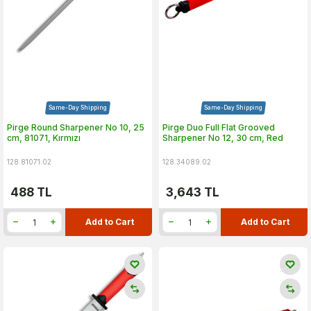
Same-Day Shipping
Same-Day Shipping
Pirge Round Sharpener No 10, 25
Pirge Duo Full Flat Grooved
cm, 81071, Kırmızı
Sharpener No 12, 30 cm, Red
128.81071.02
128.34089.02
488
TL
3,643
TL
Add to Cart
Add to Cart