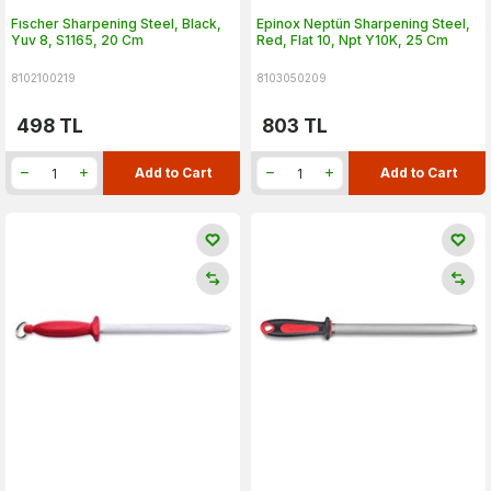
Fıscher Sharpening Steel, Black,
Epinox Neptün Sharpening Steel,
Yuv 8, S1165, 20 Cm
Red, Flat 10, Npt Y10K, 25 Cm
8102100219
8103050209
498
TL
803
TL
Add to Cart
Add to Cart