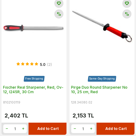
5.0
(2)
Free Shipping
Same-Day Shipping
Fıscher Real Sharpener, Red, Ov-
Pirge Duo Round Sharpener No
12, I245R, 30 Cm
10, 25 cm, Red
8102100119
128.34080.02
2,402
TL
2,153
TL
Add to Cart
Add to Cart