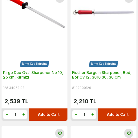
Same-Day Shipping
Same-Day Shipping
Pirge Duo Oval Sharpener No 10,
Fischer Bargoın Sharpener, Red,
25 cm, Kırmızı
Bor Ov 12, 3016 30, 30 Cm
128.34082.02
8102000129
2,539
TL
2,210
TL
Add to Cart
Add to Cart