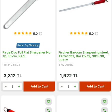
5.0
(1)
5.0
(1)
Same-Day Shipping
Pirge Duo Full Flat Sharpener No
Fischer Bargoın Sharpening steel,
12, 30 cm, Red
Terracotta, Bor Ov 12, 3015 30,
30 Cm
128.34088.02
8102000119
3,312
TL
1,922
TL
Add to Cart
Add to Cart