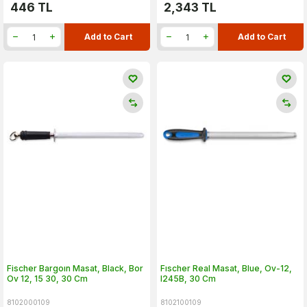
446
TL
2,343
TL
Add to Cart
Add to Cart
Fischer Bargoın Masat, Black, Bor
Fıscher Real Masat, Blue, Ov-12,
Ov 12, 15 30, 30 Cm
I245B, 30 Cm
8102000109
8102100109