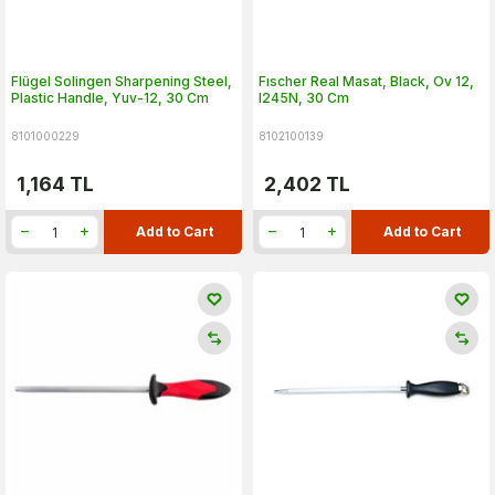
Flügel Solingen Sharpening Steel,
Fıscher Real Masat, Black, Ov 12,
Plastic Handle, Yuv-12, 30 Cm
I245N, 30 Cm
8101000229
8102100139
1,164
TL
2,402
TL
Add to Cart
Add to Cart