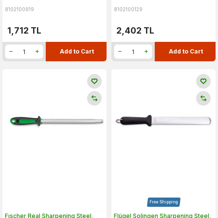
8102100919
8102100129
1,712
TL
2,402
TL
Add to Cart
Add to Cart
Free Shipping
Fıscher Real Sharpening Steel,
Flügel Solingen Sharpening Steel,