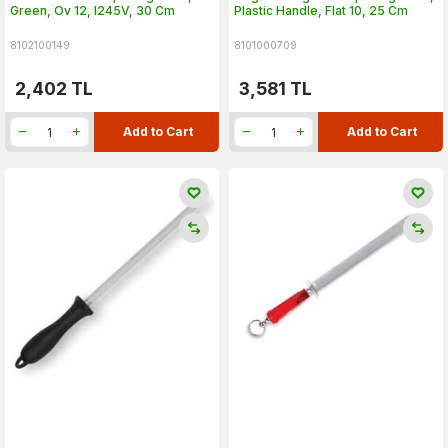
Green, Ov 12, I245V, 30 Cm
Plastic Handle, Flat 10, 25 Cm
8102100149
8101000709
2,402
TL
3,581
TL
Add to Cart
Add to Cart