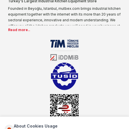
Turkey's Largest Industrial Kitchen Equipment Store
Founded in Beyoğlu, Istanbul, mutbex.com brings industrial kitchen
equipment together with the internet with its more than 20 years of
sectoral experience, innovative and modern understanding. We
offer you all the kitchen products you will need in your business at
Read more..
special prices. As one of the first addresses that come to mind
when it comes to industrial kitchen equipment, we are increasing
our product range every day. Operating in different areas of the
sector for many years, mutbex.com is the official dealer of
Öztiryakiler. With its well-equipped team on Öztiryakiler products,
the service you will receive regarding industrial kitchen equipment
will always be above the standards.
About Cookies Usage