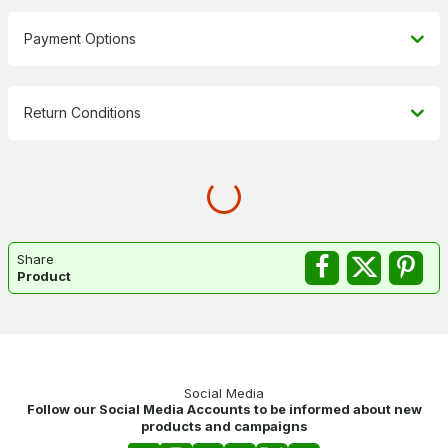
Payment Options
Return Conditions
Share
Product
Social Media
Follow our Social Media Accounts to be informed about new
products and campaigns