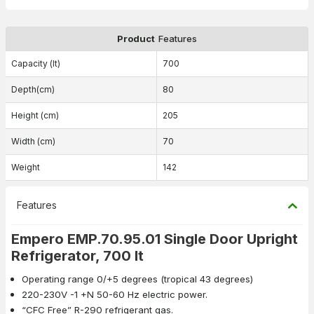
Product
Features
Capacity (lt)
700
Depth(cm)
80
Height (cm)
205
Width (cm)
70
Weight
142
Features
Empero EMP.70.95.01 Single Door Upright
Refrigerator, 700 lt
Operating range 0/+5 degrees (tropical 43 degrees)
220-230V -1 +N 50-60 Hz electric power.
“CFC Free” R-290 refrigerant gas.