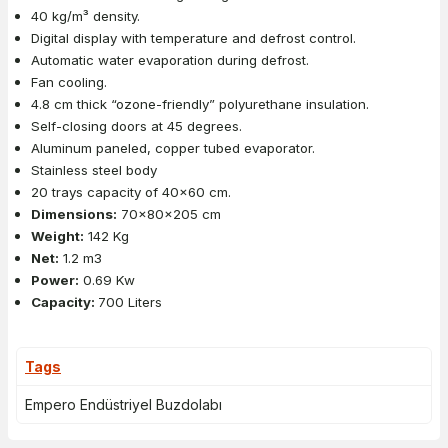
40 kg/m³ density.
Digital display with temperature and defrost control.
Automatic water evaporation during defrost.
Fan cooling.
4.8 cm thick “ozone-friendly” polyurethane insulation.
Self-closing doors at 45 degrees.
Aluminum paneled, copper tubed evaporator.
Stainless steel body
20 trays capacity of 40x60 cm.
Dimensions:
70x80x205 cm
Weight:
142 Kg
Net:
1.2 m3
Power:
0.69 Kw
Capacity:
700 Liters
Tags
Empero Endüstriyel Buzdolabı