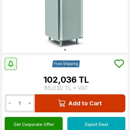
Free Shipping
102,036
TL
85,030
TL + VAT
Add to Cart
Get Corporate Offer
Export Deal