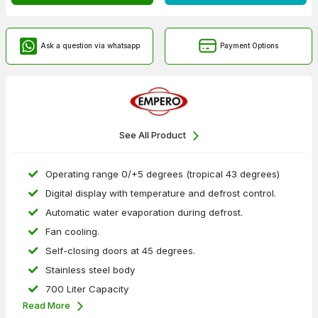
Ask a question via whatsapp
Payment Options
See All Product
Operating range 0/+5 degrees (tropical 43 degrees)
Digital display with temperature and defrost control.
Automatic water evaporation during defrost.
Fan cooling.
Self-closing doors at 45 degrees.
Stainless steel body
700 Liter Capacity
Read More