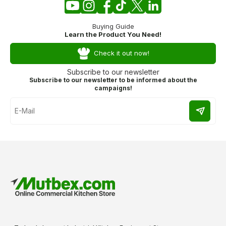
Buying Guide
Learn the Product You Need!
Check it out now!
Subscribe to our newsletter
Subscribe to our newsletter to be informed about the
campaigns!