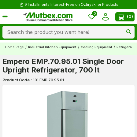
9 Installments Interest-Free on Öztiryakiler Products
0
(
0
)
Home Page
/
Industrial Kitchen Equipment
/
Cooling Equipment
/
Refrigerator
Empero EMP.70.95.01 Single Door
Upright Refrigerator, 700 lt
Product Code
:
101.EMP.70.95.01