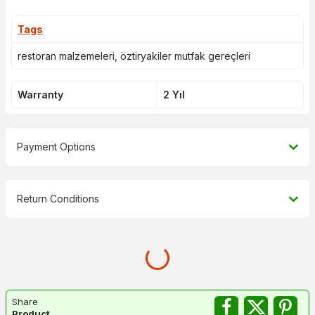
Tags
restoran malzemeleri
,
öztiryakiler mutfak gereçleri
Warranty
2 Yıl
Payment Options
Return Conditions
Share
Product