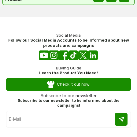
Social Media
Follow our Social Media Accounts to be informed about new
products and campaigns
Buying Guide
Learn the Product You Need!
Check it out now!
Subscribe to our newsletter
Subscribe to our newsletter to be informed about the
campaigns!