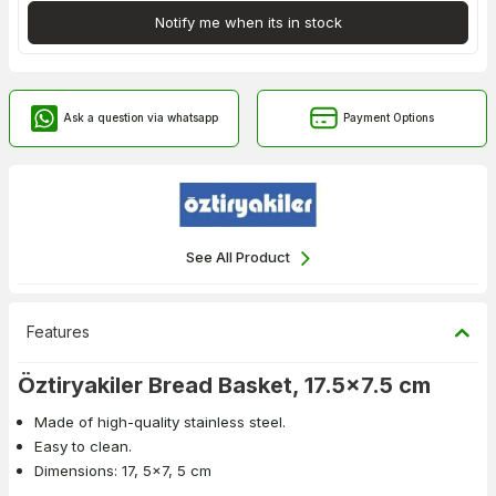
Notify me when its in stock
Ask a question via whatsapp
Payment Options
See All Product
Features
Öztiryakiler Bread Basket, 17.5x7.5 cm
Made of high-quality stainless steel.
Easy to clean.
Dimensions: 17, 5x7, 5 cm