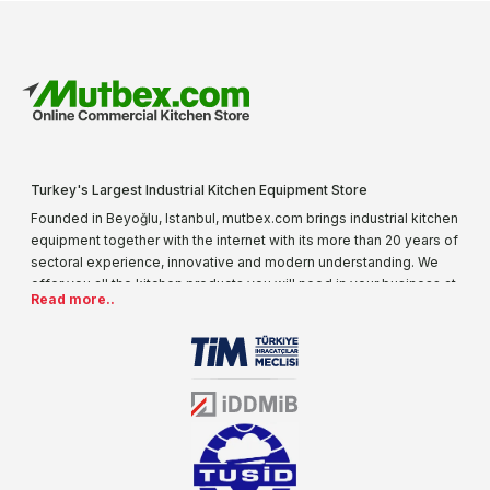
Turkey's Largest Industrial Kitchen Equipment Store
Founded in Beyoğlu, Istanbul, mutbex.com brings industrial kitchen
equipment together with the internet with its more than 20 years of
sectoral experience, innovative and modern understanding. We
offer you all the kitchen products you will need in your business at
Read more..
special prices. As one of the first addresses that come to mind
when it comes to industrial kitchen equipment, we are increasing
our product range every day. Operating in different areas of the
sector for many years, mutbex.com is the official dealer of
Öztiryakiler. With its well-equipped team on Öztiryakiler products,
the service you will receive regarding industrial kitchen equipment
will always be above the standards.