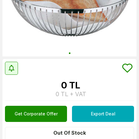
0
TL
0
TL + VAT
Get Corporate Offer
Export Deal
Out Of Stock