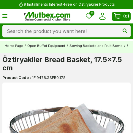
9 Installments Interest-Free on Öztiryakiler Products
0
(
0
)
Home Page
/
Open Buffet Equipment
/
Serving Baskets and Fruit Bowls
/
Bre
Öztiryakiler Bread Basket, 17.5x7.5
cm
Product Code
:
1E.9478.GSFB0.17S