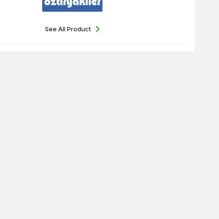
See All Product