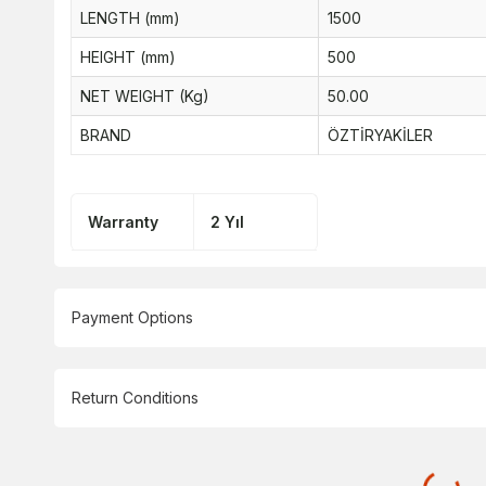
LENGTH (mm)
1500
HEIGHT (mm)
500
NET WEIGHT (Kg)
50.00
BRAND
ÖZTİRYAKİLER
Warranty
2 Yıl
Payment Options
Return Conditions