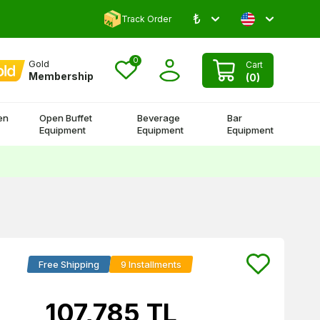
₺
Comment and Win 500 TL!
Track Order
0
Gold
Cart
Membership
(
0
)
en
Open Buffet
Beverage
Bar
Equipment
Equipment
Equipment
Free Shipping
9 Installments
107,785
TL