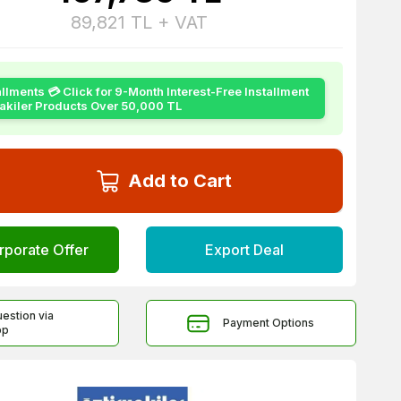
89,821
TL + VAT
allments 💳 Click for 9-Month Interest-Free Installment
yakiler Products Over 50,000 TL
Add to Cart
rporate Offer
Export Deal
uestion via
Payment Options
pp