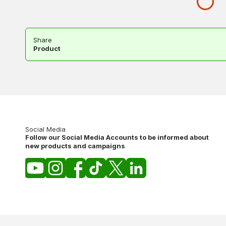
Share
Product
Social Media
Follow our Social Media Accounts to be informed about
new products and campaigns