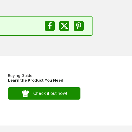
Buying Guide
Learn the Product You Need!
Check it out now!