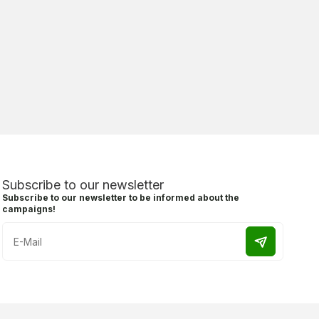
Subscribe to our newsletter
Subscribe to our newsletter to be informed about the
campaigns!