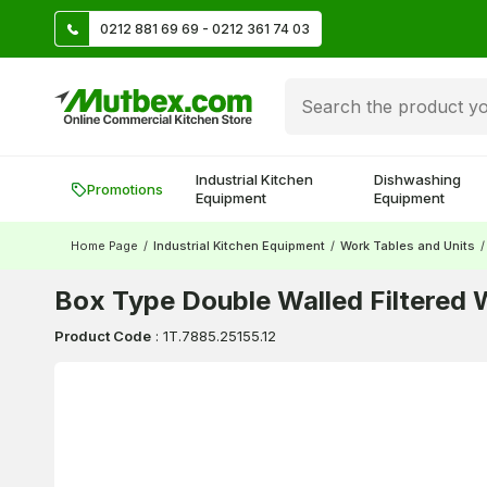
TL
0212 881 69 69 - 0212 361 74 03
Create account and earn 500 TL!
Industrial Kitchen
Dishwashing
Promotions
Equipment
Equipment
Home Page
/
Industrial Kitchen Equipment
/
Work Tables and Units
/
Box Type Double Walled Filtered
Product Code
:
1T.7885.25155.12