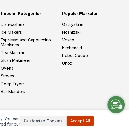
Popüler Kategoriler
Popüler Markalar
Dishwashers
Öztiryakiler
Ice Makers
Hoshizaki
Espresso and Cappuccino
Vosco
Machines
Kitchenaid
Tea Machines
Robot Coupe
Slush Makineleri
Unox
Ovens
Stoves
Deep Fryers
Bar Blenders
ay. You can
Customize Cookies
Accept All
red for our