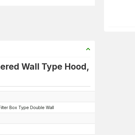
tered Wall Type Hood,
ilter Box Type Double Wall