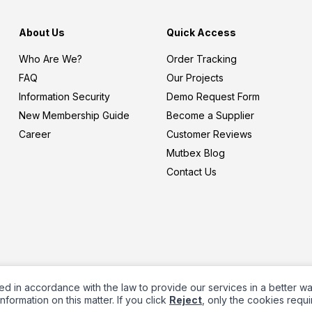
About Us
Quick Access
Who Are We?
Order Tracking
FAQ
Our Projects
Information Security
Demo Request Form
New Membership Guide
Become a Supplier
Career
Customer Reviews
Mutbex Blog
Contact Us
ed in accordance with the law to provide our services in a better w
nformation on this matter. If you click
Reject
, only the cookies requi
Prepared by
T
-Soft
E-Commerce
.