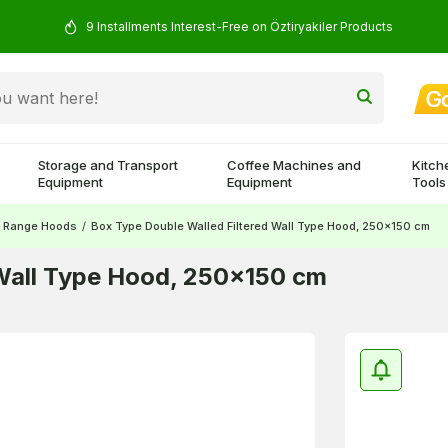
9 Installments Interest-Free on Öztiryakiler Products
Storage and Transport
Coffee Machines and
Kitch
Equipment
Equipment
Tools
Range Hoods
/
Box Type Double Walled Filtered Wall Type Hood, 250x150 cm
 Wall Type Hood, 250x150 cm