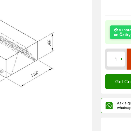
💳 9 Inst
on Öztir
Get Co
Ask a q
whatsa