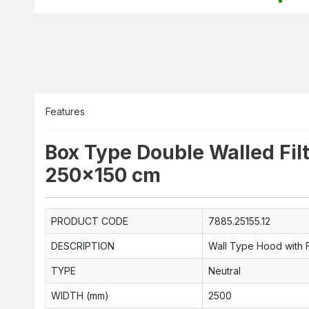
Features
Box Type Double Walled Fil
250x150 cm
PRODUCT CODE
7885.25155.12
DESCRIPTION
Wall Type Hood with F
TYPE
Neutral
WIDTH (mm)
2500