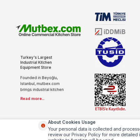
Turkey's Largest
Industrial Kitchen
Equipment Store
Founded in Beyoğlu,
Istanbul, mutbex.com
brings industrial kitchen
equipment together with
Read more..
the internet with its more
than 20 years of sectoral
experience, innovative
and modern
About Cookies Usage
understanding. We offer
Your personal data is collected and process
you all the kitchen
review our Privacy Policy for more detailed i
products you will need in