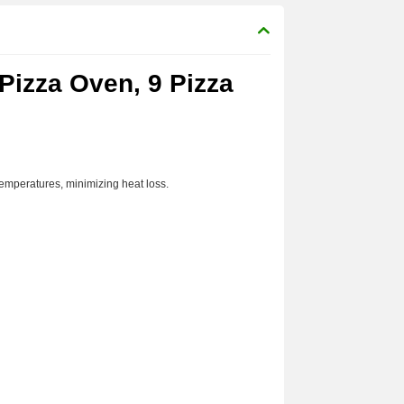
 Pizza Oven, 9 Pizza
temperatures, minimizing heat loss.