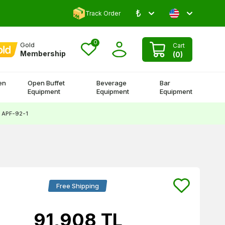
₺
Comment and Win 500 TL!
Track Order
0
Gold
Cart
Membership
(
0
)
en
Open Buffet
Beverage
Bar
Equipment
Equipment
Equipment
, APF-92-1
Free Shipping
91,908
TL