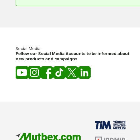
Social Media
Follow our Social Media Accounts to be informed about
new products and campaigns