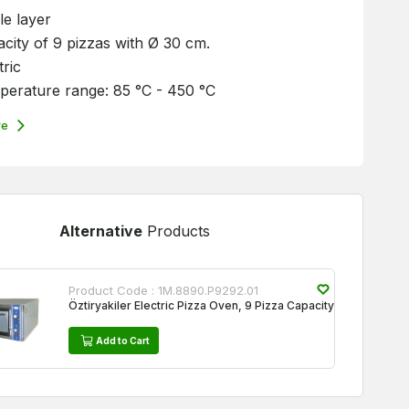
le layer
city of 9 pizzas with Ø 30 cm.
tric
erature range: 85 °C - 450 °C
re
Alternative
Products
Product Code :
1M.8890.P9292.01
Öztiryakiler Electric Pizza Oven, 9 Pizza Capacity
Add to Cart