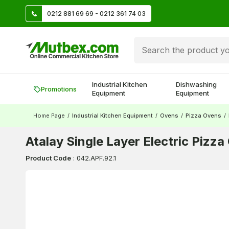
TL
0212 881 69 69 - 0212 361 74 03
Create account and earn 500 TL!
Industrial Kitchen
Dishwashing
Promotions
Equipment
Equipment
Home Page
/
Industrial Kitchen Equipment
/
Ovens
/
Pizza Ovens
/
Atalay Single Layer Electric Pizz
Product Code
:
042.APF.92.1