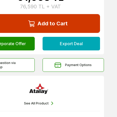
76,590
TL + VAT
Add to Cart
rporate Offer
Export Deal
uestion via
Payment Options
pp
See All Product