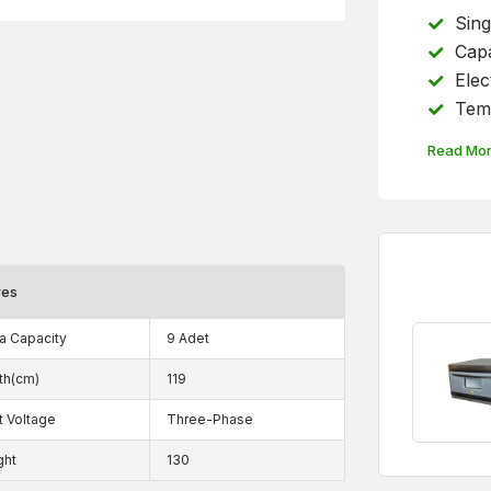
Sing
Capa
Elec
Temp
Read Mo
res
a Capacity
9 Adet
th(cm)
119
t Voltage
Three-Phase
ght
130