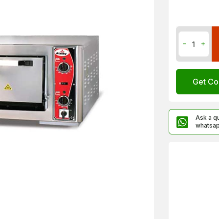
Get Co
Ask a q
whatsa