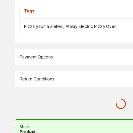
Tags
Pizza yapma aletleri
,
Atalay Electric Pizza Oven
Payment Options
Return Conditions
Share
Product