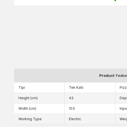
Product
Featu
Tipi
Tek Katlı
Pizz
Height (cm)
43
Dep
Width (cm)
103
Inpu
Working Type
Electric
Wei