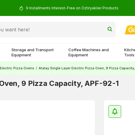
9 Installments Interest-Free on Öztiryakiler Products
Storage and Transport
Coffee Machines and
Kitch
Equipment
Equipment
Tools
Electric Pizza Ovens
/
Atalay Single Layer Electric Pizza Oven, 9 Pizza Capacity
a Oven, 9 Pizza Capacity, APF-92-1