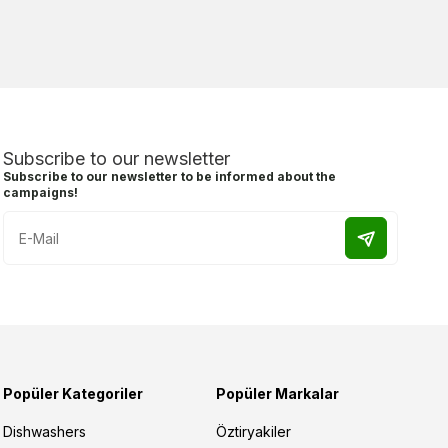
Subscribe to our newsletter
Subscribe to our newsletter to be informed about the
campaigns!
Popüler Kategoriler
Popüler Markalar
Dishwashers
Öztiryakiler