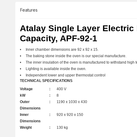
Features
Atalay Single Layer Electric
Capacity, APF-92-1
• Inner chamber dimensions are 92 x 92 x 15.
• The baking stone inside the oven is our special manufacture.
• The inner insulation of the oven is manufactured to withstand high 
• Lighting is available inside the oven.
• Independent lower and upper thermostat control
TECHNICAL SPECIFICATIONS
Voltage
:
400 V
kW
:
8
Outer
:
1190 x 1030 x 430
Dimensions
Inner
:
920 x 920 x 150
Dimensions
Weight
:
130 kg