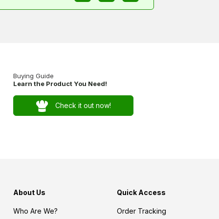
Buying Guide
Learn the Product You Need!
Check it out now!
About Us
Quick Access
Who Are We?
Order Tracking