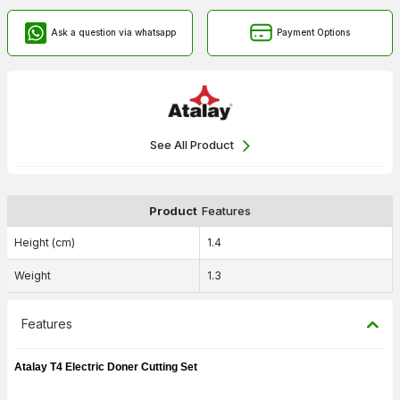
Ask a question via whatsapp
Payment Options
See All Product
Product
Features
Height (cm)
1.4
Weight
1.3
Features
Atalay T4 Electric Doner Cutting Set