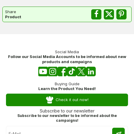
Share
Product
Social Media
Follow our Social Media Accounts to be informed about new
products and campaigns
Buying Guide
Learn the Product You Need!
Check it out now!
Subscribe to our newsletter
Subscribe to our newsletter to be informed about the
campaigns!