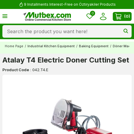
9 Installments Interest-Free on Öztiryakiler Products
0
(
0
)
Home Page
/
Industrial Kitchen Equipment
/
Baking Equipment
/
Döner Mach
Atalay T4 Electric Doner Cutting Set
Product Code
:
042.T4.E