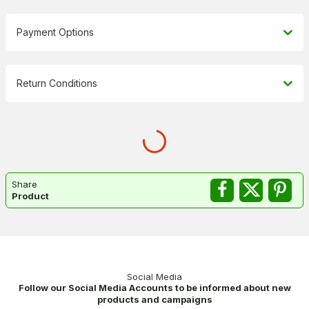
Payment Options
Return Conditions
Share
Product
Social Media
Follow our Social Media Accounts to be informed about new
products and campaigns