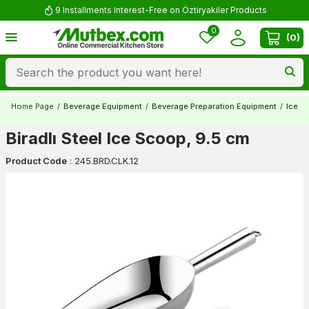
9 Installments Interest-Free on Öztiryakiler Products
0
(
0
)
Home Page
/
Beverage Equipment
/
Beverage Preparation Equipment
/
Ice S
Biradlı Steel Ice Scoop, 9.5 cm
Product Code
:
245.BRD.CLK.12