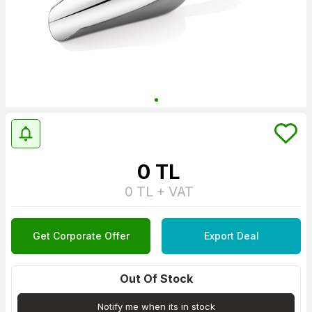
0
TL
0
TL + VAT
Get Corporate Offer
Export Deal
Out Of Stock
Notify me when its in stock