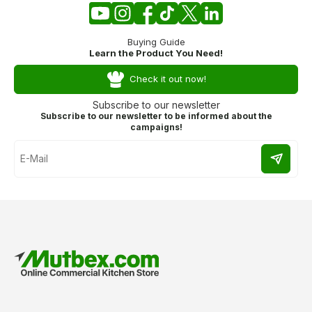
Buying Guide
Learn the Product You Need!
Check it out now!
Subscribe to our newsletter
Subscribe to our newsletter to be informed about the
campaigns!