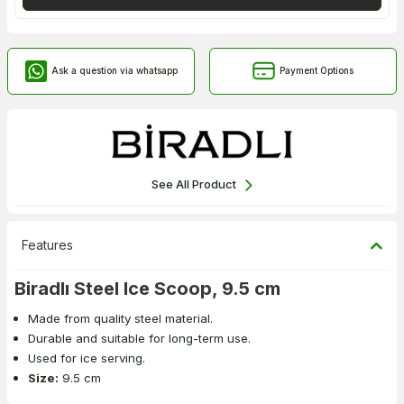
Ask a question via whatsapp
Payment Options
See All Product
Features
Biradlı Steel Ice Scoop, 9.5 cm
Made from quality steel material.
Durable and suitable for long-term use.
Used for ice serving.
Size:
9.5 cm