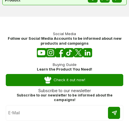
Social Media
Follow our Social Media Accounts to be informed about new
products and campaigns
Buying Guide
Learn the Product You Need!
Check it out now!
Subscribe to our newsletter
Subscribe to our newsletter to be informed about the
campaigns!