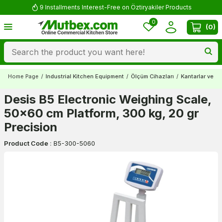
9 Installments Interest-Free on Öztiryakiler Products
0
(
0
)
Home Page
/
Industrial Kitchen Equipment
/
Ölçüm Cihazları
/
Kantarlar ve Ba
Desis B5 Electronic Weighing Scale,
50x60 cm Platform, 300 kg, 20 gr
Precision
Product Code
:
B5-300-5060