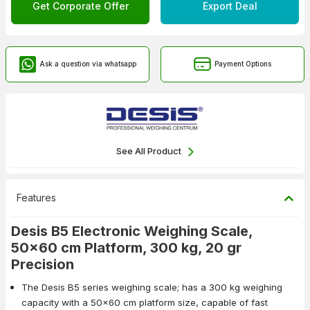
Get Corporate Offer
Export Deal
Ask a question via whatsapp
Payment Options
See All Product
Features
Desis B5 Electronic Weighing Scale,
50x60 cm Platform, 300 kg, 20 gr
Precision
The Desis B5 series weighing scale; has a 300 kg weighing
capacity with a 50x60 cm platform size, capable of fast