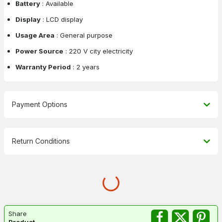
Battery
: Available
Display
: LCD display
Usage Area
: General purpose
Power Source
: 220 V city electricity
Warranty Period
: 2 years
Payment Options
Return Conditions
Share
Product