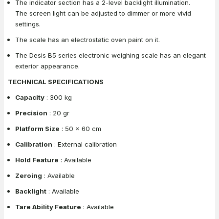
The indicator section has a 2-level backlight illumination.
The screen light can be adjusted to dimmer or more vivid
settings.
The scale has an electrostatic oven paint on it.
The Desis B5 series electronic weighing scale has an elegant
exterior appearance.
TECHNICAL SPECIFICATIONS
Capacity
: 300 kg
Precision
: 20 gr
Platform Size
: 50 x 60 cm
Calibration
: External calibration
Hold Feature
: Available
Zeroing
: Available
Backlight
: Available
Tare Ability Feature
: Available