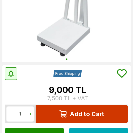
Free Shipping
9,000
TL
7,500
TL + VAT
Add to Cart