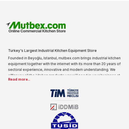
Turkey's Largest Industrial Kitchen Equipment Store
Founded in Beyoğlu, Istanbul, mutbex.com brings industrial kitchen
equipment together with the internet with its more than 20 years of
sectoral experience, innovative and modern understanding. We
offer you all the kitchen products you will need in your business at
Read more..
special prices. As one of the first addresses that come to mind
when it comes to industrial kitchen equipment, we are increasing
our product range every day. Operating in different areas of the
sector for many years, mutbex.com is the official dealer of
Öztiryakiler. With its well-equipped team on Öztiryakiler products,
the service you will receive regarding industrial kitchen equipment
will always be above the standards.