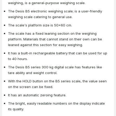
weighing, is a general-purpose weighing scale.
The Desis B5 electronic weighing scale; is a user-friendly
weighing scale catering to general use.
The scale's platform size is 50x60 cm.
The scale has a fixed leaning section on the weighing
platform. Materials that cannot stand on their own can be
leaned against this section for easy weighing.
It has a built-in rechargeable battery that can be used for up
to 40 hours.
The Desis B5 series 300 kg digital scale has features like
tare ability and weight control.
With the HOLD button on the B5 series scale, the value seen
on the screen can be fixed.
It has an automatic zeroing feature.
The bright, easily readable numbers on the display indicate
its quality.