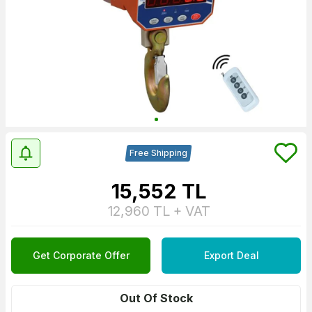
Free Shipping
15,552
TL
12,960
TL + VAT
Get Corporate Offer
Export Deal
Out Of Stock