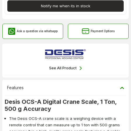
Notify me when its in stock
Ask a question via whatsapp
Payment Options
See All Product
Features
Desis OCS-A Digital Crane Scale, 1 Ton,
500 g Accuracy
The Desis OCS-A crane scale is a weighing device with a
remote control that can measure up to 1 ton with 500 grams