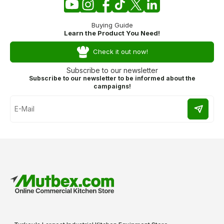
Buying Guide
Learn the Product You Need!
Check it out now!
Subscribe to our newsletter
Subscribe to our newsletter to be informed about the
campaigns!