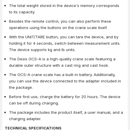
The total weight stored in the device's memory corresponds
to its capacity.
Besides the remote control, you can also perform these
operations using the buttons on the crane scale itself.
With the UNIT/TARE button, you can tare the device, and by
holding it for 4 seconds, switch between measurement units.
The device supports kg and lb units.
The Desis OCS-A is a high-quality crane scale featuring a
durable outer structure with a cast ring and cast hook.
The OCS-A crane scale has a built-in battery. Additionally,
you can use the device connected to the adapter included in
the package.
Before first use, charge the battery for 20 hours. The device
can be off during charging.
The package includes the product itself, a user manual, and a
charging adapter.
TECHNICAL SPECIFICATIONS