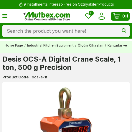
9 Installments Interest-Free on Öztiryakiler Products
0
(
0
)
Home Page
/
Industrial Kitchen Equipment
/
Ölçüm Cihazları
/
Kantarlar ve Ba
Desis OCS-A Digital Crane Scale, 1
ton, 500 g Precision
Product Code
:
ocs-a-1t