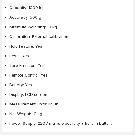
Capacity: 1000 kg
Accuracy: 500 g
Minimum Weighing: 10 kg
Calibration: External calibration
Hold Feature: Yes
Reset: Yes
Tare Function: Yes
Remote Control: Yes
Battery: Yes
Display: LCD screen
Measurement Units: kg, lb
Net Weight: 10 kg
Power Supply: 220V mains electricity + built-in battery