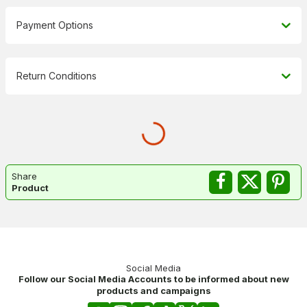
Payment Options
Return Conditions
Share
Product
Social Media
Follow our Social Media Accounts to be informed about new
products and campaigns