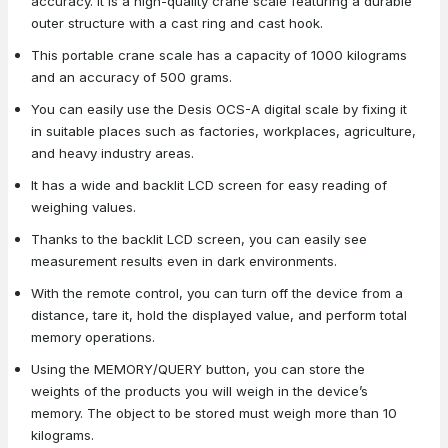
accuracy. It is a high-quality crane scale featuring a durable
outer structure with a cast ring and cast hook.
This portable crane scale has a capacity of 1000 kilograms
and an accuracy of 500 grams.
You can easily use the Desis OCS-A digital scale by fixing it
in suitable places such as factories, workplaces, agriculture,
and heavy industry areas.
It has a wide and backlit LCD screen for easy reading of
weighing values.
Thanks to the backlit LCD screen, you can easily see
measurement results even in dark environments.
With the remote control, you can turn off the device from a
distance, tare it, hold the displayed value, and perform total
memory operations.
Using the MEMORY/QUERY button, you can store the
weights of the products you will weigh in the device’s
memory. The object to be stored must weigh more than 10
kilograms.