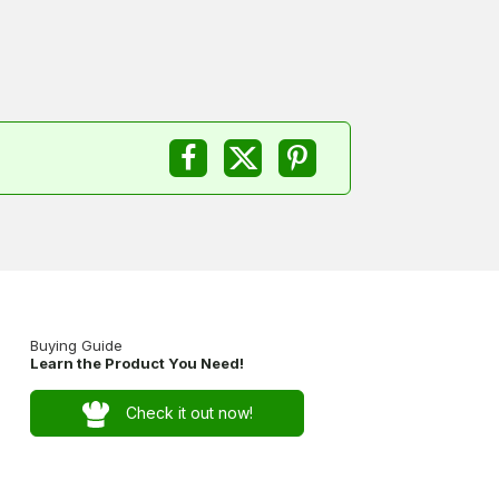
Buying Guide
Learn the Product You Need!
Check it out now!