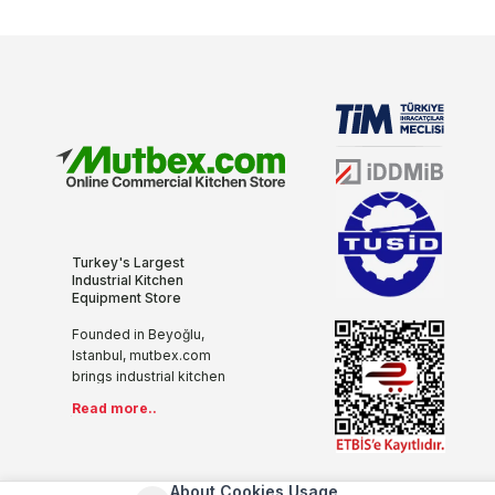
Turkey's Largest
Industrial Kitchen
Equipment Store
Founded in Beyoğlu,
Istanbul, mutbex.com
brings industrial kitchen
equipment together with
Read more..
the internet with its more
than 20 years of sectoral
experience, innovative
and modern
About Cookies Usage