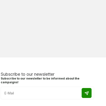
Subscribe to our newsletter
Subscribe to our newsletter to be informed about the
campaigns!