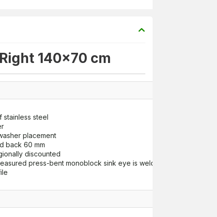
 Right 140x70 cm
 stainless steel
er
hwasher placement
nd back 60 mm
gionally discounted
asured press-bent monoblock sink eye is welded to the top tabl
ile