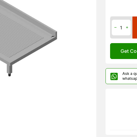
Get Co
Ask a q
whatsa