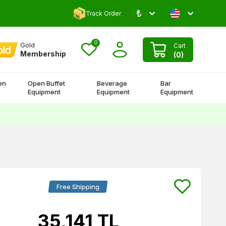
₺
Comment and Win 500 TL!
Track Order
0
Gold
Cart
Membership
(
0
)
en
Open Buffet
Beverage
Bar
Equipment
Equipment
Equipment
Free Shipping
35,141
TL