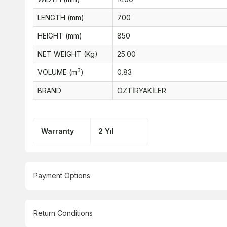
LENGTH (mm)
700
HEIGHT (mm)
850
NET WEIGHT (Kg)
25.00
3
VOLUME (m
)
0.83
BRAND
ÖZTİRYAKİLER
Warranty
2 Yıl
Payment Options
Return Conditions