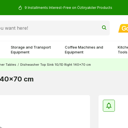
9 Installments Interest-Free on Öztiryakiler Products
Storage and Transport
Coffee Machines and
Kitch
Equipment
Equipment
Tools
her Tables
/
Dishwasher Top Sink 1G/1D Right 140x70 cm
 140x70 cm