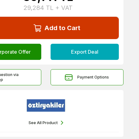
29,284
TL + VAT
Add to Cart
rporate Offer
Export Deal
uestion via
Payment Options
pp
See All Product