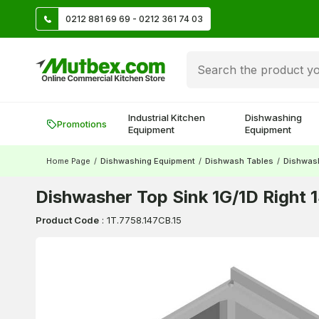
TL
0212 881 69 69 - 0212 361 74 03
Create account and earn 500 TL!
Industrial Kitchen
Dishwashing
Promotions
Equipment
Equipment
Home Page
/
Dishwashing Equipment
/
Dishwash Tables
/
Dishwas
Dishwasher Top Sink 1G/1D Right
Product Code
:
1T.7758.147CB.15