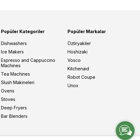
Popüler Kategoriler
Popüler Markalar
Dishwashers
Öztiryakiler
Ice Makers
Hoshizaki
Espresso and Cappuccino
Vosco
Machines
Kitchenaid
Tea Machines
Robot Coupe
Slush Makineleri
Unox
Ovens
Stoves
Deep Fryers
Bar Blenders