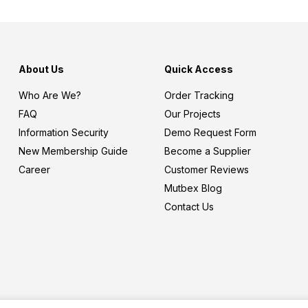
About Us
Quick Access
Who Are We?
Order Tracking
FAQ
Our Projects
Information Security
Demo Request Form
New Membership Guide
Become a Supplier
Career
Customer Reviews
Mutbex Blog
Contact Us