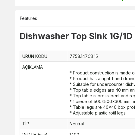
Features
Dishwasher Top Sink 1G/1D
ÜRÜN KODU
7758.147CB.15
AÇIKLAMA
* Product construction is made of
* Product has a right-hand drain
* Suitable for undercounter dis
* Top table edges are 40 mm a
* Top table is press-bent and re
* 1 piece of 500x500x300 mm me
* Table legs are 40x40 box prof
* Adjustable plastic rotil legs
TİP
Neutral
WIDTH (mm)
1400