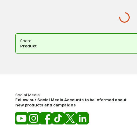
Share
Product
Social Media
Follow our Social Media Accounts to be informed about
new products and campaigns