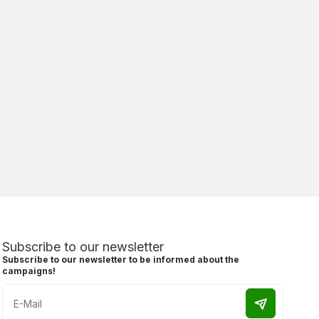
Subscribe to our newsletter
Subscribe to our newsletter to be informed about the
campaigns!