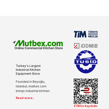
Turkey's Largest
Industrial Kitchen
Equipment Store
Founded in Beyoğlu,
Istanbul, mutbex.com
brings industrial kitchen
equipment together with
Read more..
the internet with its more
than 20 years of sectoral