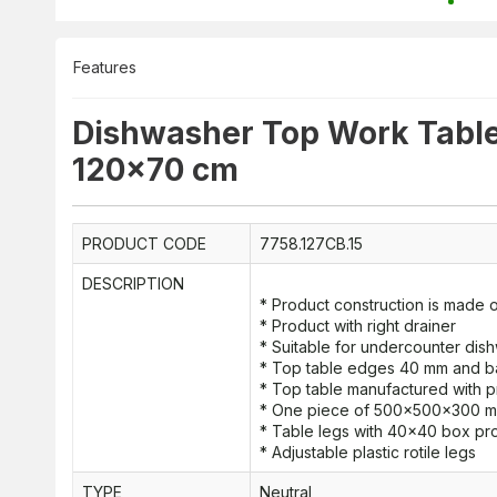
Features
Dishwasher Top Work Table 
120x70 cm
PRODUCT CODE
7758.127CB.15
DESCRIPTION
* Product construction is made of
* Product with right drainer
* Suitable for undercounter di
* Top table edges 40 mm and 
* Top table manufactured with p
* One piece of 500x500x300 mm 
* Table legs with 40x40 box pro
* Adjustable plastic rotile legs
TYPE
Neutral