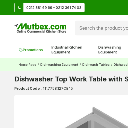
TL
0212 881 69 69 - 0212 361 74 03
Create account and earn 500 TL!
Industrial Kitchen
Dishwashing
Promotions
Equipment
Equipment
Home Page
/
Dishwashing Equipment
/
Dishwash Tables
/
Dishwas
Dishwasher Top Work Table with S
Product Code
:
1T.7758.127CB.15