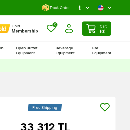
₺
Comment and Win 500 TL!
Track Order
0
Gold
Cart
Membership
(
0
)
en
Open Buffet
Beverage
Bar
Equipment
Equipment
Equipment
Free Shipping
33,312
TL