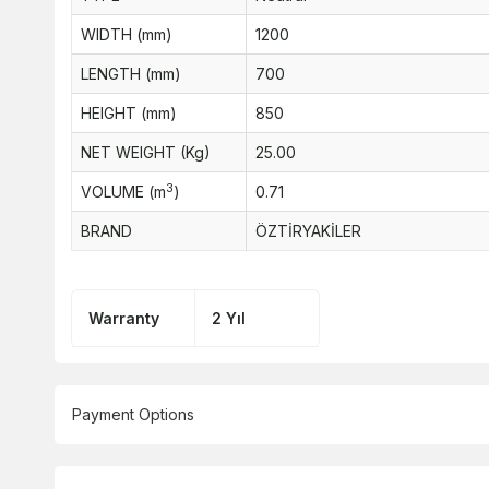
WIDTH (mm)
1200
LENGTH (mm)
700
HEIGHT (mm)
850
NET WEIGHT (Kg)
25.00
3
VOLUME (m
)
0.71
BRAND
ÖZTİRYAKİLER
Warranty
2 Yıl
Payment Options