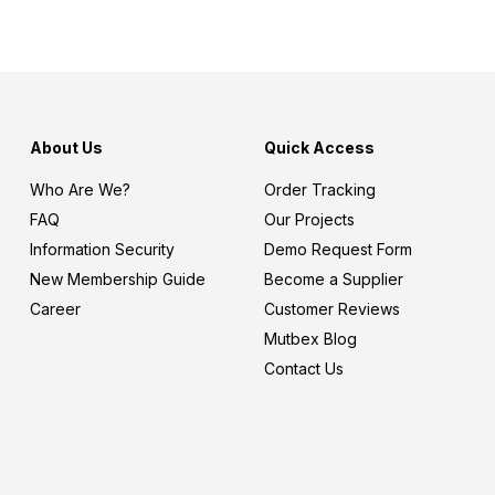
About Us
Quick Access
Who Are We?
Order Tracking
FAQ
Our Projects
Information Security
Demo Request Form
New Membership Guide
Become a Supplier
Career
Customer Reviews
Mutbex Blog
Contact Us