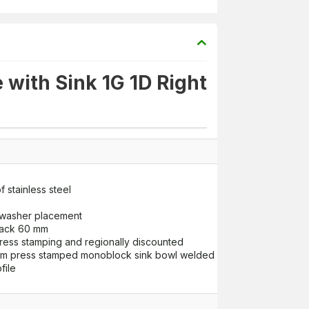
with Sink 1G 1D Right
 stainless steel
shwasher placement
back 60 mm
ress stamping and regionally discounted
press stamped monoblock sink bowl welded with stitch welding m
file