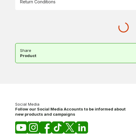
Return Conditions
Share
Product
Social Media
Follow our Social Media Accounts to be informed about
new products and campaigns