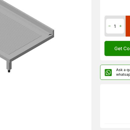
Get Co
Ask a q
whatsa