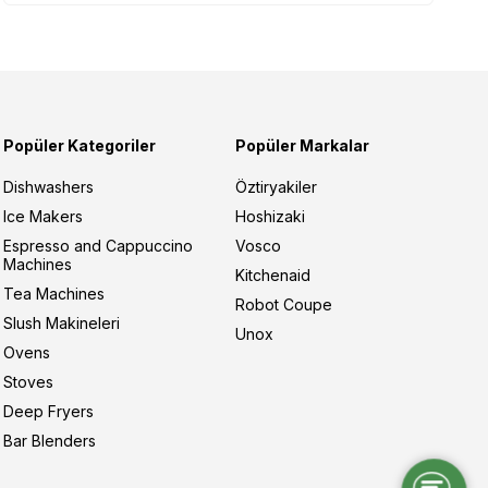
Popüler Kategoriler
Popüler Markalar
Dishwashers
Öztiryakiler
Ice Makers
Hoshizaki
Espresso and Cappuccino
Vosco
Machines
Kitchenaid
Tea Machines
Robot Coupe
Slush Makineleri
Unox
Ovens
Stoves
Deep Fryers
Bar Blenders