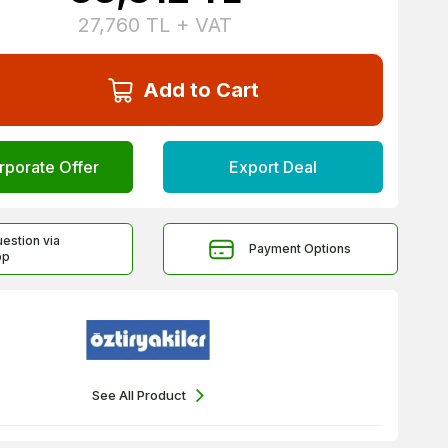
27,760
TL + VAT
Add to Cart
rporate Offer
Export Deal
uestion via
Payment Options
pp
See All Product