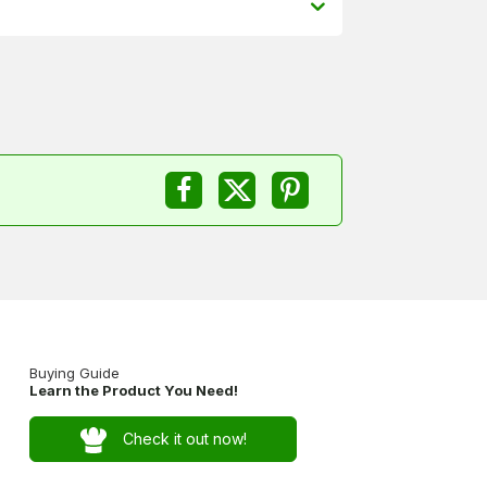
Buying Guide
Learn the Product You Need!
Check it out now!