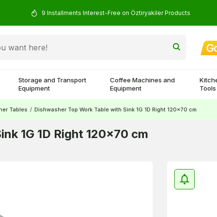
9 Installments Interest-Free on Öztiryakiler Products
Storage and Transport
Coffee Machines and
Kitch
Equipment
Equipment
Tools
her Tables
/
Dishwasher Top Work Table with Sink 1G 1D Right 120x70 cm
ink 1G 1D Right 120x70 cm