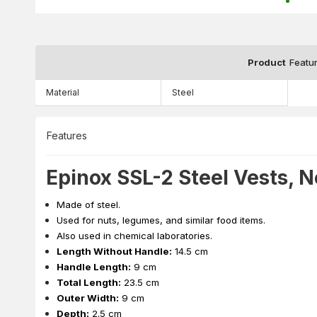
Product
Featu
Material
Steel
Features
Epinox SSL-2 Steel Vests, N
Made of steel.
Used for nuts, legumes, and similar food items.
Also used in chemical laboratories.
Length Without Handle:
14.5 cm
Handle Length:
9 cm
Total Length:
23.5 cm
Outer Width:
9 cm
Depth:
2.5 cm