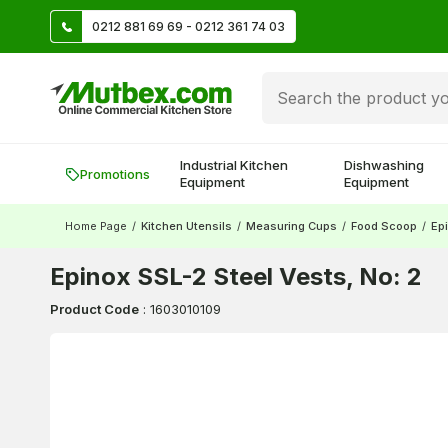
TL
0212 881 69 69 - 0212 361 74 03
Create account and earn 500 TL!
Industrial Kitchen
Dishwashing
Promotions
Equipment
Equipment
Home Page
/
Kitchen Utensils
/
Measuring Cups
/
Food Scoop
/
Epi
Epinox SSL-2 Steel Vests, No: 2
Product Code
:
1603010109