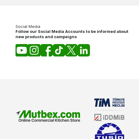
Social Media
Follow our Social Media Accounts to be informed about
new products and campaigns