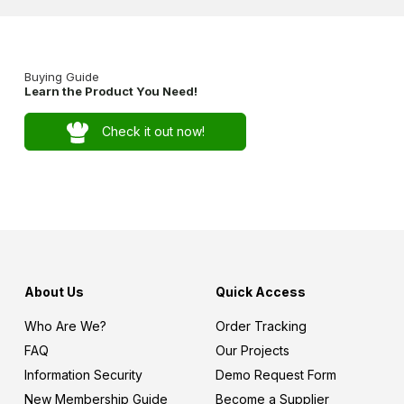
Buying Guide
Learn the Product You Need!
Check it out now!
About Us
Quick Access
Who Are We?
Order Tracking
FAQ
Our Projects
Information Security
Demo Request Form
New Membership Guide
Become a Supplier