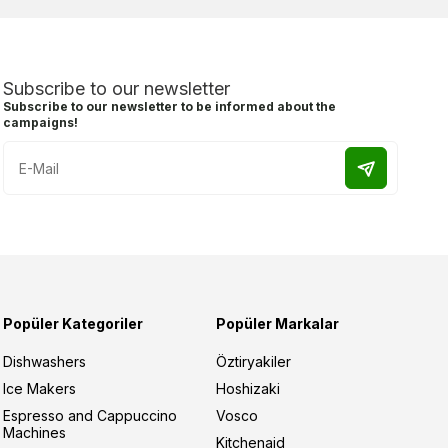
Subscribe to our newsletter
Subscribe to our newsletter to be informed about the
campaigns!
Popüler Kategoriler
Popüler Markalar
Dishwashers
Öztiryakiler
Ice Makers
Hoshizaki
Espresso and Cappuccino
Vosco
Machines
Kitchenaid