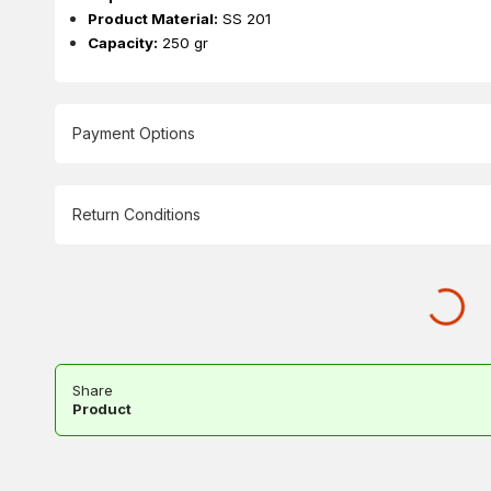
Product Material:
SS 201
Capacity:
250 gr
Payment Options
Return Conditions
Share
Product