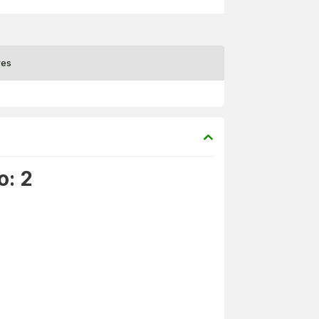
res
o: 2