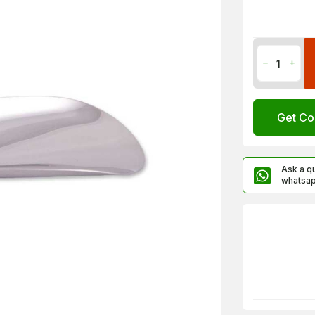
Get Co
Ask a q
whatsa