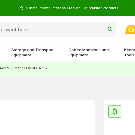
9 Installments Interest-Free on Öztiryakiler Products
Storage and Transport
Coffee Machines and
Kitch
Equipment
Equipment
Tools
nox SSL-2 Steel Vests, No: 2