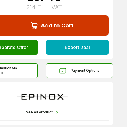
214
TL + VAT
Add to Cart
rporate Offer
Export Deal
uestion via
Payment Options
pp
See All Product