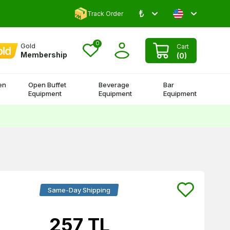
₺
Comment and Win 500 TL!
Track Order
0
Gold
Cart
Membership
(
0
)
en
Open Buffet
Beverage
Bar
Equipment
Equipment
Equipment
Same-Day Shipping
257
TL