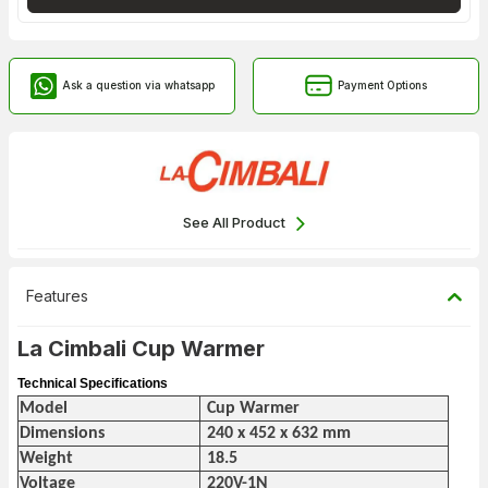
Ask a question via whatsapp
Payment Options
See All Product
Features
La Cimbali Cup Warmer
Technical Specifications
Model
Cup Warmer
Dimensions
240 x 452 x 632 mm
Weight
18.5
Voltage
220V-1N