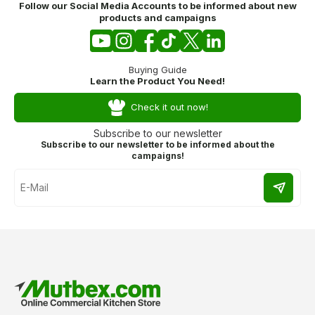
Follow our Social Media Accounts to be informed about new
products and campaigns
Buying Guide
Learn the Product You Need!
Check it out now!
Subscribe to our newsletter
Subscribe to our newsletter to be informed about the
campaigns!