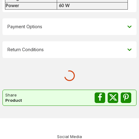
Power
60 W
Payment Options
Return Conditions
Share
Product
Social Media