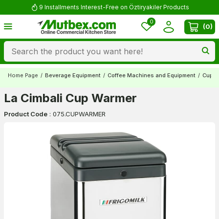
9 Installments Interest-Free on Öztiryakiler Products
0
(
0
)
Home Page
/
Beverage Equipment
/
Coffee Machines and Equipment
/
Cup W
La Cimbali Cup Warmer
Product Code
:
075.CUPWARMER