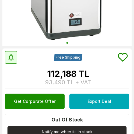
Free Shipping
112,188
TL
93,490
TL + VAT
Get Corporate Offer
Export Deal
Out Of Stock
Notify me when its in stock