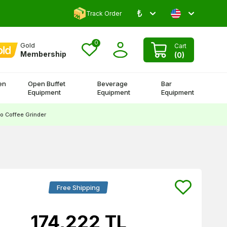
₺
Comment and Win 500 TL!
Track Order
0
Gold
Cart
Membership
(
0
)
en
Open Buffet
Beverage
Bar
Equipment
Equipment
Equipment
 Coffee Grinder
Free Shipping
174,222
TL