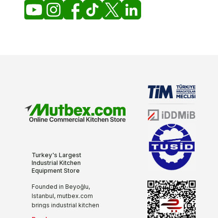
Turkey's Largest
Industrial Kitchen
Equipment Store
Founded in Beyoğlu,
Istanbul, mutbex.com
brings industrial kitchen
equipment together with