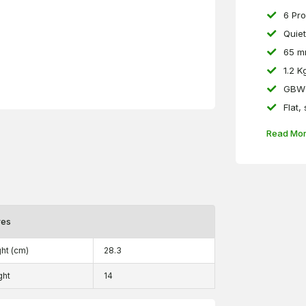
6 Pr
Quiet
65 m
1.2 K
GBW 
Flat,
Read Mo
res
ht (cm)
28.3
ght
14