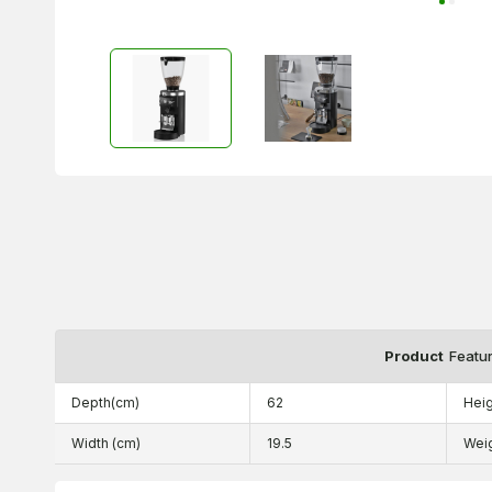
Product
Featu
Depth(cm)
62
Heig
Width (cm)
19.5
Wei