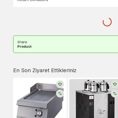
Share
Product
En Son Ziyaret Ettikleriniz