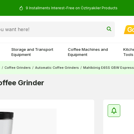
9 Installments Interest-Free on Öztiryakiler Products
Storage and Transport
Coffee Machines and
Kitch
Equipment
Equipment
Tools
t
/
Coffee Grinders
/
Automatic Coffee Grinders
/
Mahlkönig E65S GBW Espresso
ffee Grinder