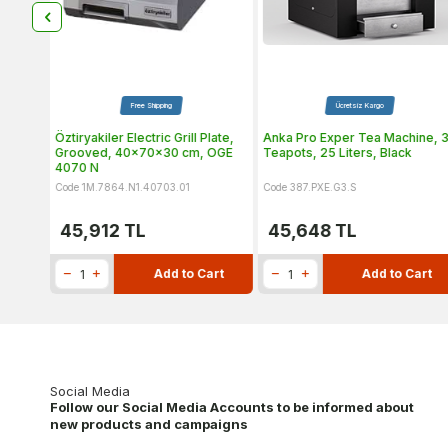
Product
Free Shipping
Ücretsiz Kargo
er, Mp
Öztiryakiler Electric Grill Plate,
Anka Pro Exper Tea Machine, 
Grooved, 40x70x30 cm, OGE
Teapots, 25 Liters, Black
4070 N
Code 1M.7864.N1.40703.01
Code 387.PXE.G3.S
45,912
TL
45,648
TL
art
Add to Cart
Add to Cart
Social Media
Follow our Social Media Accounts to be informed about
new products and campaigns