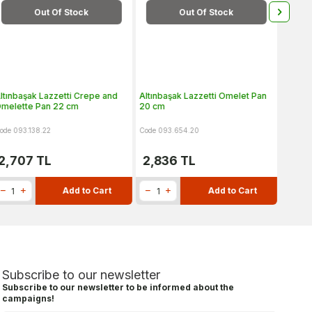
Out Of Stock
Out Of Stock
ltınbaşak Lazzetti Crepe and
Altınbaşak Lazzetti Omelet Pan
Altınb
melette Pan 22 cm
20 cm
28 cm
ode 093.138.22
Code 093.654.20
Code 09
2,707
TL
2,836
TL
4,2
Add to Cart
Add to Cart
Subscribe to our newsletter
Subscribe to our newsletter to be informed about the
campaigns!