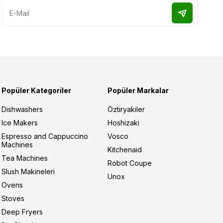
Popüler Kategoriler
Popüler Markalar
Dishwashers
Öztiryakiler
Ice Makers
Hoshizaki
Espresso and Cappuccino
Vosco
Machines
Kitchenaid
Tea Machines
Robot Coupe
Slush Makineleri
Unox
Ovens
Stoves
Deep Fryers