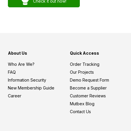
Check it out now!
About Us
Quick Access
Who Are We?
Order Tracking
FAQ
Our Projects
Information Security
Demo Request Form
New Membership Guide
Become a Supplier
Career
Customer Reviews
Mutbex Blog
Contact Us