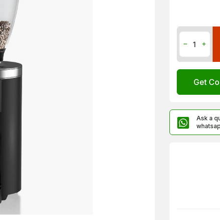
Get Co
Ask a q
whatsa