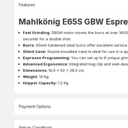
Features
Mahlkönig E65S GBW Espres
Fast Grinding:
580W motor moves the burrs at over 1600 
seconds for a double shot.
Burrs:
65mm hardened steel burrs offer excellent service l
Silent Case:
Sound-insulated case is ideal for use in a qu
Espresso Programming:
You can set up to 6 unique grin
Advanced Ergonomics:
Integrated bag clip and well-desi
Dimensions:
19.5 x 62 x 28.3 cm
Weight:
14 Kg
Hopper Capacity:
1.2 Kg
Payment Options
Return Conditions