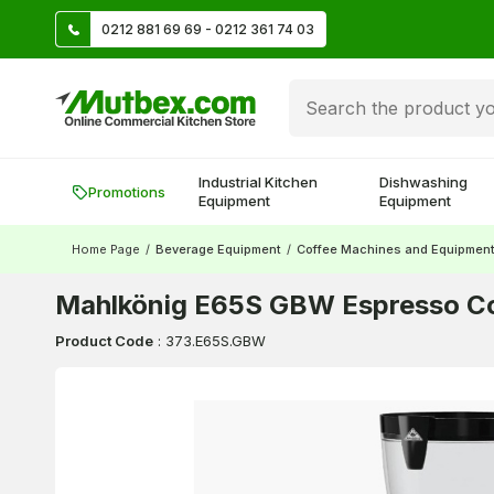
TL
0212 881 69 69 - 0212 361 74 03
Create account and earn 500 TL!
Industrial Kitchen
Dishwashing
Promotions
Equipment
Equipment
Home Page
/
Beverage Equipment
/
Coffee Machines and Equipmen
Mahlkönig E65S GBW Espresso Co
Product Code
:
373.E65S.GBW