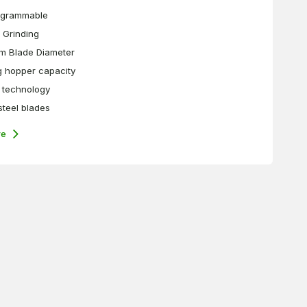
ogrammable
 Grinding
m Blade Diameter
g hopper capacity
technology
 steel blades
re