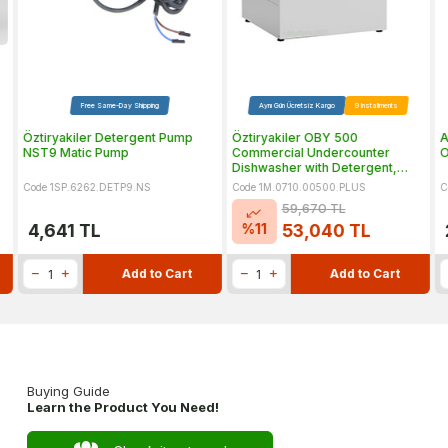
Free Same-Day Shipping
Aynı Gün Ücretsiz Kargo
9 Installments
3
Öztiryakiler Detergent Pump
Öztiryakiler OBY 500
A
NST9 Matic Pump
Commercial Undercounter
O
Dishwasher with Detergent,
Rinse Aid and Drain Pumps
Code 1SP.6262.DETP9.NS
Code 1M.0710.00500.PLUS
C
59,670
TL
%
11
4,641
TL
53,040
TL
Add to Cart
Add to Cart
Buying Guide
Learn the Product You Need!