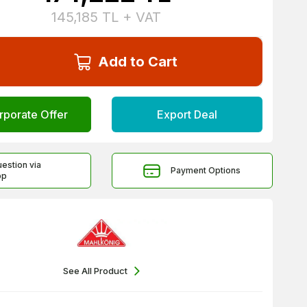
145,185
TL + VAT
Add to Cart
rporate Offer
Export Deal
uestion via
Payment Options
pp
See All Product