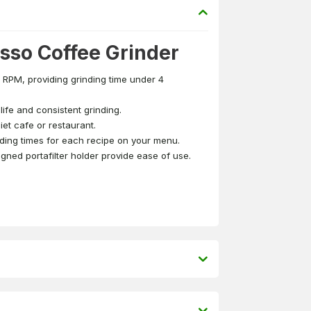
so Coffee Grinder
RPM, providing grinding time under 4
ife and consistent grinding.
iet cafe or restaurant.
ding times for each recipe on your menu.
gned portafilter holder provide ease of use.