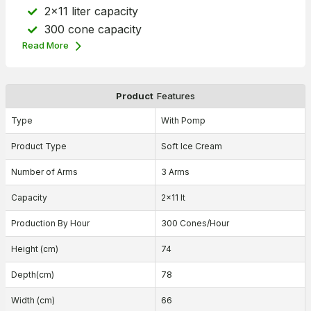
2x11 liter capacity
300 cone capacity
Read More
Product
Features
Type
With Pomp
Product Type
Soft Ice Cream
Number of Arms
3 Arms
Capacity
2x11 lt
Production By Hour
300 Cones/Hour
Height (cm)
74
Depth(cm)
78
Width (cm)
66