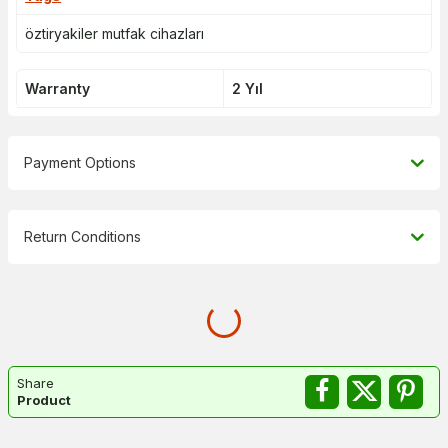
öztiryakiler mutfak cihazları
Warranty
2 Yıl
Payment Options
Return Conditions
Share
Product