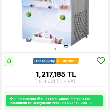
Free Shipping
9 Installments
1,217,185
TL
1,014,321
TL + VAT
💳 9 Installments 💳 Click for 9-Month Interest-Free
Installment on Öztiryakiler Products Over 50,000 TL