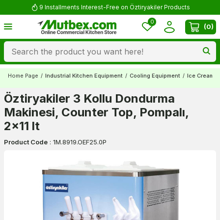
9 Installments Interest-Free on Öztiryakiler Products
0
(
0
)
Home Page
/
Industrial Kitchen Equipment
/
Cooling Equipment
/
Ice Cream 
Öztiryakiler 3 Kollu Dondurma
Makinesi, Counter Top, Pompalı,
2x11 lt
Product Code
:
1M.8919.OEF25.0P