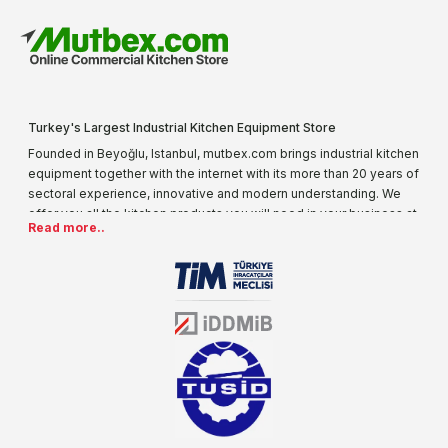
Turkey's Largest Industrial Kitchen Equipment Store
Founded in Beyoğlu, Istanbul, mutbex.com brings industrial kitchen
equipment together with the internet with its more than 20 years of
sectoral experience, innovative and modern understanding. We
offer you all the kitchen products you will need in your business at
Read more..
special prices. As one of the first addresses that come to mind
when it comes to industrial kitchen equipment, we are increasing
our product range every day. Operating in different areas of the
sector for many years, mutbex.com is the official dealer of
Öztiryakiler. With its well-equipped team on Öztiryakiler products,
the service you will receive regarding industrial kitchen equipment
will always be above the standards.