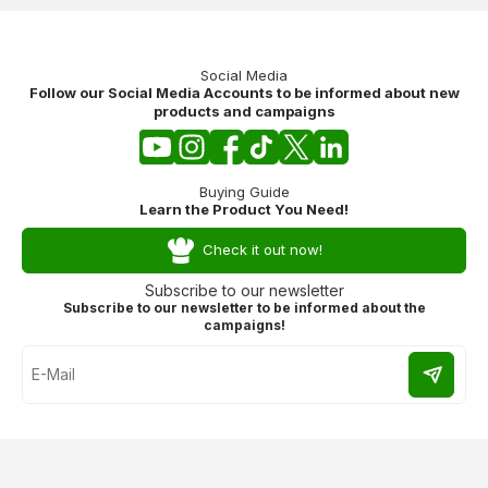
Social Media
Follow our Social Media Accounts to be informed about new
products and campaigns
Buying Guide
Learn the Product You Need!
Check it out now!
Subscribe to our newsletter
Subscribe to our newsletter to be informed about the
campaigns!