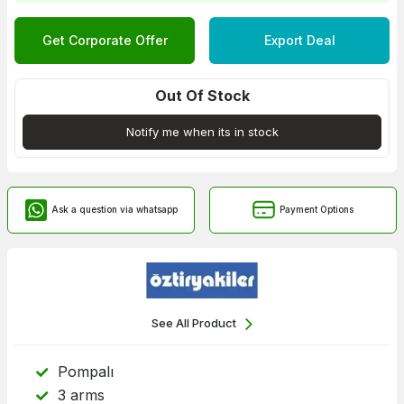
Get Corporate Offer
Export Deal
Out Of Stock
Notify me when its in stock
Ask a question via whatsapp
Payment Options
See All Product
Pompalı
3 arms