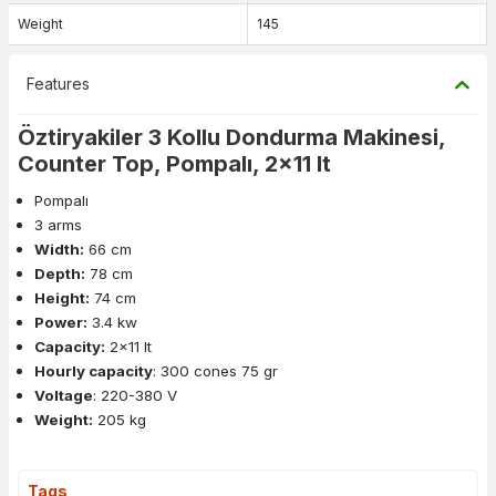
Weight
145
Features
Öztiryakiler 3 Kollu Dondurma Makinesi,
Counter Top, Pompalı, 2x11 lt
Pompalı
3 arms
Width:
66 cm
Depth:
78 cm
Height:
74 cm
Power:
3.4 kw
Capacity:
2x11 lt
Hourly capacity
: 300 cones 75 gr
Voltage
: 220-380 V
Weight:
205 kg
Tags