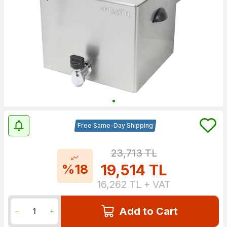
Free Same-Day Shipping
23,713
TL
19,514
TL
%18
16,262
TL + VAT
Add to Cart