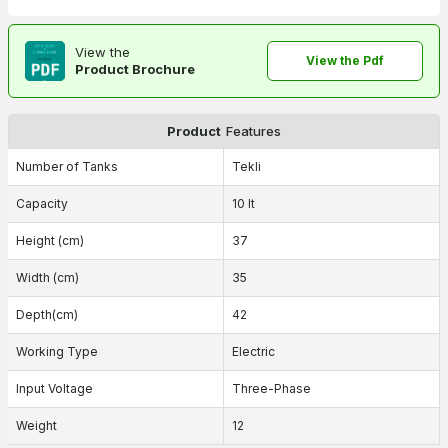
View the
View the Pdf
Product Brochure
Product
Features
Number of Tanks
Tekli
Capacity
10 lt
Height (cm)
37
Width (cm)
35
Depth(cm)
42
Working Type
Electric
Input Voltage
Three-Phase
Weight
12