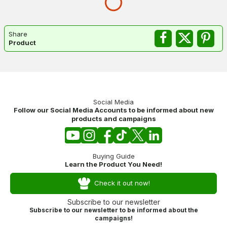
Share
Product
Social Media
Follow our Social Media Accounts to be informed about new
products and campaigns
Buying Guide
Learn the Product You Need!
Check it out now!
Subscribe to our newsletter
Subscribe to our newsletter to be informed about the
campaigns!