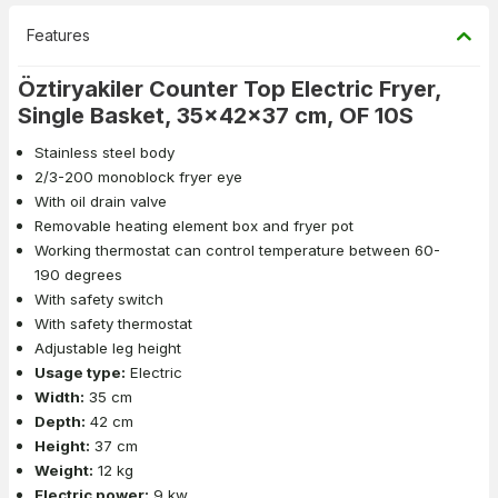
Features
Öztiryakiler Counter Top Electric Fryer,
Single Basket, 35x42x37 cm, OF 10S
Stainless steel body
2/3-200 monoblock fryer eye
With oil drain valve
Removable heating element box and fryer pot
Working thermostat can control temperature between 60-
190 degrees
With safety switch
With safety thermostat
Adjustable leg height
Usage type:
Electric
Width:
35 cm
Depth:
42 cm
Height:
37 cm
Weight:
12 kg
Electric power:
9 kw