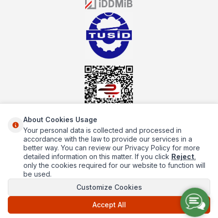
the service you will receive regarding industrial kitchen equipment
will always be above the standards.
About Cookies Usage
Your personal data is collected and processed in
About Us
accordance with the law to provide our services in a
better way. You can review our Privacy Policy for more
Quick Access
detailed information on this matter. If you click
Reject
,
only the cookies required for our website to function will
Popüler Kategoriler
be used.
Customize Cookies
Popüler Markalar
Accept All