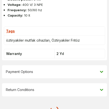
Voltage:
400 V/ 3 NPE
Frequency:
50/60 hz
Capacity:
10 lt
Tags
öztiryakiler mutfak cihazları
,
Öztiryakiler Fritöz
Warranty
2 Yıl
Payment Options
Return Conditions