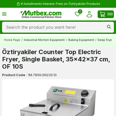
9 Installments Interest-Free on Öztiryakiler Products
0
(
0
)
Home Page
/
Industrial Kitchen Equipment
/
Baking Equipment
/
Deep Fryers
Öztiryakiler Counter Top Electric
Fryer, Single Basket, 35x42x37 cm,
OF 10S
Product Code
:
1M.7856.GN23S.10