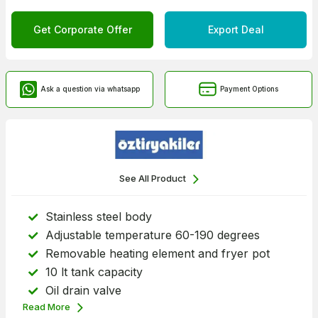
Get Corporate Offer
Export Deal
Ask a question via whatsapp
Payment Options
See All Product
Stainless steel body
Adjustable temperature 60-190 degrees
Removable heating element and fryer pot
10 lt tank capacity
Oil drain valve
Read More