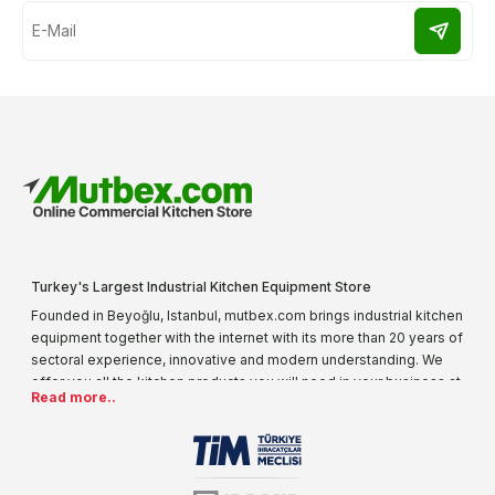
Turkey's Largest Industrial Kitchen Equipment Store
Founded in Beyoğlu, Istanbul, mutbex.com brings industrial kitchen
equipment together with the internet with its more than 20 years of
sectoral experience, innovative and modern understanding. We
offer you all the kitchen products you will need in your business at
Read more..
special prices. As one of the first addresses that come to mind
when it comes to industrial kitchen equipment, we are increasing
our product range every day. Operating in different areas of the
sector for many years, mutbex.com is the official dealer of
Öztiryakiler. With its well-equipped team on Öztiryakiler products,