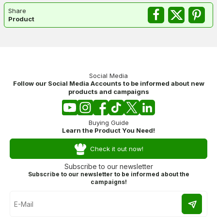
Share
Product
Social Media
Follow our Social Media Accounts to be informed about new
products and campaigns
Buying Guide
Learn the Product You Need!
Check it out now!
Subscribe to our newsletter
Subscribe to our newsletter to be informed about the
campaigns!