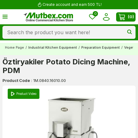
Create account and earn 500 TL!
0
(
0
)
Home Page
/
Industrial Kitchen Equipment
/
Preparation Equipment
/
Vegetab
Öztiryakiler Potato Dicing Machine,
PDM
Product Code
:
1M.0840.16010.00
Product Video