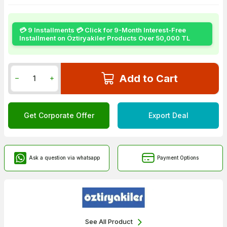
💳 9 Installments 💳 Click for 9-Month Interest-Free
Installment on Öztiryakiler Products Over 50,000 TL
Add to Cart
Get Corporate Offer
Export Deal
Ask a question via whatsapp
Payment Options
See All Product