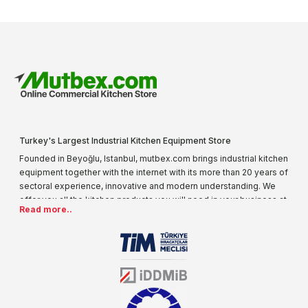
Turkey's Largest Industrial Kitchen Equipment Store
Founded in Beyoğlu, Istanbul, mutbex.com brings industrial kitchen
equipment together with the internet with its more than 20 years of
sectoral experience, innovative and modern understanding. We
offer you all the kitchen products you will need in your business at
Read more..
special prices. As one of the first addresses that come to mind
when it comes to industrial kitchen equipment, we are increasing
our product range every day. Operating in different areas of the
sector for many years, mutbex.com is the official dealer of
Öztiryakiler. With its well-equipped team on Öztiryakiler products,
the service you will receive regarding industrial kitchen equipment
will always be above the standards.