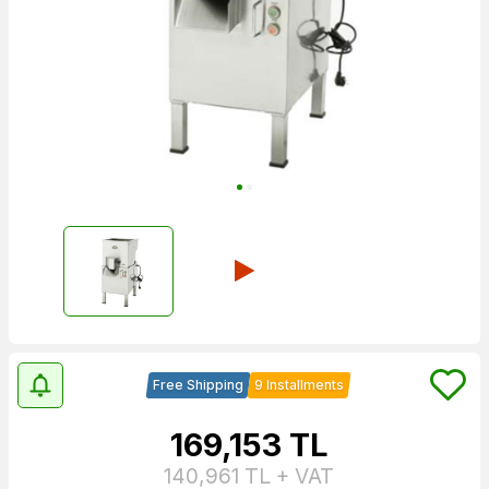
Free Shipping
9 Installments
169,153
TL
140,961
TL + VAT