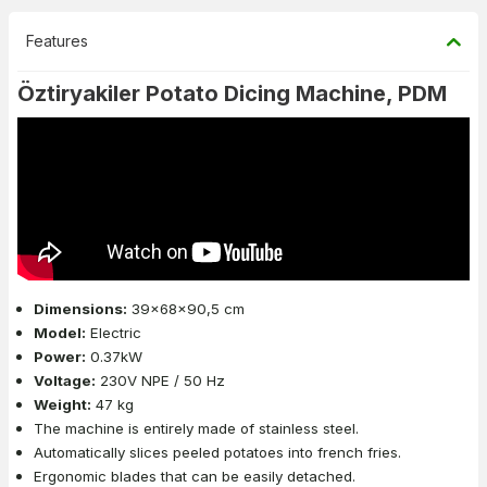
Features
Öztiryakiler Potato Dicing Machine, PDM
Dimensions:
39x68x90,5 cm
Model:
Electric
Power:
0.37kW
Voltage:
230V NPE / 50 Hz
Weight:
47 kg
The machine is entirely made of stainless steel.
Automatically slices peeled potatoes into french fries.
Ergonomic blades that can be easily detached.