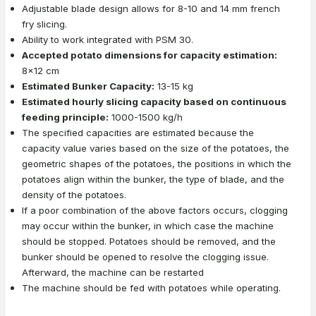
Adjustable blade design allows for 8-10 and 14 mm french
fry slicing.
Ability to work integrated with PSM 30.
Accepted potato dimensions for capacity estimation:
8x12 cm
Estimated Bunker Capacity:
13-15 kg
Estimated hourly slicing capacity based on continuous
feeding principle:
1000-1500 kg/h
The specified capacities are estimated because the
capacity value varies based on the size of the potatoes, the
geometric shapes of the potatoes, the positions in which the
potatoes align within the bunker, the type of blade, and the
density of the potatoes.
If a poor combination of the above factors occurs, clogging
may occur within the bunker, in which case the machine
should be stopped. Potatoes should be removed, and the
bunker should be opened to resolve the clogging issue.
Afterward, the machine can be restarted
The machine should be fed with potatoes while operating.