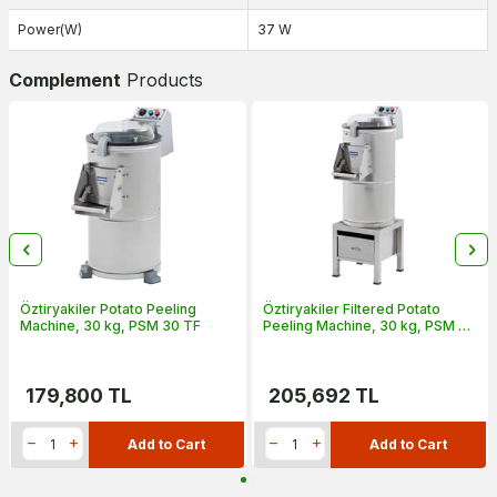
Power(W)
37 W
Complement
Products
Öztiryakiler Potato Peeling
Öztiryakiler Filtered Potato
Machine, 30 kg, PSM 30 TF
Peeling Machine, 30 kg, PSM 30
TF
179,800
TL
205,692
TL
Add to Cart
Add to Cart