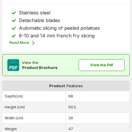
Stainless steel
Detachable blades
Automatic slicing of peeled potatoes
8-10 and 14 mm french fry slicing
Read More
View the
View the Pdf
Product Brochure
Product
Features
Depth(cm)
68
Height (cm)
90.5
Width (cm)
39
Weight
47