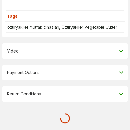
Tags
öztiryakiler mutfak cihazları
,
Öztiryakiler Vegetable Cutter
Video
Payment Options
Return Conditions