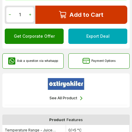
Add to Cart
Get Corporate Offer
Export Deal
Ask a question via whatsapp
Payment Options
See All Product
Product
Features
Temperature Range - Juice
0/+5 °C