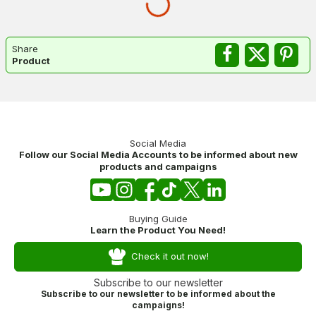
Share
Product
Social Media
Follow our Social Media Accounts to be informed about new
products and campaigns
Buying Guide
Learn the Product You Need!
Check it out now!
Subscribe to our newsletter
Subscribe to our newsletter to be informed about the
campaigns!