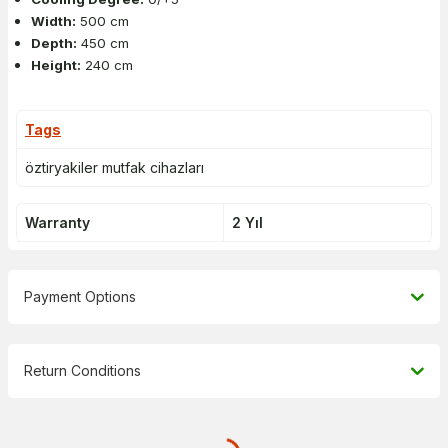
Width:
500 cm
Depth:
450 cm
Height:
240 cm
Tags
öztiryakiler mutfak cihazları
Warranty
2 Yıl
Payment Options
Return Conditions