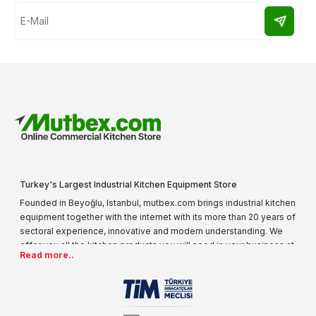
Turkey's Largest Industrial Kitchen Equipment Store
Founded in Beyoğlu, Istanbul, mutbex.com brings industrial kitchen
equipment together with the internet with its more than 20 years of
sectoral experience, innovative and modern understanding. We
offer you all the kitchen products you will need in your business at
Read more..
special prices. As one of the first addresses that come to mind
when it comes to industrial kitchen equipment, we are increasing
our product range every day. Operating in different areas of the
sector for many years, mutbex.com is the official dealer of
Öztiryakiler. With its well-equipped team on Öztiryakiler products,