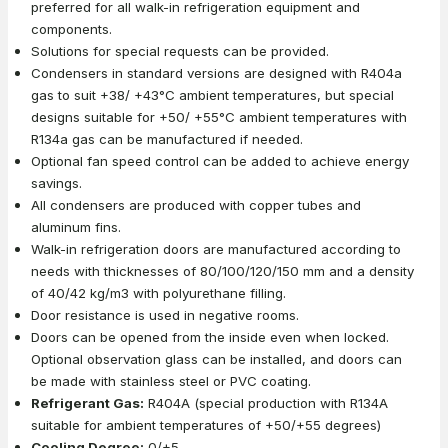
preferred for all walk-in refrigeration equipment and
components.
Solutions for special requests can be provided.
Condensers in standard versions are designed with R404a
gas to suit +38/ +43°C ambient temperatures, but special
designs suitable for +50/ +55°C ambient temperatures with
R134a gas can be manufactured if needed.
Optional fan speed control can be added to achieve energy
savings.
All condensers are produced with copper tubes and
aluminum fins.
Walk-in refrigeration doors are manufactured according to
needs with thicknesses of 80/100/120/150 mm and a density
of 40/42 kg/m3 with polyurethane filling.
Door resistance is used in negative rooms.
Doors can be opened from the inside even when locked.
Optional observation glass can be installed, and doors can
be made with stainless steel or PVC coating.
Refrigerant Gas:
R404A (special production with R134A
suitable for ambient temperatures of +50/+55 degrees)
Cooling Degree:
0/+5