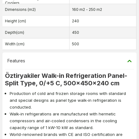
Coolers
Dimensions (m2)
160 m2 - 250 m2
Height (cm)
240
Depth(cm)
450
Width (cm)
500
Features
Öztiryakiler Walk-in Refrigeration Panel-
Split Type, 0/+5 C, 500x450x240 cm
Production of cold and frozen storage rooms with standard
and special designs as panel type walk-in refrigeration is
conducted.
Walk-in refrigerations are manufactured with hermetic
compressors and air-cooled condensers in the cooling
capacity range of 1 kW-10 kW as standard.
World-renowned brands with CE and ISO certification are