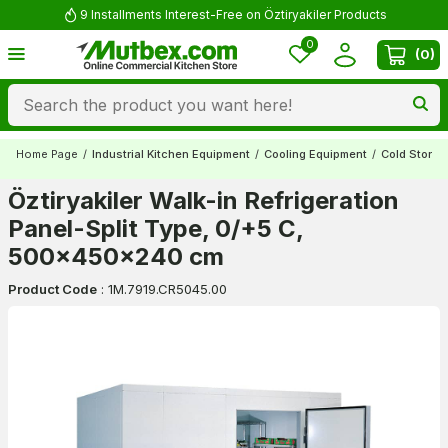
9 Installments Interest-Free on Öztiryakiler Products
0
(
0
)
Home Page
/
Industrial Kitchen Equipment
/
Cooling Equipment
/
Cold Stora
Öztiryakiler Walk-in Refrigeration
Panel-Split Type, 0/+5 C,
500x450x240 cm
Product Code
:
1M.7919.CR5045.00