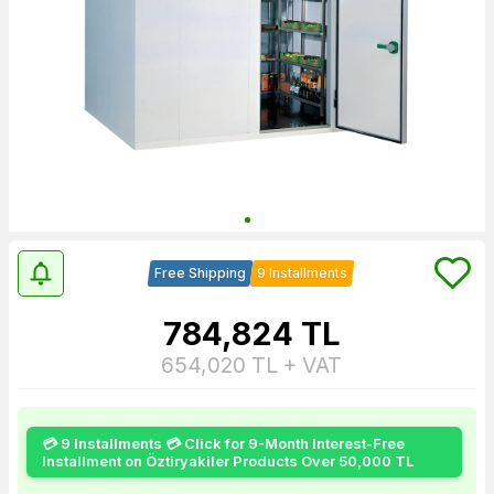
Free Shipping
9 Installments
784,824
TL
654,020
TL + VAT
💳 9 Installments 💳 Click for 9-Month Interest-Free
Installment on Öztiryakiler Products Over 50,000 TL