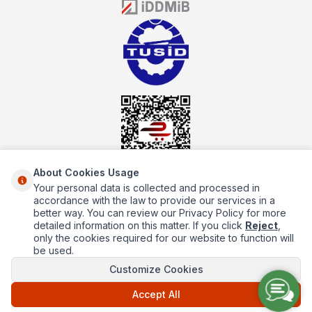
the service you will receive regarding industrial kitchen equipment
will always be above the standards.
About Cookies Usage
Your personal data is collected and processed in
About Us
accordance with the law to provide our services in a
better way. You can review our Privacy Policy for more
Quick Access
detailed information on this matter. If you click
Reject
,
only the cookies required for our website to function will
Popüler Kategoriler
be used.
Customize Cookies
Popüler Markalar
Accept All