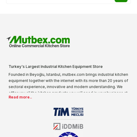
Turkey's Largest Industrial Kitchen Equipment Store
Founded in Beyoğlu, Istanbul, mutbex.com brings industrial kitchen
equipment together with the internet with its more than 20 years of
sectoral experience, innovative and modern understanding. We
offer you all the kitchen products you will need in your business at
Read more..
special prices. As one of the first addresses that come to mind
when it comes to industrial kitchen equipment, we are increasing
our product range every day. Operating in different areas of the
sector for many years, mutbex.com is the official dealer of
Öztiryakiler. With its well-equipped team on Öztiryakiler products,
the service you will receive regarding industrial kitchen equipment
will always be above the standards.