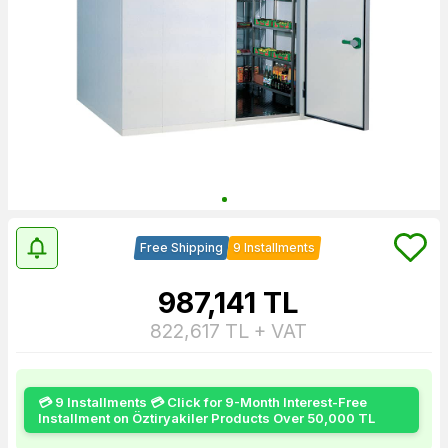
Free Shipping
9 Installments
987,141
TL
822,617
TL + VAT
💳 9 Installments 💳 Click for 9-Month Interest-Free
Installment on Öztiryakiler Products Over 50,000 TL