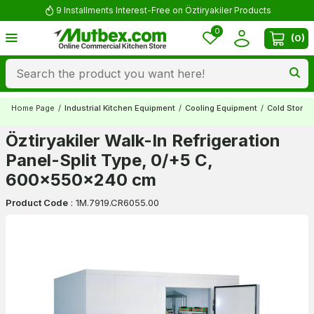
9 Installments Interest-Free on Öztiryakiler Products
0
(
0
)
Home Page
/
Industrial Kitchen Equipment
/
Cooling Equipment
/
Cold Stora
Öztiryakiler Walk-In Refrigeration
Panel-Split Type, 0/+5 C,
600x550x240 cm
Product Code
:
1M.7919.CR6055.00