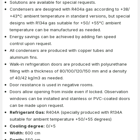
Solutions are available for special requests.
Condensers are designed with R404a gas according to +38/
+43°C ambient temperature in standard versions, but special
designs with R134a gas suitable for +50/ +55°C ambient
temperature can be manufactured as needed.
Energy savings can be achieved by adding fan speed
control upon request.
All condensers are produced with copper tubes and
aluminum fins.
Walk-in refrigeration doors are produced with polyurethane
filling with a thickness of 80/100/120/150 mm and a density
of 40/42 kg/m3 as needed.
Door resistance is used in negative rooms.
Doors allow opening from inside even if locked. Observation
windows can be installed and stainless or PVC-coated doors
can be made upon request.
Refrigerant Gas:
R404A (specially produced with R134A
suitable for ambient temperature +50/+55 degrees)
Cooling degree:
0/+5
Width:
600 cm
Depth:
550 cm