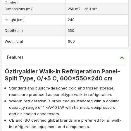
Coolers
Dimensions (m2)
250 m2 - 360 m2
Height (cm)
240
Depth(cm)
550
Width (cm)
600
Features
Öztiryakiler Walk-In Refrigeration Panel-
Split Type, 0/+5 C, 600x550x240 cm
Standard and custom-designed cold and frozen storage
rooms are produced as panel type walk-in refrigeration.
Walk-in refrigeration is produced as standard with a cooling
capacity range of 1 kW-10 kW with hermetic compressors
and air-cooled condensers.
CE and ISO certified global brands are preferred for all walk-
in refrigeration equipment and components.