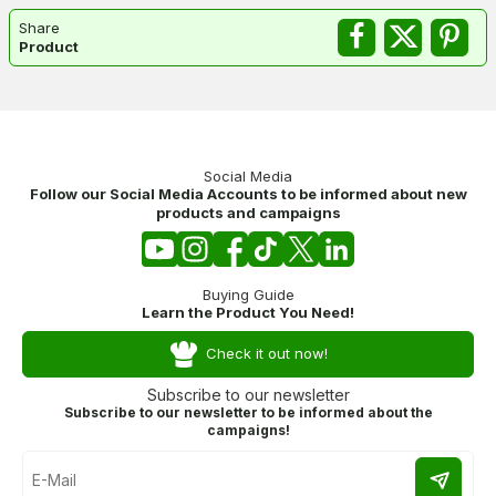
Share
Product
Social Media
Follow our Social Media Accounts to be informed about new
products and campaigns
Buying Guide
Learn the Product You Need!
Check it out now!
Subscribe to our newsletter
Subscribe to our newsletter to be informed about the
campaigns!