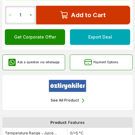
Add to Cart
Get Corporate Offer
Export Deal
Ask a question via whatsapp
Payment Options
See All Product
Product
Features
Temperature Range - Juice
0/+5 °C