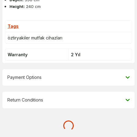
Height:
240 cm
Tags
öztiryakiler mutfak cihazları
Warranty
2 Yıl
Payment Options
Return Conditions