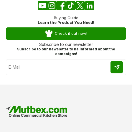
Buying Guide
Learn the Product You Need!
Check it out now!
Subscribe to our newsletter
Subscribe to our newsletter to be informed about the
campaigns!