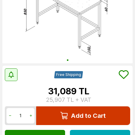
Free Shipping
31,089
TL
25,907
TL + VAT
Add to Cart