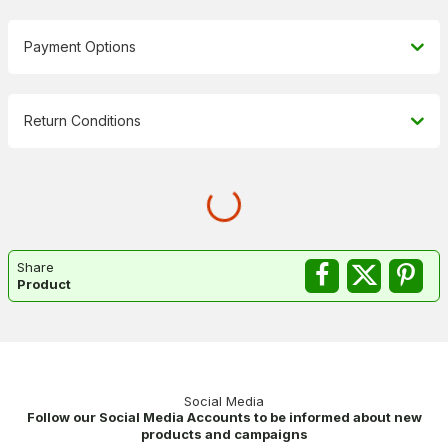
Payment Options
Return Conditions
Share
Product
Social Media
Follow our Social Media Accounts to be informed about new
products and campaigns