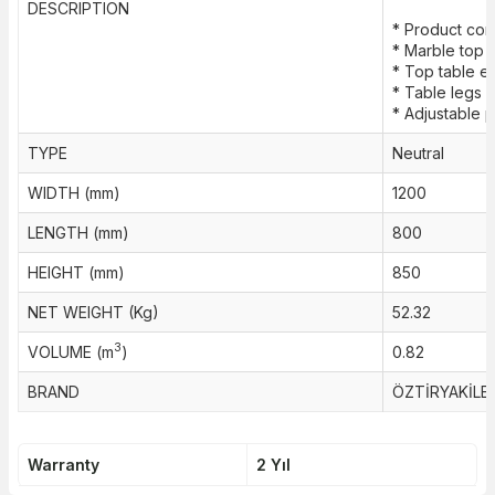
DESCRIPTION
* Product cons
* Marble top 
* Top table 
* Table legs 
* Adjustable pl
TYPE
Neutral
WIDTH (mm)
1200
LENGTH (mm)
800
HEIGHT (mm)
850
NET WEIGHT (Kg)
52.32
3
VOLUME (m
)
0.82
BRAND
ÖZTİRYAKİLE
Warranty
2 Yıl