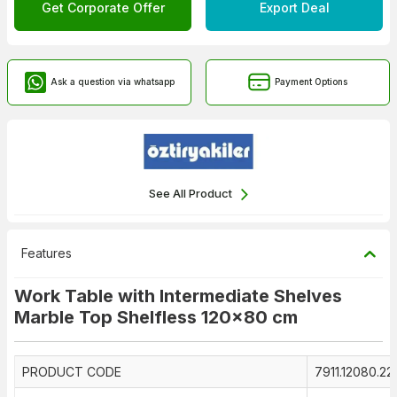
Get Corporate Offer
Export Deal
Ask a question via whatsapp
Payment Options
See All Product
Features
Work Table with Intermediate Shelves
Marble Top Shelfless 120x80 cm
PRODUCT CODE
7911.12080.2