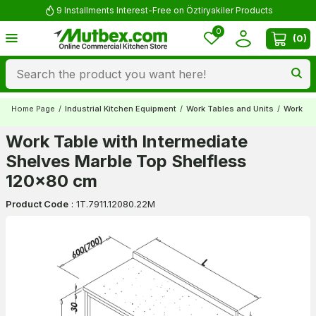
9 Installments Interest-Free on Öztiryakiler Products
0
(
0
)
Home Page
/
Industrial Kitchen Equipment
/
Work Tables and Units
/
Work Ta
Work Table with Intermediate
Shelves Marble Top Shelfless
120x80 cm
Product Code
:
1T.7911.12080.22M