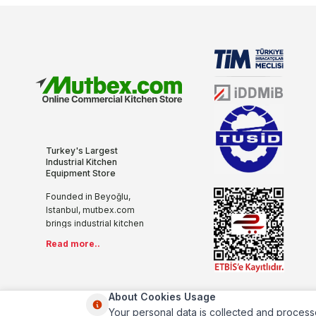
Turkey's Largest
Industrial Kitchen
Equipment Store
Founded in Beyoğlu,
Istanbul, mutbex.com
brings industrial kitchen
equipment together with
Read more..
the internet with its more
than 20 years of sectoral
experience, innovative
and modern
About Cookies Usage
understanding. We offer
Your personal data is collected and process