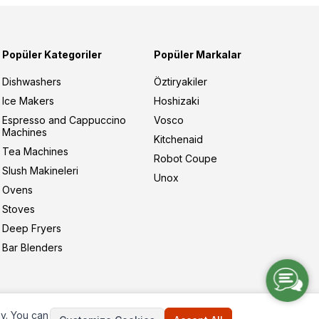
Popüler Kategoriler
Popüler Markalar
Dishwashers
Öztiryakiler
Ice Makers
Hoshizaki
Espresso and Cappuccino
Vosco
Machines
Kitchenaid
Tea Machines
Robot Coupe
Slush Makineleri
Unox
Ovens
Stoves
Deep Fryers
Bar Blenders
ay. You can