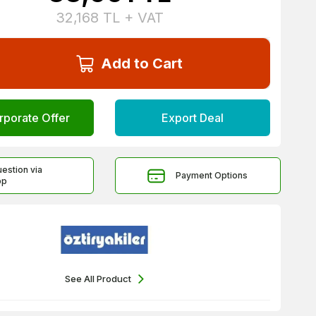
32,168
TL + VAT
Add to Cart
rporate Offer
Export Deal
uestion via
Payment Options
pp
See All Product