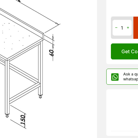
Get Co
Ask a q
whatsa