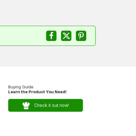
Buying Guide
Learn the Product You Need!
Check it out now!