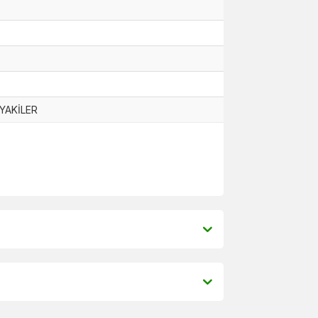
YAKİLER