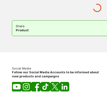
Share
Product
Social Media
Follow our Social Media Accounts to be informed about
new products and campaigns