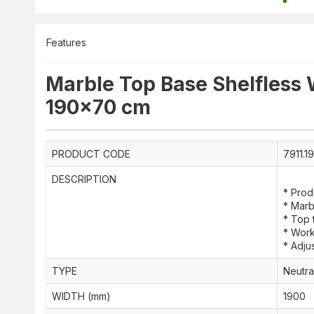
Features
Marble Top Base Shelfless
190x70 cm
PRODUCT CODE
7911.1
DESCRIPTION
* Prod
* Marb
* Top
* Work
* Adjus
TYPE
Neutra
WIDTH (mm)
1900