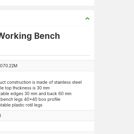
 Working Bench
9070.22M
uct construction is made of stainless steel
le top thickness is 30 mm
 table edges 30 mm and back 60 mm
bench legs 40x40 box profile
table plastic rotil legs
l