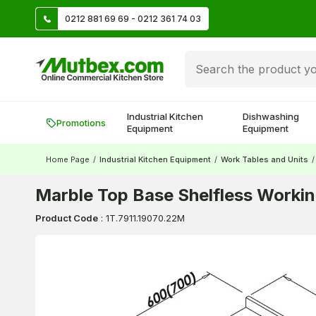
TL
0212 881 69 69 - 0212 361 74 03
Create account and earn 500 TL!
Industrial Kitchen
Dishwashing
Promotions
Equipment
Equipment
Home Page
/
Industrial Kitchen Equipment
/
Work Tables and Units
/
Marble Top Base Shelfless Worki
Product Code
:
1T.7911.19070.22M