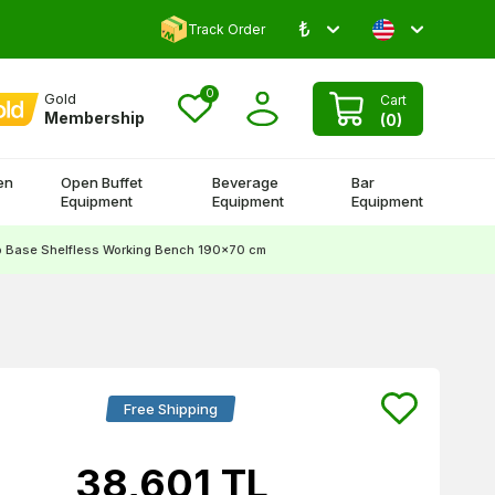
₺
Comment and Win 500 TL!
Track Order
0
Gold
Cart
Membership
(
0
)
en
Open Buffet
Beverage
Bar
Equipment
Equipment
Equipment
p Base Shelfless Working Bench 190x70 cm
Free Shipping
38,601
TL