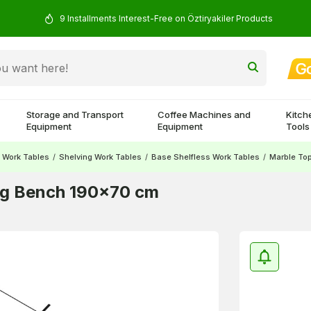
9 Installments Interest-Free on Öztiryakiler Products
Storage and Transport
Coffee Machines and
Kitch
Equipment
Equipment
Tools
Work Tables
/
Shelving Work Tables
/
Base Shelfless Work Tables
/
Marble To
ng Bench 190x70 cm