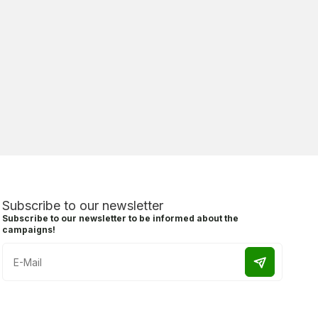
Subscribe to our newsletter
Subscribe to our newsletter to be informed about the
campaigns!