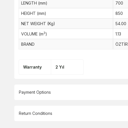
LENGTH (mm)
700
HEIGHT (mm)
850
NET WEIGHT (Kg)
54.00
3
VOLUME (m
)
1.13
BRAND
ÖZTİR
Warranty
2 Yıl
Payment Options
Return Conditions