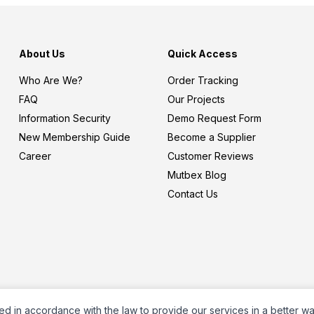
About Us
Quick Access
Who Are We?
Order Tracking
FAQ
Our Projects
Information Security
Demo Request Form
New Membership Guide
Become a Supplier
Career
Customer Reviews
Mutbex Blog
Contact Us
ed in accordance with the law to provide our services in a better w