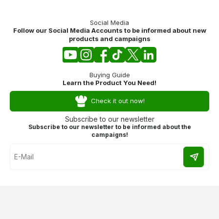
Social Media
Follow our Social Media Accounts to be informed about new
products and campaigns
Buying Guide
Learn the Product You Need!
Check it out now!
Subscribe to our newsletter
Subscribe to our newsletter to be informed about the
campaigns!