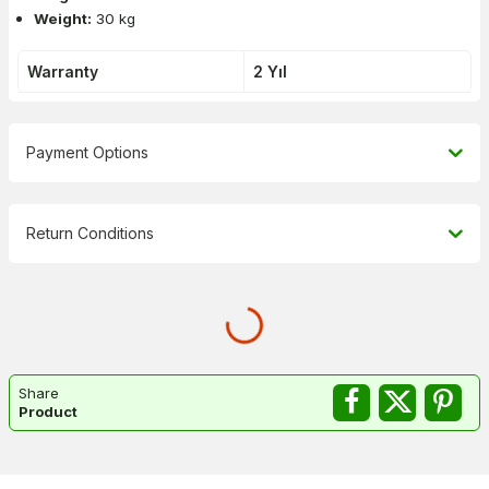
Weight:
30 kg
Warranty
2 Yıl
Payment Options
Return Conditions
Share
Product