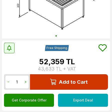
Free Shipping
52,359
TL
43,633
TL + VAT
Add to Cart
Get Corporate Offer
Export Deal