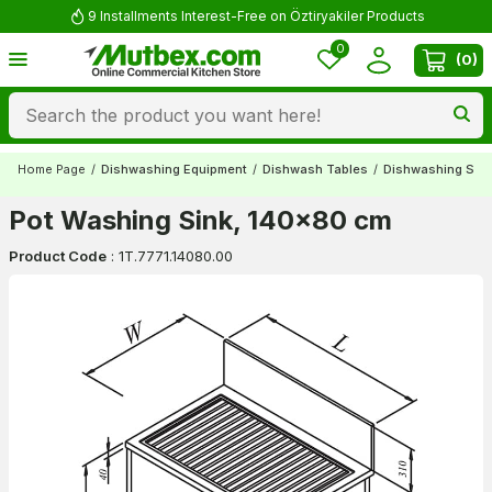
9 Installments Interest-Free on Öztiryakiler Products
0
(
0
)
Home Page
/
Dishwashing Equipment
/
Dishwash Tables
/
Dishwashing Sin
Pot Washing Sink, 140x80 cm
Product Code
:
1T.7771.14080.00