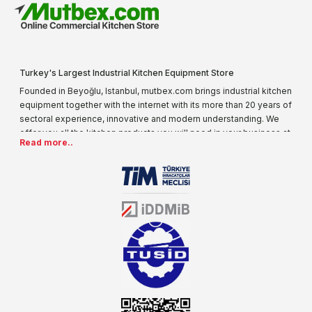
Turkey's Largest Industrial Kitchen Equipment Store
Founded in Beyoğlu, Istanbul, mutbex.com brings industrial kitchen
equipment together with the internet with its more than 20 years of
sectoral experience, innovative and modern understanding. We
offer you all the kitchen products you will need in your business at
Read more..
special prices. As one of the first addresses that come to mind
when it comes to industrial kitchen equipment, we are increasing
our product range every day. Operating in different areas of the
sector for many years, mutbex.com is the official dealer of
Öztiryakiler. With its well-equipped team on Öztiryakiler products,
the service you will receive regarding industrial kitchen equipment
will always be above the standards.