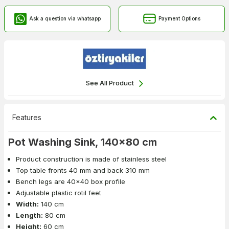
Ask a question via whatsapp
Payment Options
See All Product
Features
Pot Washing Sink, 140x80 cm
Product construction is made of stainless steel
Top table fronts 40 mm and back 310 mm
Bench legs are 40x40 box profile
Adjustable plastic rotil feet
Width:
140 cm
Length:
80 cm
Height:
60 cm