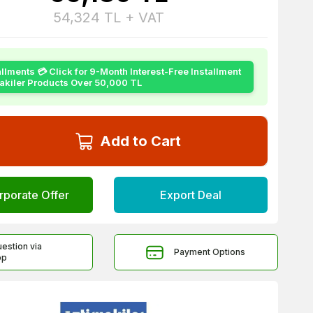
54,324
TL + VAT
allments 💳 Click for 9-Month Interest-Free Installment
yakiler Products Over 50,000 TL
Add to Cart
rporate Offer
Export Deal
uestion via
Payment Options
pp