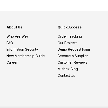
About Us
Quick Access
Who Are We?
Order Tracking
FAQ
Our Projects
Information Security
Demo Request Form
New Membership Guide
Become a Supplier
Career
Customer Reviews
Mutbex Blog
Contact Us