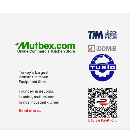
Turkey's Largest
Industrial Kitchen
Equipment Store
Founded in Beyoğlu,
Istanbul, mutbex.com
brings industrial kitchen
equipment together with
Read more..
the internet with its more
than 20 years of sectoral
experience, innovative
and modern