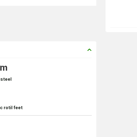
cm
 steel
c rotil feet