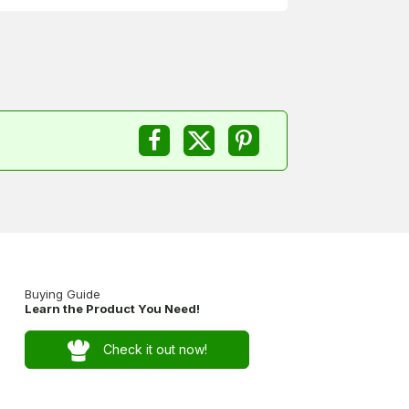
Buying Guide
Learn the Product You Need!
Check it out now!