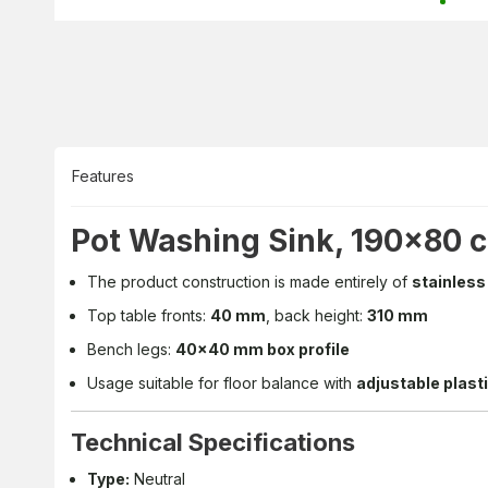
Features
Pot Washing Sink, 190x80 
The product construction is made entirely of
stainless
Top table fronts:
40 mm
, back height:
310 mm
Bench legs:
40x40 mm box profile
Usage suitable for floor balance with
adjustable plasti
Technical Specifications
Type:
Neutral