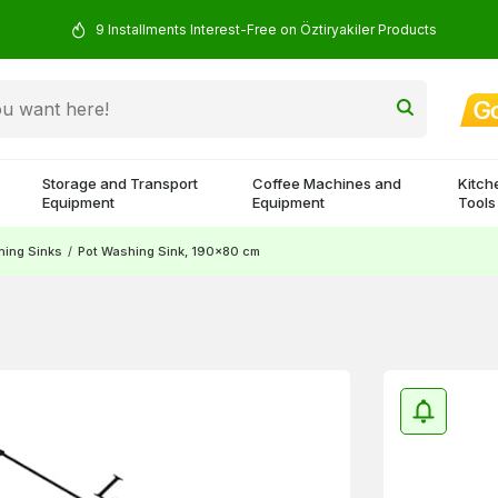
9 Installments Interest-Free on Öztiryakiler Products
Storage and Transport
Coffee Machines and
Kitch
Equipment
Equipment
Tools
ing Sinks
/
Pot Washing Sink, 190x80 cm