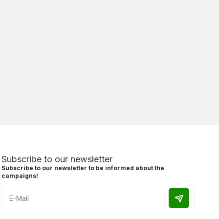
Subscribe to our newsletter
Subscribe to our newsletter to be informed about the
campaigns!