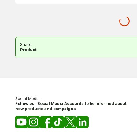
Share
Product
Social Media
Follow our Social Media Accounts to be informed about
new products and campaigns