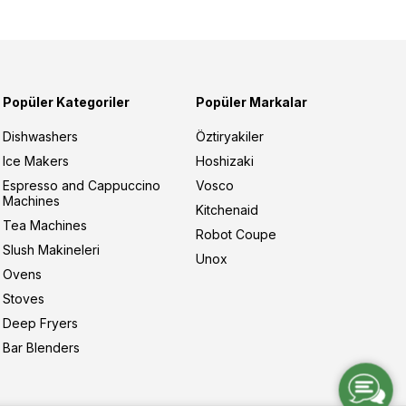
Popüler Kategoriler
Popüler Markalar
Dishwashers
Öztiryakiler
Ice Makers
Hoshizaki
Espresso and Cappuccino
Vosco
Machines
Kitchenaid
Tea Machines
Robot Coupe
Slush Makineleri
Unox
Ovens
Stoves
Deep Fryers
Bar Blenders