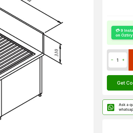
💳 9 Inst
on Öztir
Get Co
Ask a q
whatsa