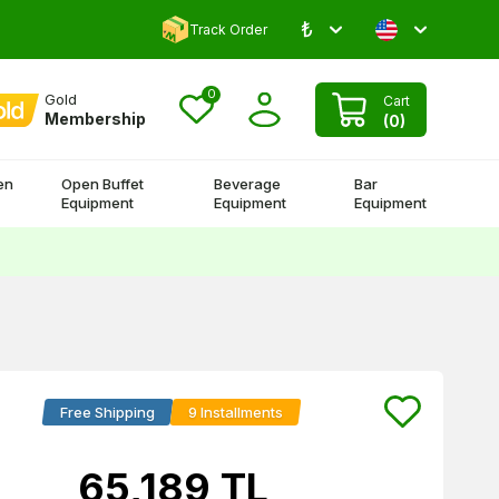
₺
Comment and Win 500 TL!
Track Order
0
Gold
Cart
Membership
(
0
)
en
Open Buffet
Beverage
Bar
Equipment
Equipment
Equipment
Free Shipping
9 Installments
65,189
TL