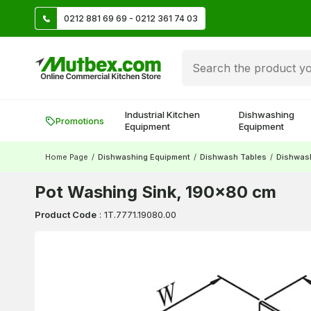
TL
0212 881 69 69 - 0212 361 74 03
Create account and earn 500 TL!
Industrial Kitchen
Dishwashing
Promotions
Equipment
Equipment
Home Page
/
Dishwashing Equipment
/
Dishwash Tables
/
Dishwash
Pot Washing Sink, 190x80 cm
Product Code
:
1T.7771.19080.00