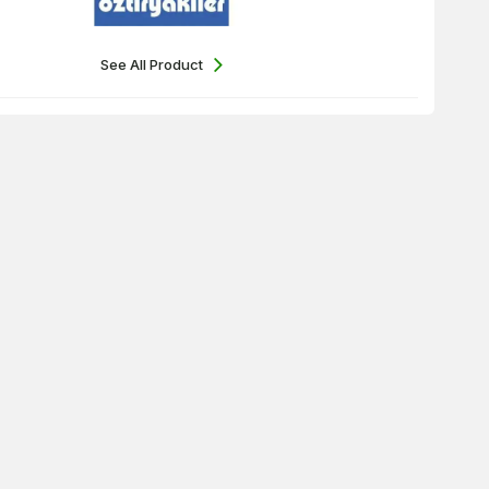
See All Product