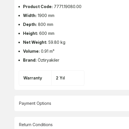
Product Code:
7771.19080.00
Width:
1900 mm
Depth:
800 mm
Height:
600 mm
Net Weight:
59.80 kg
Volume:
0.91 m³
Brand:
Öztiryakiler
Warranty
2 Yıl
Payment Options
Return Conditions