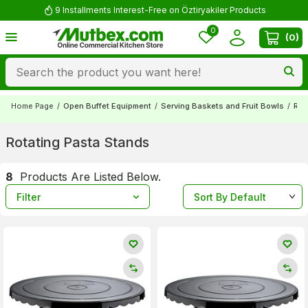
9 Installments Interest-Free on Öztiryakiler Products
0
(
0
)
Home Page
/
Open Buffet Equipment
/
Serving Baskets and Fruit Bowls
/
Rot
Rotating Pasta Stands
8
Products Are Listed Below.
Filter