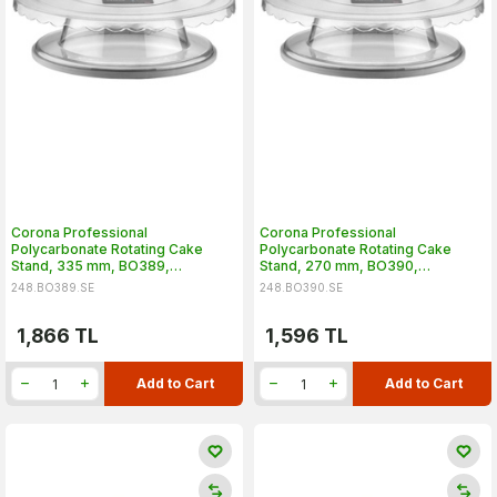
Corona Professional
Corona Professional
Polycarbonate Rotating Cake
Polycarbonate Rotating Cake
Stand, 335 mm, BO389,
Stand, 270 mm, BO390,
Transparent
Transparent
248.BO389.SE
248.BO390.SE
1,866
TL
1,596
TL
Add to Cart
Add to Cart