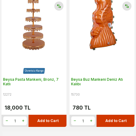
Ücretsiz Kargo
Beysa Pasta Mankeni, Bronz, 7
Beysa Buz Mankeni Deniz Atı
Katlı
Kalıbı
12272
15730
18,000
TL
780
TL
Add to Cart
Add to Cart