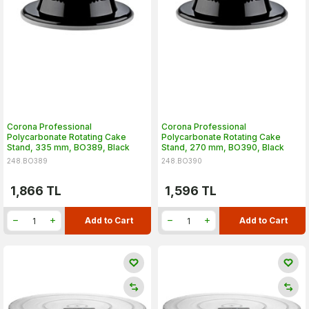
Corona Professional
Corona Professional
Polycarbonate Rotating Cake
Polycarbonate Rotating Cake
Stand, 335 mm, BO389, Black
Stand, 270 mm, BO390, Black
248.BO389
248.BO390
1,866
TL
1,596
TL
Add to Cart
Add to Cart