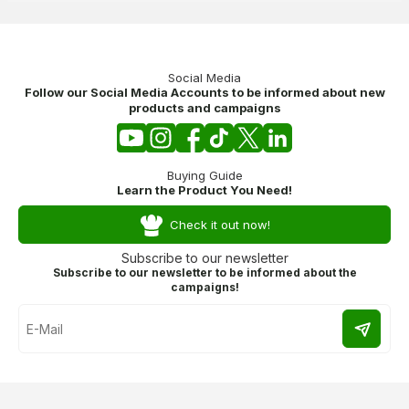
Social Media
Follow our Social Media Accounts to be informed about new
products and campaigns
Buying Guide
Learn the Product You Need!
Check it out now!
Subscribe to our newsletter
Subscribe to our newsletter to be informed about the
campaigns!