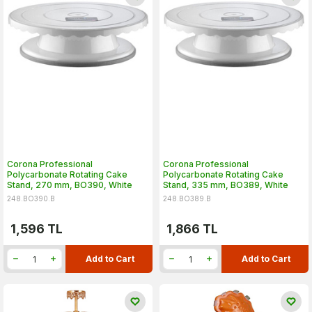
Corona Professional
Corona Professional
Polycarbonate Rotating Cake
Polycarbonate Rotating Cake
Stand, 270 mm, BO390, White
Stand, 335 mm, BO389, White
248.BO390.B
248.BO389.B
1,596
TL
1,866
TL
Add to Cart
Add to Cart