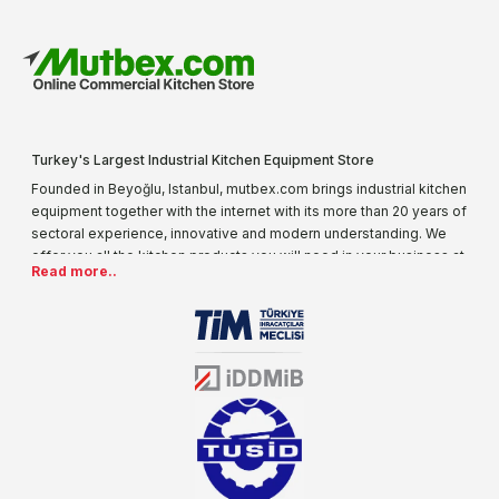
Turkey's Largest Industrial Kitchen Equipment Store
Founded in Beyoğlu, Istanbul, mutbex.com brings industrial kitchen
equipment together with the internet with its more than 20 years of
sectoral experience, innovative and modern understanding. We
offer you all the kitchen products you will need in your business at
Read more..
special prices. As one of the first addresses that come to mind
when it comes to industrial kitchen equipment, we are increasing
our product range every day. Operating in different areas of the
sector for many years, mutbex.com is the official dealer of
Öztiryakiler. With its well-equipped team on Öztiryakiler products,
the service you will receive regarding industrial kitchen equipment
will always be above the standards.