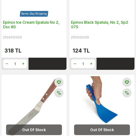
Same-Day Shipping
Epinox Ice Cream Spatula No 2,
Epinox Black Spatula, No 2, Sp2
Dsc 80
07S
2104010309
2101000319
318
TL
124
TL
Out Of Stock
Out Of Stock