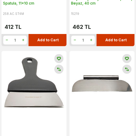
Spatula, 11x10 cm
Beyaz, 40 cm
258.AC.ST4M
15219
412
TL
462
TL
Add to Cart
Add to Cart