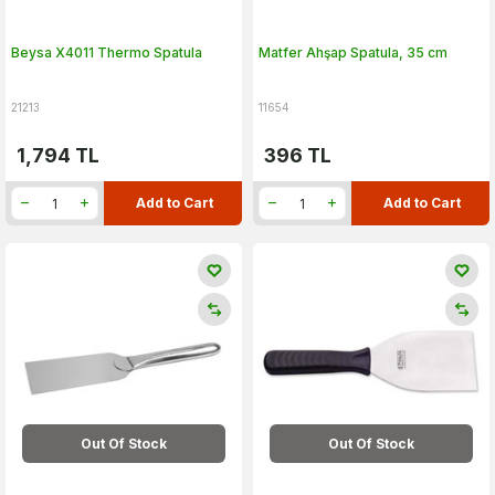
Beysa X4011 Thermo Spatula
Matfer Ahşap Spatula, 35 cm
21213
11654
1,794
TL
396
TL
Add to Cart
Add to Cart
Out Of Stock
Out Of Stock