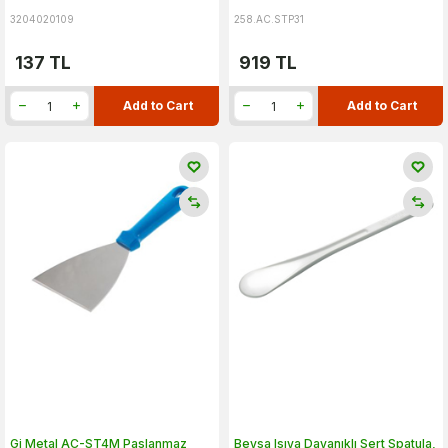
3204020109
258.AC.STP31
137
TL
919
TL
Add to Cart
Add to Cart
Gi Metal AC-ST4M Paslanmaz
Beysa Isıya Dayanıklı Sert Spatula,