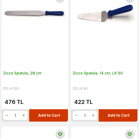
Zicco Spatula, 28 cm
Zicco Spatula, 14 cm, LK 60
212.LK.120
212.LK.60
476
TL
422
TL
Add to Cart
Add to Cart