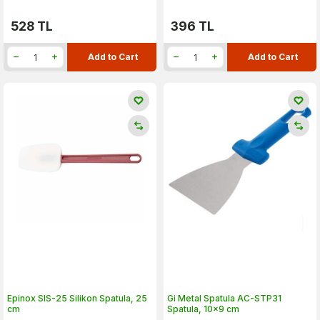
528
TL
396
TL
Add to Cart
Add to Cart
Epinox SIS-25 Silikon Spatula, 25
Gi Metal Spatula AC-STP31
cm
Spatula, 10x9 cm