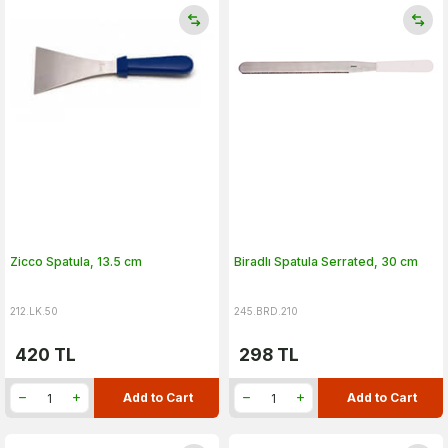
Zicco Spatula, 13.5 cm
Biradlı Spatula Serrated, 30 cm
212.LK.50
245.BRD.210
420
TL
298
TL
Add to Cart
Add to Cart