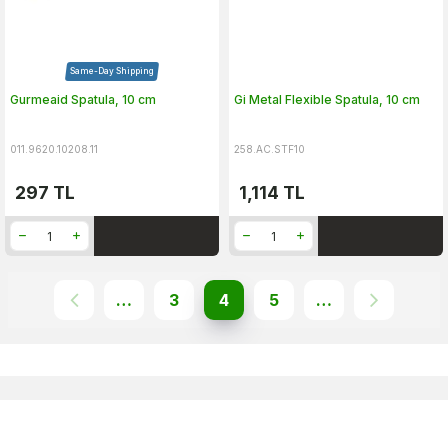
Same-Day Shipping
Gurmeaid Spatula, 10 cm
Gi Metal Flexible Spatula, 10 cm
011.9620.10208.11
258.AC.STF10
297
TL
1,114
TL
…
3
4
5
…