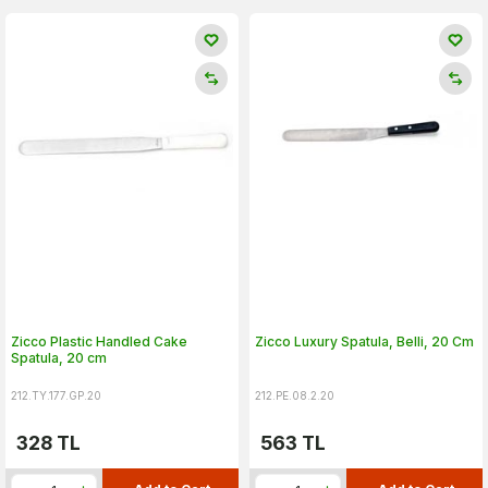
Zicco Plastic Handled Cake
Zicco Luxury Spatula, Belli, 20 Cm
Spatula, 20 cm
212.TY.177.GP.20
212.PE.08.2.20
328
TL
563
TL