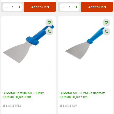
Add to Cart
Add to Cart
Gi Metal Spatula AC-STP32
Gi Metal AC-ST2M Paslanmaz
Spatula, 11,5x11 cm
Spatula, 11,5x7 cm
258.AC.STP32
258.AC.ST2M