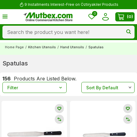
9 Installments Interest-Free on Öztiryakiler Products
0
(
0
)
Home Page
/
Kitchen Utensils
/
Hand Utensils
/
Spatulas
Spatulas
156
Products Are Listed Below.
Filter