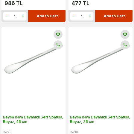
986
TL
477
TL
Add to Cart
Add to Cart
Beysa Isıya Dayanıklı Sert Spatula,
Beysa Isıya Dayanıklı Sert Spatula,
Beyaz, 45 cm
Beyaz, 35 cm
15220
15218