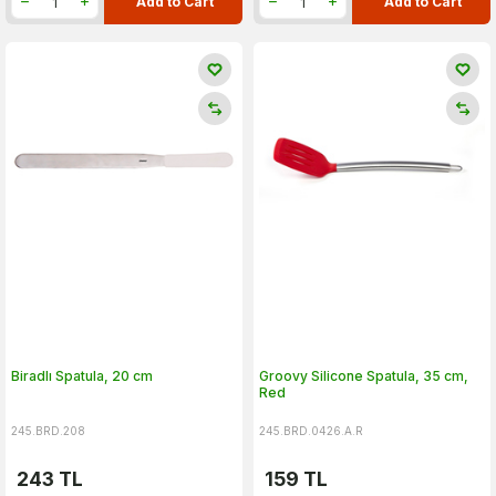
Add to Cart
Add to Cart
Biradlı Spatula, 20 cm
Groovy Silicone Spatula, 35 cm,
Red
245.BRD.208
245.BRD.0426.A.R
243
TL
159
TL