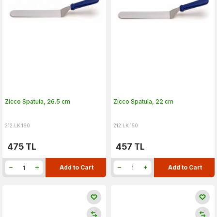
Zicco Spatula, 26.5 cm
Zicco Spatula, 22 cm
212.LK.160
212.LK.150
475
TL
457
TL
Add to Cart
Add to Cart