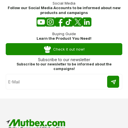
Social Media
Follow our Social Media Accounts to be informed about new
products and campaigns
Buying Guide
Learn the Product You Need!
Check it out now!
Subscribe to our newsletter
Subscribe to our newsletter to be informed about the
campaigns!