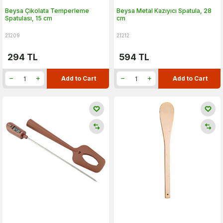
Beysa Çikolata Temperleme
Beysa Metal Kazıyıcı Spatula, 28
Spatulası, 15 cm
cm
21209
21212
294
TL
594
TL
Add to Cart
Add to Cart