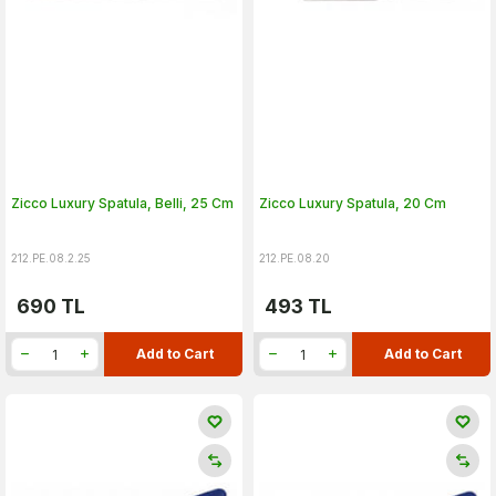
Zicco Luxury Spatula, Belli, 25 Cm
Zicco Luxury Spatula, 20 Cm
212.PE.08.2.25
212.PE.08.20
690
TL
493
TL
Add to Cart
Add to Cart