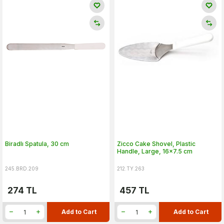
Biradlı Spatula, 30 cm
Zicco Cake Shovel, Plastic
Handle, Large, 16x7.5 cm
245.BRD.209
212.TY.263
274
TL
457
TL
Add to Cart
Add to Cart