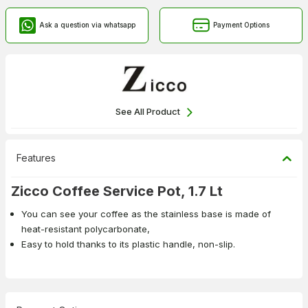
Ask a question via whatsapp
Payment Options
See All Product
Features
Zicco Coffee Service Pot, 1.7 Lt
You can see your coffee as the stainless base is made of
heat-resistant polycarbonate,
Easy to hold thanks to its plastic handle, non-slip.