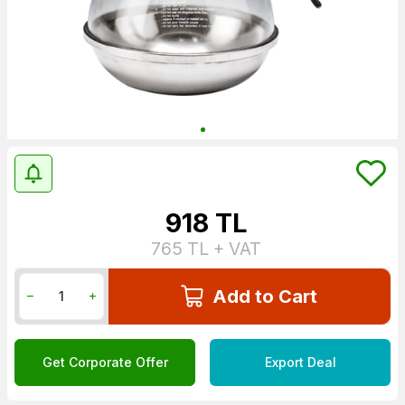
918
TL
765
TL + VAT
Add to Cart
Get Corporate Offer
Export Deal