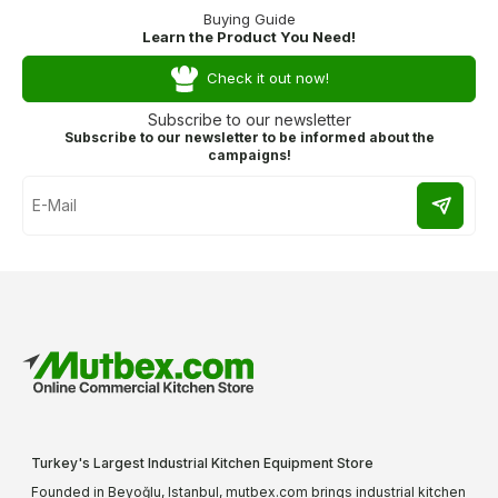
Buying Guide
Learn the Product You Need!
Check it out now!
Subscribe to our newsletter
Subscribe to our newsletter to be informed about the
campaigns!
Turkey's Largest Industrial Kitchen Equipment Store
Founded in Beyoğlu, Istanbul, mutbex.com brings industrial kitchen