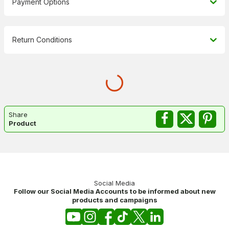
Payment Options
Return Conditions
Share
Product
Social Media
Follow our Social Media Accounts to be informed about new
products and campaigns