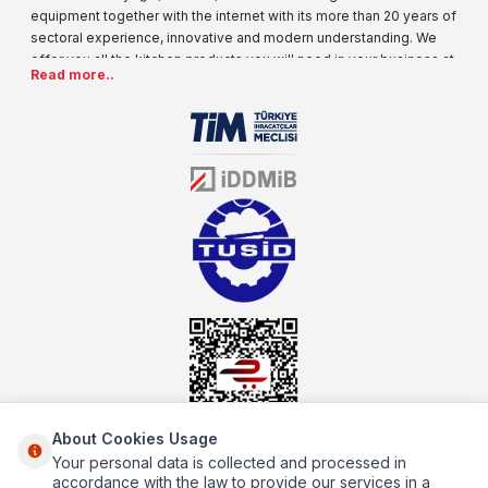
equipment together with the internet with its more than 20 years of
sectoral experience, innovative and modern understanding. We
offer you all the kitchen products you will need in your business at
Read more..
special prices. As one of the first addresses that come to mind
when it comes to industrial kitchen equipment, we are increasing
our product range every day. Operating in different areas of the
sector for many years, mutbex.com is the official dealer of
Öztiryakiler. With its well-equipped team on Öztiryakiler products,
the service you will receive regarding industrial kitchen equipment
will always be above the standards.
About Cookies Usage
Your personal data is collected and processed in
About Us
accordance with the law to provide our services in a