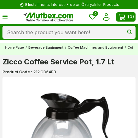
9 Installments Interest-Free on Öztiryakiler Products
0
(
0
)
Home Page
/
Beverage Equipment
/
Coffee Machines and Equipment
/
Coffe
Zicco Coffee Service Pot, 1.7 Lt
Product Code
:
212.CD64PB