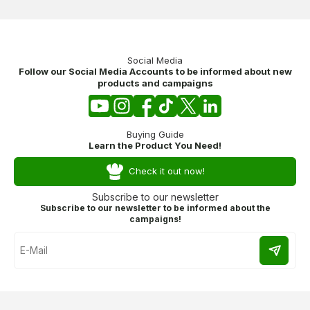
Social Media
Follow our Social Media Accounts to be informed about new
products and campaigns
Buying Guide
Learn the Product You Need!
Check it out now!
Subscribe to our newsletter
Subscribe to our newsletter to be informed about the
campaigns!