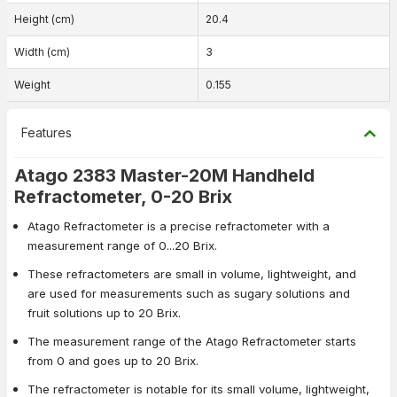
Height (cm)
20.4
Width (cm)
3
Weight
0.155
Features
Atago 2383 Master-20M Handheld
Refractometer, 0-20 Brix
Atago Refractometer is a precise refractometer with a
measurement range of 0...20 Brix.
These refractometers are small in volume, lightweight, and
are used for measurements such as sugary solutions and
fruit solutions up to 20 Brix.
The measurement range of the Atago Refractometer starts
from 0 and goes up to 20 Brix.
The refractometer is notable for its small volume, lightweight,