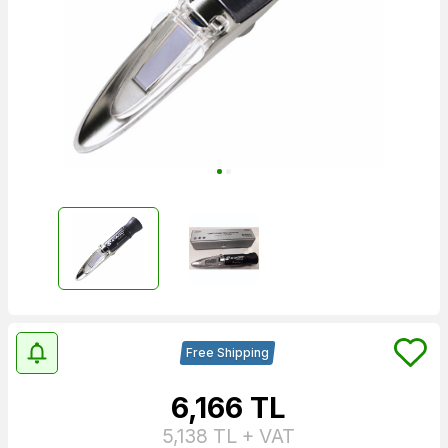
Free Shipping
6,166
TL
5,138
TL + VAT