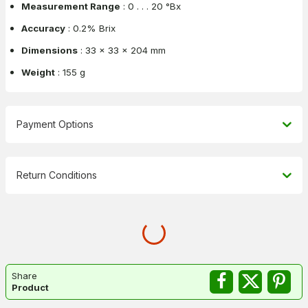
Measurement Range
: 0 . . . 20 °Bx
Accuracy
: 0.2% Brix
Dimensions
: 33 x 33 x 204 mm
Weight
: 155 g
Payment Options
Return Conditions
Share
Product