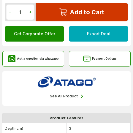
Add to Cart
Get Corporate Offer
Export Deal
Ask a question via whatsapp
Payment Options
See All Product
Product
Features
Depth(cm)
3