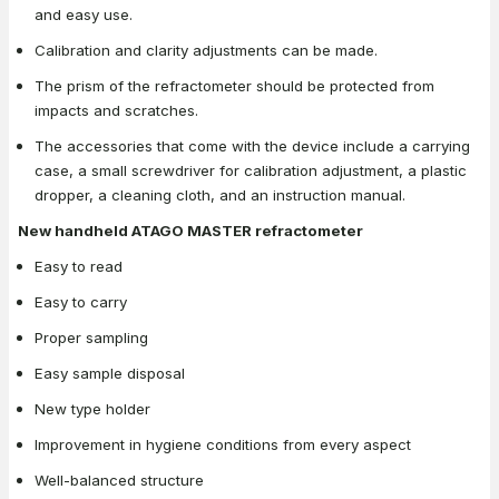
and easy use.
Calibration and clarity adjustments can be made.
The prism of the refractometer should be protected from
impacts and scratches.
The accessories that come with the device include a carrying
case, a small screwdriver for calibration adjustment, a plastic
dropper, a cleaning cloth, and an instruction manual.
New handheld ATAGO MASTER refractometer
Easy to read
Easy to carry
Proper sampling
Easy sample disposal
New type holder
Improvement in hygiene conditions from every aspect
Well-balanced structure