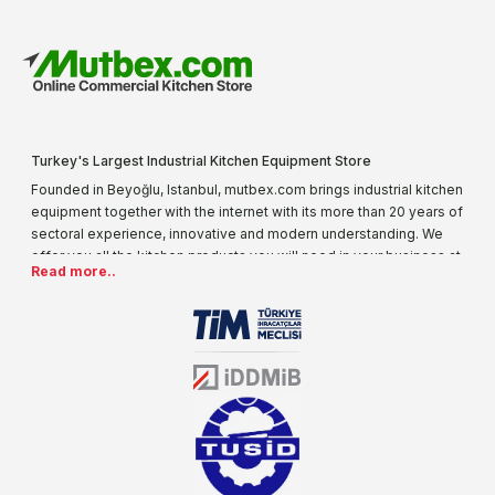
Turkey's Largest Industrial Kitchen Equipment Store
Founded in Beyoğlu, Istanbul, mutbex.com brings industrial kitchen
equipment together with the internet with its more than 20 years of
sectoral experience, innovative and modern understanding. We
offer you all the kitchen products you will need in your business at
Read more..
special prices. As one of the first addresses that come to mind
when it comes to industrial kitchen equipment, we are increasing
our product range every day. Operating in different areas of the
sector for many years, mutbex.com is the official dealer of
Öztiryakiler. With its well-equipped team on Öztiryakiler products,
the service you will receive regarding industrial kitchen equipment
will always be above the standards.