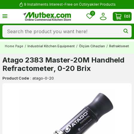
9 Installments Interest-Free on Öztiryakiler Products
0
(
0
)
Home Page
/
Industrial Kitchen Equipment
/
Ölçüm Cihazları
/
Refraktometrel
Atago 2383 Master-20M Handheld
Refractometer, 0-20 Brix
Product Code
:
atago-0-20