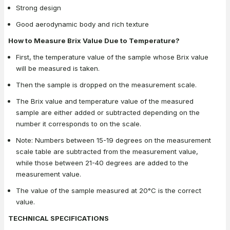
Strong design
Good aerodynamic body and rich texture
How to Measure Brix Value Due to Temperature?
First, the temperature value of the sample whose Brix value
will be measured is taken.
Then the sample is dropped on the measurement scale.
The Brix value and temperature value of the measured
sample are either added or subtracted depending on the
number it corresponds to on the scale.
Note: Numbers between 15-19 degrees on the measurement
scale table are subtracted from the measurement value,
while those between 21-40 degrees are added to the
measurement value.
The value of the sample measured at 20°C is the correct
value.
TECHNICAL SPECIFICATIONS