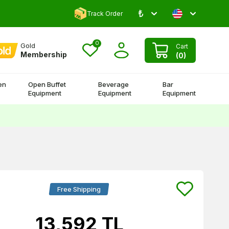
₺
Comment and Win 500 TL!
Track Order
0
Gold
Cart
Membership
(
0
)
en
Open Buffet
Beverage
Bar
Equipment
Equipment
Equipment
Free Shipping
13,592
TL