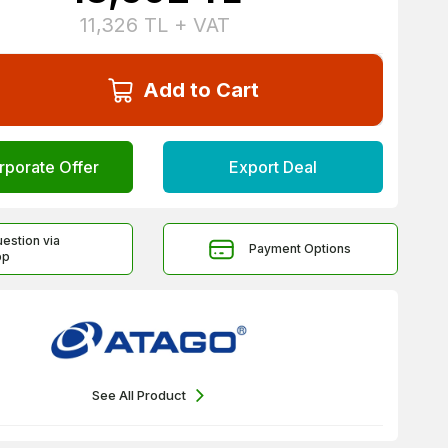
11,326
TL + VAT
Add to Cart
rporate Offer
Export Deal
uestion via
Payment Options
pp
See All Product