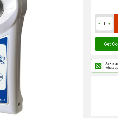
Get Co
Ask a q
whatsa