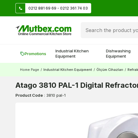
TL
0212 881 69 69 - 0212 361 74 03
Create account and earn 500 TL!
Industrial Kitchen
Dishwashing
Promotions
Equipment
Equipment
Home Page
/
Industrial Kitchen Equipment
/
Ölçüm Cihazları
/
Refra
Atago 3810 PAL-1 Digital Refract
Product Code
:
3810 pal-1