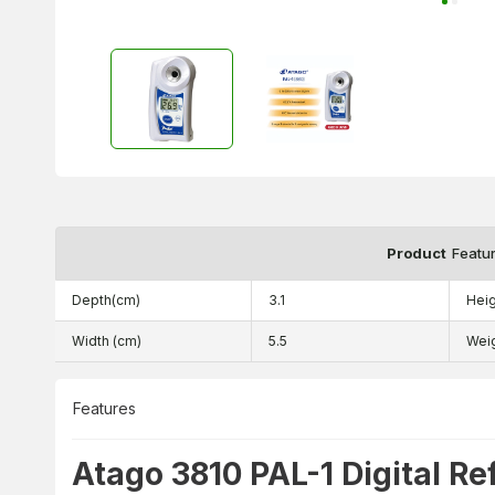
Product
Featu
Depth(cm)
3.1
Heig
Width (cm)
5.5
Wei
Features
Atago 3810 PAL-1 Digital Re