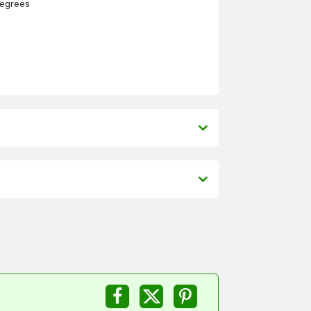
degrees