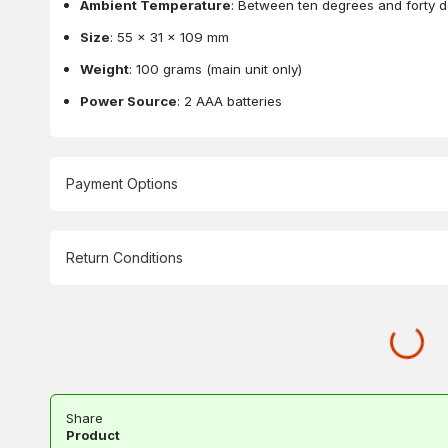
Ambient Temperature
: Between ten degrees and forty 
Size
: 55 x 31 x 109 mm
Weight
: 100 grams (main unit only)
Power Source
: 2 AAA batteries
Payment Options
Return Conditions
Share
Product