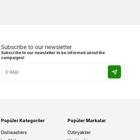
Subscribe to our newsletter
Subscribe to our newsletter to be informed about the
campaigns!
Popüler Kategoriler
Popüler Markalar
Dishwashers
Öztiryakiler