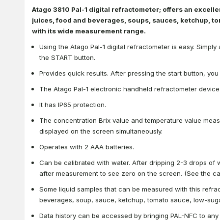
Atago 3810 Pal-1 digital refractometer; offers an excelle
juices, food and beverages, soups, sauces, ketchup, t
with its wide measurement range.
Using the Atago Pal-1 digital refractometer is easy. Simpl
the START button.
Provides quick results. After pressing the start button, y
The Atago Pal-1 electronic handheld refractometer device 
It has IP65 protection.
The concentration Brix value and temperature value measu
displayed on the screen simultaneously.
Operates with 2 AAA batteries.
Can be calibrated with water. After dripping 2-3 drops of 
after measurement to see zero on the screen. (See the cal
Some liquid samples that can be measured with this refrac
beverages, soup, sauce, ketchup, tomato sauce, low-suga
Data history can be accessed by bringing PAL-NFC to an