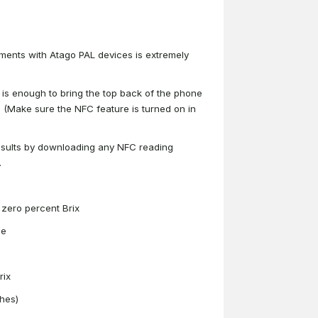
ements with Atago PAL devices is extremely
 is enough to bring the top back of the phone
. (Make sure the NFC feature is turned on in
results by downloading any NFC reading
.
t zero percent Brix
ee
rix
shes)