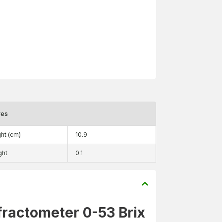
res
ht (cm)
10.9
ght
0.1
fractometer 0-53 Brix