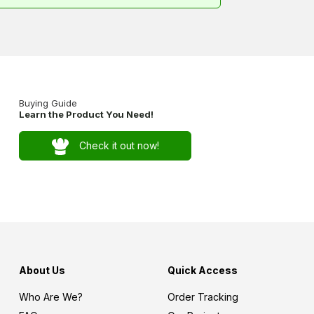
Buying Guide
Learn the Product You Need!
Check it out now!
About Us
Quick Access
Who Are We?
Order Tracking