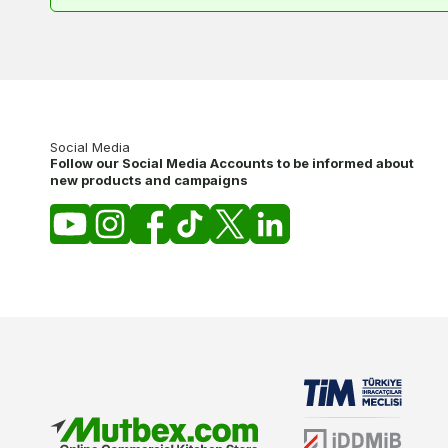
Social Media
Follow our Social Media Accounts to be informed about
new products and campaigns