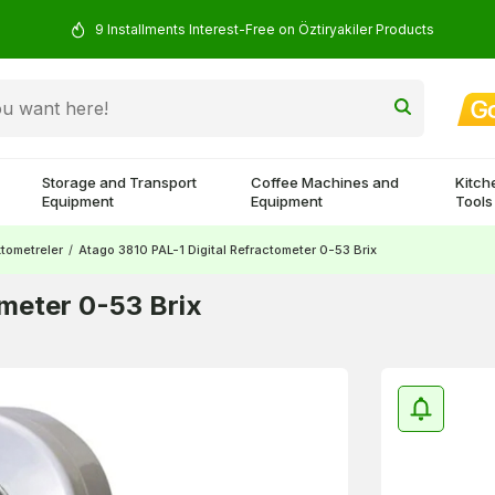
9 Installments Interest-Free on Öztiryakiler Products
Storage and Transport
Coffee Machines and
Kitch
Equipment
Equipment
Tools
ktometreler
/
Atago 3810 PAL-1 Digital Refractometer 0-53 Brix
ometer 0-53 Brix