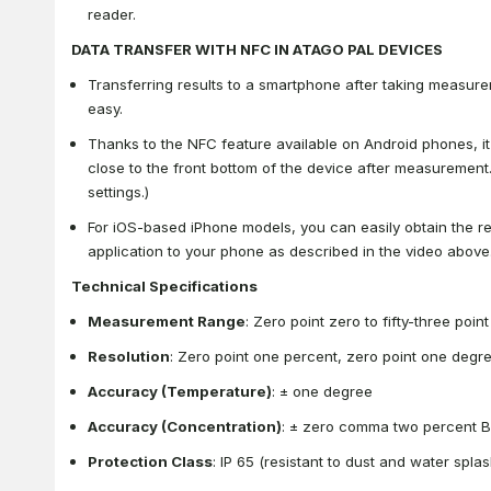
reader.
DATA TRANSFER WITH NFC IN ATAGO PAL DEVICES
Transferring results to a smartphone after taking measur
easy.
Thanks to the NFC feature available on Android phones, it
close to the front bottom of the device after measurement
settings.)
For iOS-based iPhone models, you can easily obtain the 
application to your phone as described in the video above
Technical Specifications
Measurement Range
: Zero point zero to fifty-three poin
Resolution
: Zero point one percent, zero point one degr
Accuracy (Temperature)
: ± one degree
Accuracy (Concentration)
: ± zero comma two percent B
Protection Class
: IP 65 (resistant to dust and water spla