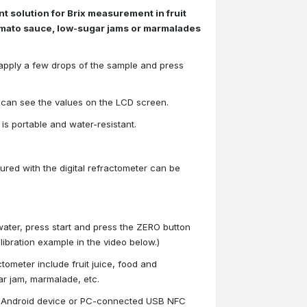
nt solution for Brix measurement in fruit
omato sauce, low-sugar jams or marmalades
y apply a few drops of the sample and press
ou can see the values on the LCD screen.
is portable and water-resistant.
red with the digital refractometer can be
water, press start and press the ZERO button
ibration example in the video below.)
tometer include fruit juice, food and
r jam, marmalade, etc.
y Android device or PC-connected USB NFC