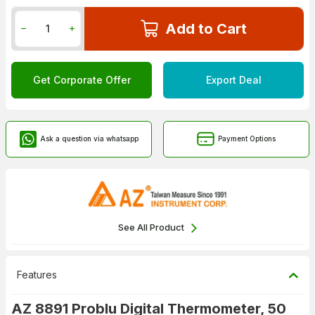
Add to Cart
Get Corporate Offer
Export Deal
Ask a question via whatsapp
Payment Options
See All Product
Features
AZ 8891 Problu Digital Thermometer, 50