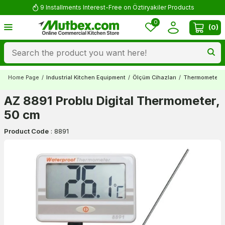
9 Installments Interest-Free on Öztiryakiler Products
0
(
0
)
Home Page
/
Industrial Kitchen Equipment
/
Ölçüm Cihazları
/
Thermometers
AZ 8891 Problu Digital Thermometer,
50 cm
Product Code
:
8891