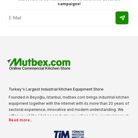
campaigns!
Turkey's Largest Industrial Kitchen Equipment Store
Founded in Beyoğlu, Istanbul, mutbex.com brings industrial kitchen
equipment together with the internet with its more than 20 years of
sectoral experience, innovative and modern understanding. We
offer you all the kitchen products you will need in your business at
Read more..
special prices. As one of the first addresses that come to mind
when it comes to industrial kitchen equipment, we are increasing
our product range every day. Operating in different areas of the