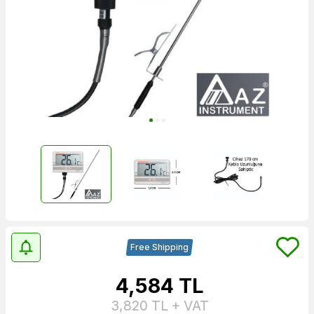
Free Shipping
4,584
TL
3,820
TL + VAT