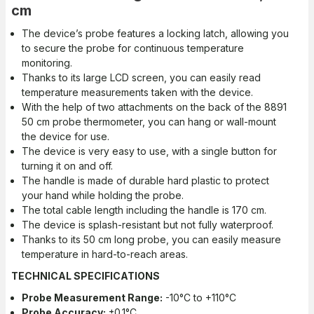
cm
The device’s probe features a locking latch, allowing you
to secure the probe for continuous temperature
monitoring.
Thanks to its large LCD screen, you can easily read
temperature measurements taken with the device.
With the help of two attachments on the back of the 8891
50 cm probe thermometer, you can hang or wall-mount
the device for use.
The device is very easy to use, with a single button for
turning it on and off.
The handle is made of durable hard plastic to protect
your hand while holding the probe.
The total cable length including the handle is 170 cm.
The device is splash-resistant but not fully waterproof.
Thanks to its 50 cm long probe, you can easily measure
temperature in hard-to-reach areas.
TECHNICAL SPECIFICATIONS
Probe Measurement Range:
-10°C to +110°C
Probe Accuracy:
±0.1°C