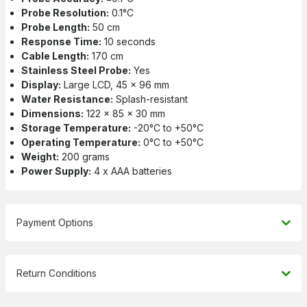
Probe Resolution:
0.1°C
Probe Length:
50 cm
Response Time:
10 seconds
Cable Length:
170 cm
Stainless Steel Probe:
Yes
Display:
Large LCD, 45 x 96 mm
Water Resistance:
Splash-resistant
Dimensions:
122 x 85 x 30 mm
Storage Temperature:
-20°C to +50°C
Operating Temperature:
0°C to +50°C
Weight:
200 grams
Power Supply:
4 x AAA batteries
Payment Options
Return Conditions