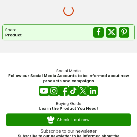
Share
Product
Social Media
Follow our Social Media Accounts to be informed about new
products and campaigns
Buying Guide
Learn the Product You Need!
Check it out now!
Subscribe to our newsletter
Subscribe to our newsletter to be informed about the