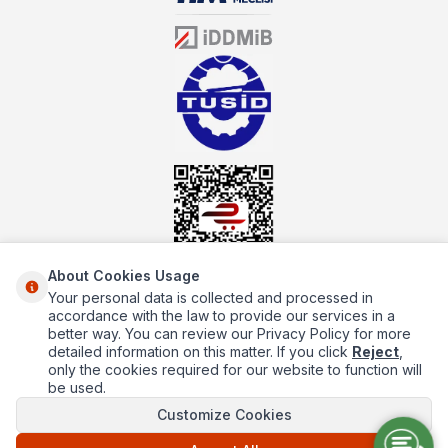
sector for many years, mutbex.com is the official dealer of
Öztiryakiler. With its well-equipped team on Öztiryakiler products,
the service you will receive regarding industrial kitchen equipment
will always be above the standards.
About Cookies Usage
Your personal data is collected and processed in
About Us
accordance with the law to provide our services in a
better way. You can review our Privacy Policy for more
Quick Access
detailed information on this matter. If you click
Reject
,
only the cookies required for our website to function will
Popüler Kategoriler
be used.
Customize Cookies
Popüler Markalar