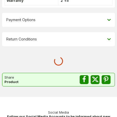
Warranty
2 Yıl
Payment Options
Return Conditions
Share
Product
Social Media
Follow our Social Media Accounts to be informed about new