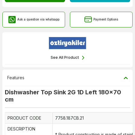
Ask a question via whatsapp
Payment Options
See All Product
Features
Dishwasher Top Sink 2G 1D Left 180x70
cm
PRODUCT CODE
7758.187CB.21
DESCRIPTION
* Product construction is made of stainl