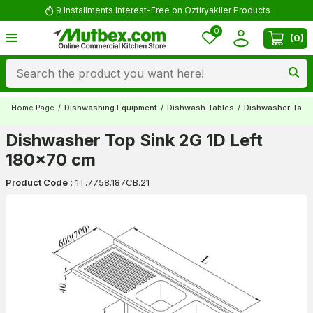
9 Installments Interest-Free on Öztiryakiler Products
0
(
0
)
Home Page
/
Dishwashing Equipment
/
Dishwash Tables
/
Dishwasher Tabl
Dishwasher Top Sink 2G 1D Left
180x70 cm
Product Code
:
1T.7758.187CB.21