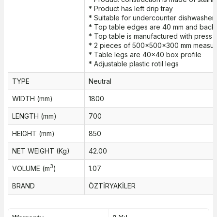
* Product has left drip tray
* Suitable for undercounter dishwasher
* Top table edges are 40 mm and bac
* Top table is manufactured with press 
* 2 pieces of 500x500x300 mm measure
* Table legs are 40x40 box profile
* Adjustable plastic rotil legs
TYPE
Neutral
WIDTH (mm)
1800
LENGTH (mm)
700
HEIGHT (mm)
850
NET WEIGHT (Kg)
42.00
3
VOLUME (m
)
1.07
BRAND
ÖZTİRYAKİLER