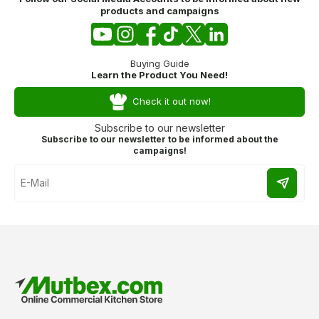
products and campaigns
Buying Guide
Learn the Product You Need!
Check it out now!
Subscribe to our newsletter
Subscribe to our newsletter to be informed about the
campaigns!