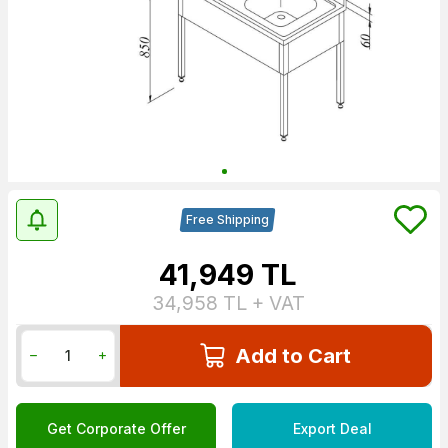
Free Shipping
41,949
TL
34,958
TL + VAT
Add to Cart
Get Corporate Offer
Export Deal