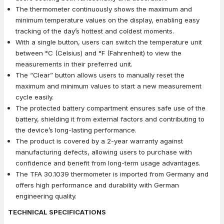
The thermometer continuously shows the maximum and
minimum temperature values on the display, enabling easy
tracking of the day’s hottest and coldest moments.
With a single button, users can switch the temperature unit
between °C (Celsius) and °F (Fahrenheit) to view the
measurements in their preferred unit.
The “Clear” button allows users to manually reset the
maximum and minimum values to start a new measurement
cycle easily.
The protected battery compartment ensures safe use of the
battery, shielding it from external factors and contributing to
the device’s long-lasting performance.
The product is covered by a 2-year warranty against
manufacturing defects, allowing users to purchase with
confidence and benefit from long-term usage advantages.
The TFA 30.1039 thermometer is imported from Germany and
offers high performance and durability with German
engineering quality.
TECHNICAL SPECIFICATIONS