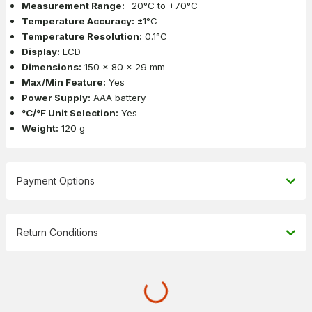
Measurement Range:
-20°C to +70°C
Temperature Accuracy:
±1°C
Temperature Resolution:
0.1°C
Display:
LCD
Dimensions:
150 x 80 x 29 mm
Max/Min Feature:
Yes
Power Supply:
AAA battery
°C/°F Unit Selection:
Yes
Weight:
120 g
Payment Options
Return Conditions