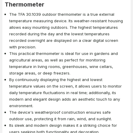
Thermometer
The TFA 30.1039 outdoor thermometer is a true external
temperature measuring device. Its weather-resistant housing
allows easy mounting outdoors. The highest temperatures
recorded during the day and the lowest temperatures
recorded overnight are displayed on a clear digital screen
with precision.
This practical thermometer is ideal for use in gardens and
agricultural areas, as well as perfect for monitoring
temperature in living rooms, greenhouses, wine cellars,
storage areas, or deep freezers.
By continuously displaying the highest and lowest
temperature values on the screen, it allows users to monitor
daily temperature fluctuations in real time; additionally, its
modern and elegant design adds an aesthetic touch to any
environment.
The device's weatherproof construction ensures safe
outdoor use, protecting it from rain, wind, and sunlight.
Its sleek and modern design makes it a striking choice for
users seeking both functionality and decoration.