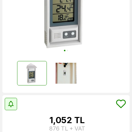
1,052
TL
876
TL + VAT