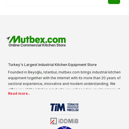
Turkey's Largest Industrial Kitchen Equipment Store
Founded in Beyoğlu, Istanbul, mutbex.com brings industrial kitchen
equipment together with the internet with its more than 20 years of
sectoral experience, innovative and modern understanding. We
offer you all the kitchen products you will need in your business at
Read more..
special prices. As one of the first addresses that come to mind
when it comes to industrial kitchen equipment, we are increasing
our product range every day. Operating in different areas of the
sector for many years, mutbex.com is the official dealer of
Öztiryakiler. With its well-equipped team on Öztiryakiler products,
the service you will receive regarding industrial kitchen equipment