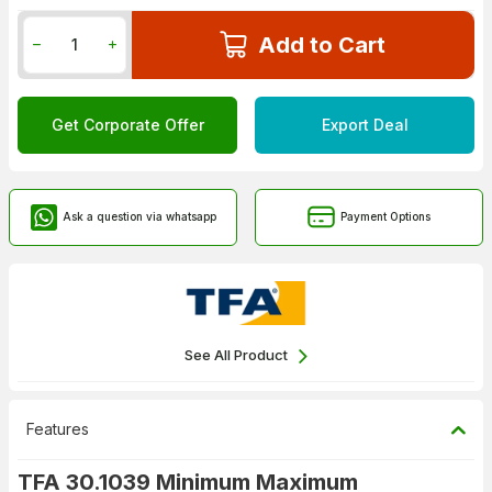
Add to Cart
Get Corporate Offer
Export Deal
Ask a question via whatsapp
Payment Options
See All Product
Features
TFA 30.1039 Minimum Maximum