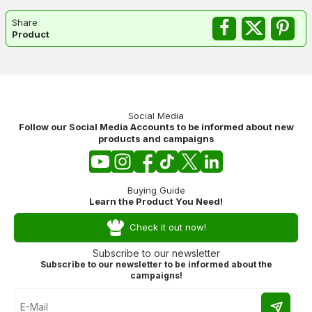
Share
Product
Social Media
Follow our Social Media Accounts to be informed about new
products and campaigns
Buying Guide
Learn the Product You Need!
Check it out now!
Subscribe to our newsletter
Subscribe to our newsletter to be informed about the
campaigns!