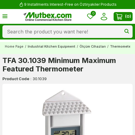
9 Installments Interest-Free on Öztiryakiler Products
0
(
0
)
Home Page
/
Industrial Kitchen Equipment
/
Ölçüm Cihazları
/
Thermometers
TFA 30.1039 Minimum Maximum
Featured Thermometer
Product Code
:
30.1039